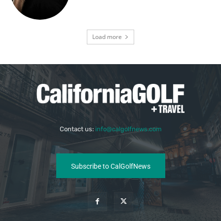
Load more
Contact us:
info@calgolfnews.com
Subscribe to CalGolfNews