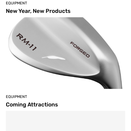
EQUIPMENT
New Year, New Products
EQUIPMENT
Coming Attractions