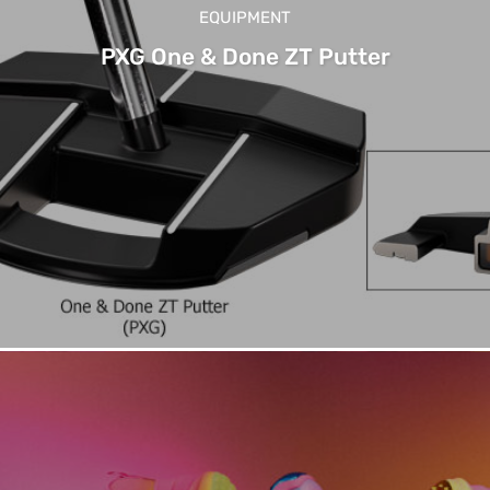
EQUIPMENT
PXG One & Done ZT Putter