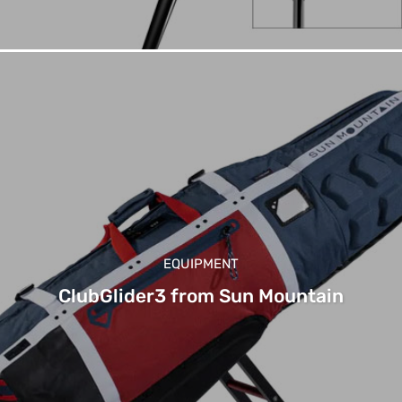
EQUIPMENT
ClubGlider3 from Sun Mountain