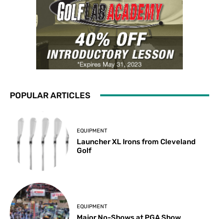
POPULAR ARTICLES
EQUIPMENT
Launcher XL Irons from Cleveland
Golf
EQUIPMENT
Major No-Shows at PGA Show