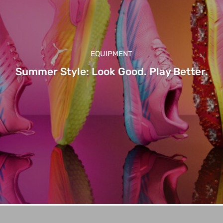
EQUIPMENT
Summer Style: Look Good. Play Better.