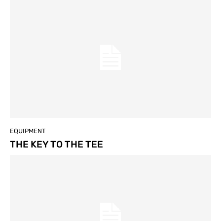
EQUIPMENT
THE KEY TO THE TEE