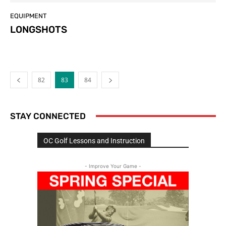
EQUIPMENT
LONGSHOTS
82
83
84
STAY CONNECTED
OC Golf Lessons and Instruction
- Improve Your Game -