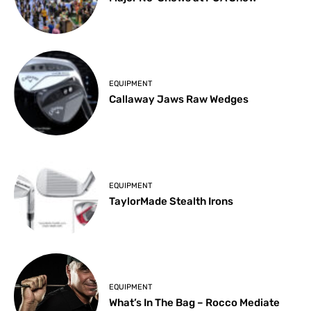
EQUIPMENT
Callaway Jaws Raw Wedges
EQUIPMENT
TaylorMade Stealth Irons
EQUIPMENT
What’s In The Bag – Rocco Mediate