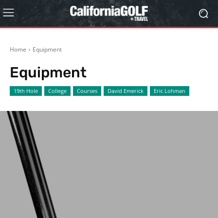
Home
Equipment
Equipment
19th Hole
College
Courses
David Emerick
Eric Lohman