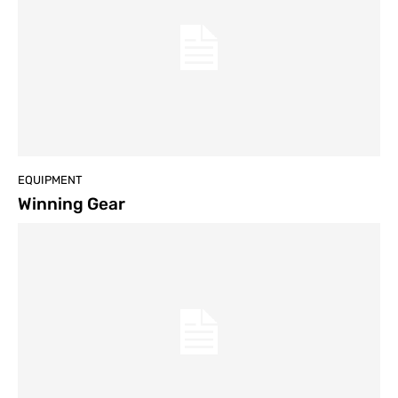
EQUIPMENT
Winning Gear