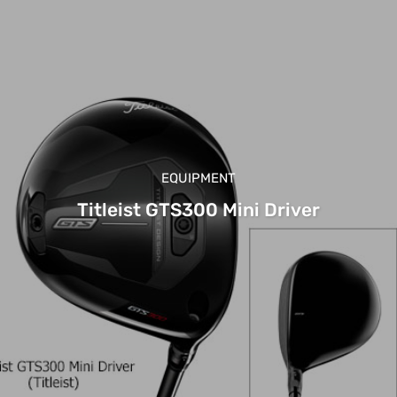
EQUIPMENT
Titleist GTS300 Mini Driver