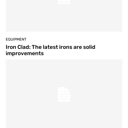
EQUIPMENT
Iron Clad: The latest irons are solid
improvements