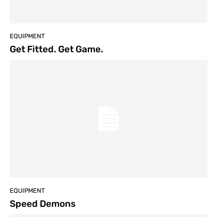
EQUIPMENT
Get Fitted. Get Game.
EQUIPMENT
Speed Demons