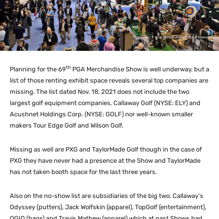
th
Planning for the 69
PGA Merchandise Show is well underway, but a
list of those renting exhibit space reveals several top companies are
missing. The list dated Nov. 18, 2021 does not include the two
largest golf equipment companies, Callaway Golf (NYSE: ELY) and
Acushnet Holdings Corp. (NYSE: GOLF) nor well-known smaller
makers Tour Edge Golf and Wilson Golf.
Missing as well are PXG and TaylorMade Golf though in the case of
PXG they have never had a presence at the Show and TaylorMade
has not taken booth space for the last three years.
Also on the no-show list are subsidiaries of the big two. Callaway’s
Odyssey (putters), Jack Wolfskin (apparel), TopGolf (entertainment),
OGIO (bags) and Travis Mathew (apparel) which at past Shows had