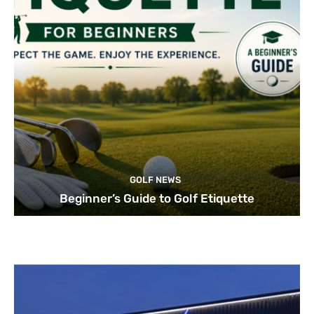
GOLF NEWS
Beginner’s Guide to Golf Etiquette