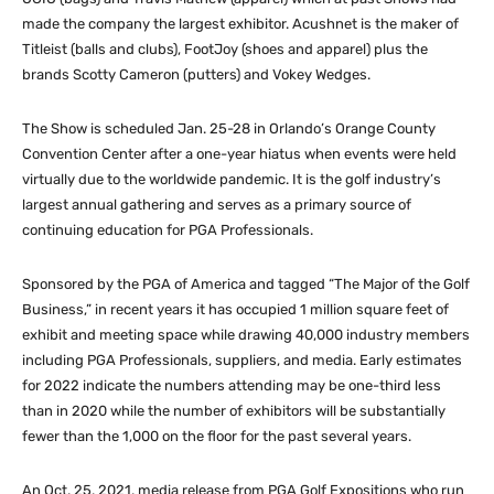
made the company the largest exhibitor. Acushnet is the maker of
Titleist (balls and clubs), FootJoy (shoes and apparel) plus the
brands Scotty Cameron (putters) and Vokey Wedges.
The Show is scheduled Jan. 25-28 in Orlando’s Orange County
Convention Center after a one-year hiatus when events were held
virtually due to the worldwide pandemic. It is the golf industry’s
largest annual gathering and serves as a primary source of
continuing education for PGA Professionals.
Sponsored by the PGA of America and tagged “The Major of the Golf
Business,” in recent years it has occupied 1 million square feet of
exhibit and meeting space while drawing 40,000 industry members
including PGA Professionals, suppliers, and media. Early estimates
for 2022 indicate the numbers attending may be one-third less
than in 2020 while the number of exhibitors will be substantially
fewer than the 1,000 on the floor for the past several years.
An Oct. 25, 2021, media release from PGA Golf Expositions who run