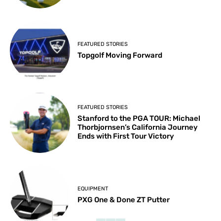
FEATURED STORIES
Topgolf Moving Forward
FEATURED STORIES
Stanford to the PGA TOUR: Michael
Thorbjornsen’s California Journey
Ends with First Tour Victory
EQUIPMENT
PXG One & Done ZT Putter