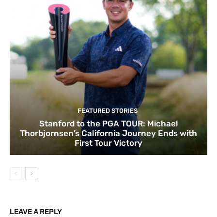
FEATURED STORIES
Stanford to the PGA TOUR: Michael
Thorbjornsen’s California Journey Ends with
First Tour Victory
LEAVE A REPLY