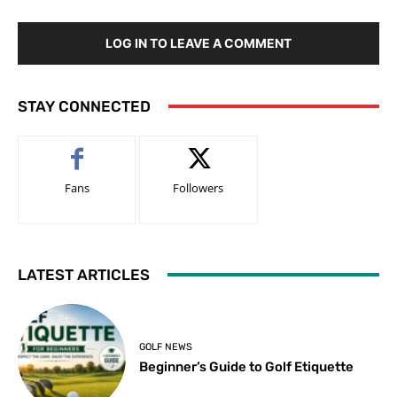
LOG IN TO LEAVE A COMMENT
STAY CONNECTED
Fans
Followers
LATEST ARTICLES
GOLF NEWS
Beginner’s Guide to Golf Etiquette