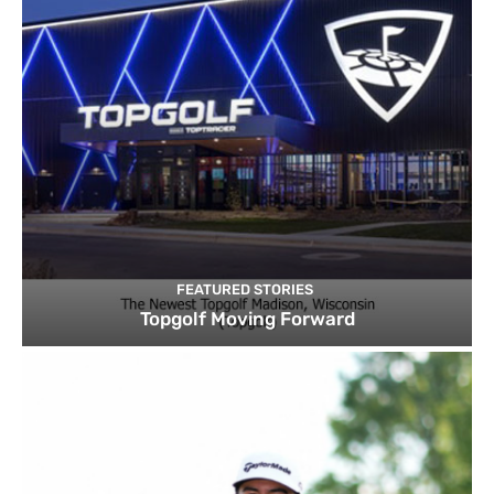
FEATURED STORIES
Topgolf Moving Forward