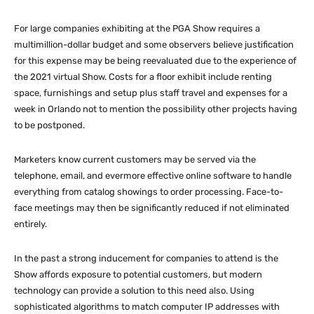
For large companies exhibiting at the PGA Show requires a
multimillion-dollar budget and some observers believe justification
for this expense may be being reevaluated due to the experience of
the 2021 virtual Show. Costs for a floor exhibit include renting
space, furnishings and setup plus staff travel and expenses for a
week in Orlando not to mention the possibility other projects having
to be postponed.
Marketers know current customers may be served via the
telephone, email, and evermore effective online software to handle
everything from catalog showings to order processing. Face-to-
face meetings may then be significantly reduced if not eliminated
entirely.
In the past a strong inducement for companies to attend is the
Show affords exposure to potential customers, but modern
technology can provide a solution to this need also. Using
sophisticated algorithms to match computer IP addresses with