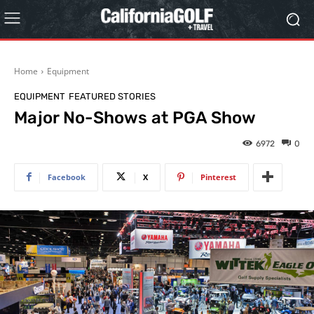
Home
Equipment
EQUIPMENT
FEATURED STORIES
Major No-Shows at PGA Show
6972
0
Facebook
X
Pinterest