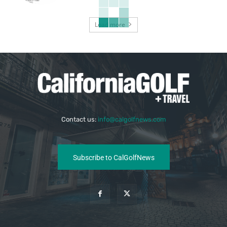
Load more
Contact us:
info@calgolfnews.com
Subscribe to CalGolfNews