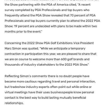
the Show partnering with the PGA of America cited, “A recent
survey completed by PGA Professionals and top buyers who
frequently attend the PGA Show revealed that 70 percent of PGA
Professionals and top buyers currently plan to attend the 2022 PGA
Show; 19 percent are undecided with plans to be made within two
months prior to the event.”
Concerning the 2022 Show PGA Golf Exhibitions Vice President
Marc Simon was quoted, “While we anticipate a temporary
contraction in participation this year, we are pleased to share that
we are on course to welcome more than 600 golf brands and
thousands of industry stakeholders to the 2022 PGA Show.”
Reflecting Simon’s comments there is no doubt people have
become more cautious regarding travel and personal interaction,
but tradeshow industry experts often point out while online or
virtual meetings have their uses businesspeople know personal
contact is the best way to build lasting mutually beneficial
relationships.