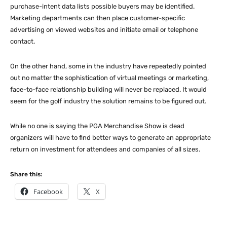
purchase-intent data lists possible buyers may be identified.
Marketing departments can then place customer-specific
advertising on viewed websites and initiate email or telephone
contact.
On the other hand, some in the industry have repeatedly pointed
out no matter the sophistication of virtual meetings or marketing,
face-to-face relationship building will never be replaced. It would
seem for the golf industry the solution remains to be figured out.
While no one is saying the PGA Merchandise Show is dead
organizers will have to find better ways to generate an appropriate
return on investment for attendees and companies of all sizes.
Share this:
Facebook
X