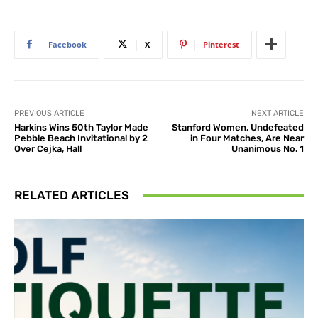
Facebook
X
Pinterest
PREVIOUS ARTICLE
NEXT ARTICLE
Harkins Wins 50th Taylor Made
Stanford Women, Undefeated
Pebble Beach Invitational by 2
in Four Matches, Are Near
Over Cejka, Hall
Unanimous No. 1
RELATED ARTICLES