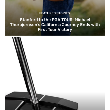
FEATURED STORIES
Stanford to the PGA TOUR: Michael
Thorbjornsen’s California Journey Ends with
First Tour Victory