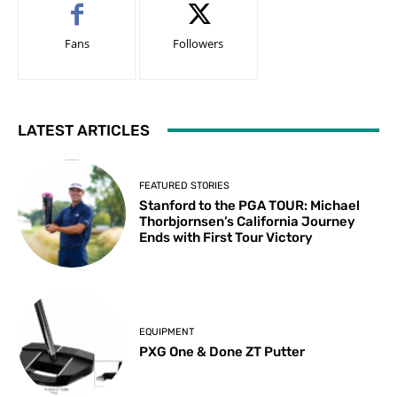
Fans
Followers
LATEST ARTICLES
FEATURED STORIES
Stanford to the PGA TOUR: Michael
Thorbjornsen’s California Journey
Ends with First Tour Victory
EQUIPMENT
PXG One & Done ZT Putter