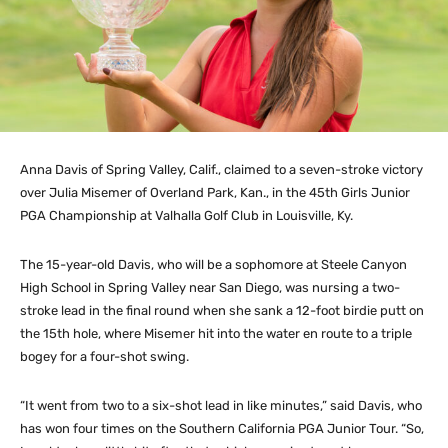
Anna Davis of Spring Valley, Calif., claimed to a seven-stroke victory
over Julia Misemer of Overland Park, Kan., in the 45th Girls Junior
PGA Championship at Valhalla Golf Club in Louisville, Ky.
The 15-year-old Davis, who will be a sophomore at Steele Canyon
High School in Spring Valley near San Diego, was nursing a two-
stroke lead in the final round when she sank a 12-foot birdie putt on
the 15th hole, where Misemer hit into the water en route to a triple
bogey for a four-shot swing.
“It went from two to a six-shot lead in like minutes,” said Davis, who
has won four times on the Southern California PGA Junior Tour. “So,