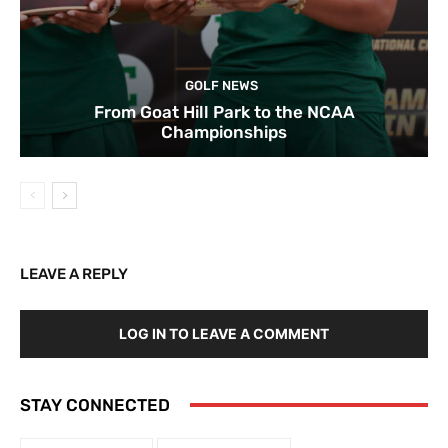
GOLF NEWS
From Goat Hill Park to the NCAA
Championships
LEAVE A REPLY
LOG IN TO LEAVE A COMMENT
STAY CONNECTED