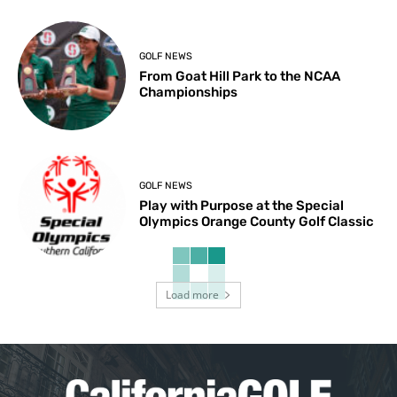
GOLF NEWS
From Goat Hill Park to the NCAA
Championships
GOLF NEWS
Play with Purpose at the Special
Olympics Orange County Golf Classic
Load more