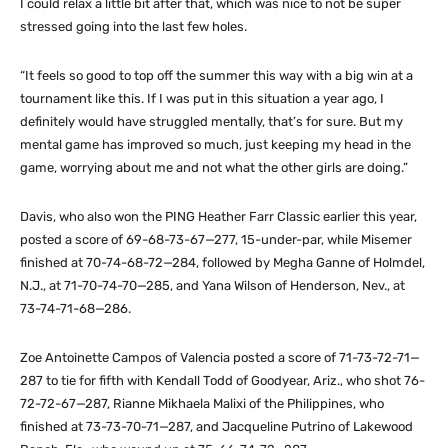
I could relax a little bit after that, which was nice to not be super
stressed going into the last few holes.
“It feels so good to top off the summer this way with a big win at a
tournament like this. If I was put in this situation a year ago, I
definitely would have struggled mentally, that’s for sure. But my
mental game has improved so much, just keeping my head in the
game, worrying about me and not what the other girls are doing.”
Davis, who also won the PING Heather Farr Classic earlier this year,
posted a score of 69-68-73-67—277, 15-under-par, while Misemer
finished at 70-74-68-72—284, followed by Megha Ganne of Holmdel,
N.J., at 71-70-74-70—285, and Yana Wilson of Henderson, Nev., at
73-74-71-68—286.
Zoe Antoinette Campos of Valencia posted a score of 71-73-72-71—
287 to tie for fifth with Kendall Todd of Goodyear, Ariz., who shot 76-
72-72-67—287, Rianne Mikhaela Malixi of the Philippines, who
finished at 73-73-70-71—287, and Jacqueline Putrino of Lakewood