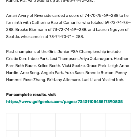
Ranch, Fla., who wound up at 75-66-74-72—287.
Amari Avery of Riverside carded a score of 74-70-75-69—288 to tie
for ninth with Catherine Rao of Camarillo, who totaled 69-72-74-73—
288, Brooke Biermann of 73-72-74-69—288, and Lauren Nguyen of
Seattle, who came in at 73-74-70-71— 288.
Past champions of the Girls Junior PGA Championship include
Cristie Kerr, Inbee Park, Lexi Thompson, Ariya Jutanugarn, Heather
Farr, Beth Bauer, Kellee Booth, Vicki Goetze, Grace Park, Leigh Anne
Hardin, Aree Song, Angela Park, Yuka Saso, Brandie Burton, Penny
Hammel, Rose Zhang, Brittany Altomare, Luci Li and Yealimi Noh.
For complete results, visit
https://www.golfgenius.com/pages/7343110545517590835