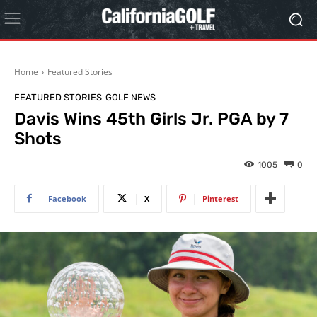
Home
Featured Stories
FEATURED STORIES
GOLF NEWS
Davis Wins 45th Girls Jr. PGA by 7
Shots
1005
0
Facebook
X
Pinterest