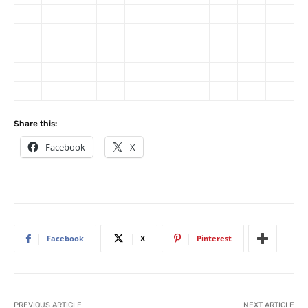
Share this:
Facebook
X
Facebook
X
Pinterest
PREVIOUS ARTICLE
NEXT ARTICLE