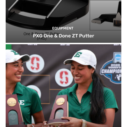
EQUIPMENT
PXG One & Done ZT Putter