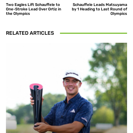
Two Eagles Lift Schauffele to
Schauffele Leads Matsuyama
One-Stroke Lead Over Ortiz in
by 1 Heading to Last Round of
the Olympics
Olympics
RELATED ARTICLES