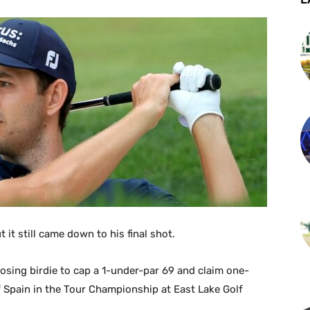
t it still came down to his final shot.
losing birdie to cap a 1-under-par 69 and claim one-
 Spain in the Tour Championship at East Lake Golf