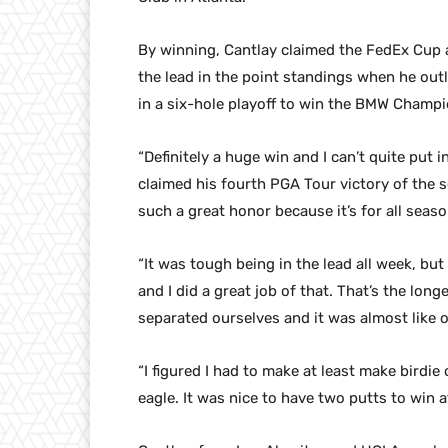
By winning, Cantlay claimed the FedEx Cup an
the lead in the point standings when he o
in a six-hole playoff to win the BMW Champ
“Definitely a huge win and I can’t quite put 
claimed his fourth PGA Tour victory of the s
such a great honor because it’s for all seaso
“It was tough being in the lead all week, but
and I did a great job of that. That’s the lon
separated ourselves and it was almost like 
“I figured I had to make at least make birdie
eagle. It was nice to have two putts to win a