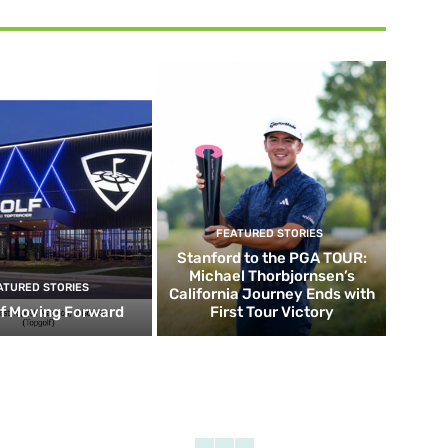
FEATURED STORIES
Stanford to the PGA TOUR:
Michael Thorbjornsen’s
ATURED STORIES
California Journey Ends with
f Moving Forward
First Tour Victory