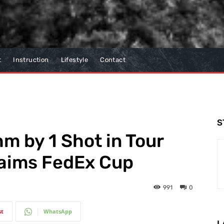
t
Instruction
Lifestyle
Contact
S
m by 1 Shot in Tour
aims FedEx Cup
991
0
st
WhatsApp
L