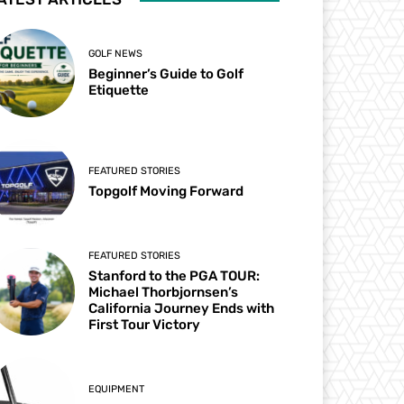
GOLF NEWS
Beginner’s Guide to Golf
Etiquette
FEATURED STORIES
Topgolf Moving Forward
FEATURED STORIES
Stanford to the PGA TOUR:
Michael Thorbjornsen’s
California Journey Ends with
First Tour Victory
EQUIPMENT