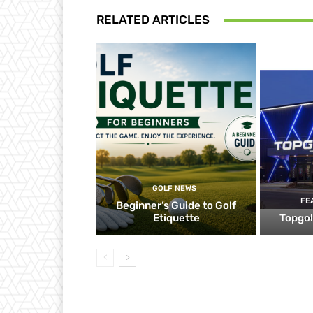
RELATED ARTICLES
GOLF NEWS
FE
Beginner’s Guide to Golf
Etiquette
Topgol