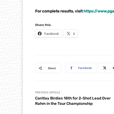
For complete results, visit
https://www.pga
Share this:
Facebook
X
Facebook
Share
PREVIOUS ARTICLE
Cantlay Birdies 18th for 2-Shot Lead Over
Rahm in the Tour Championship