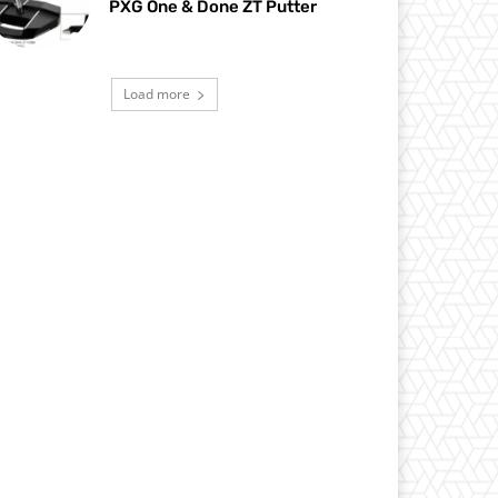
PXG One & Done ZT Putter
Load more