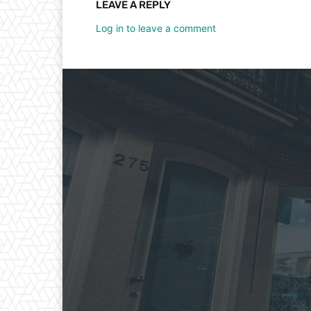
LEAVE A REPLY
Log in to leave a comment