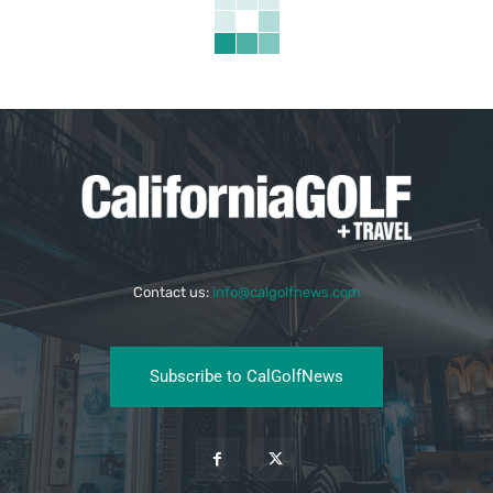
Contact us:
info@calgolfnews.com
Subscribe to CalGolfNews