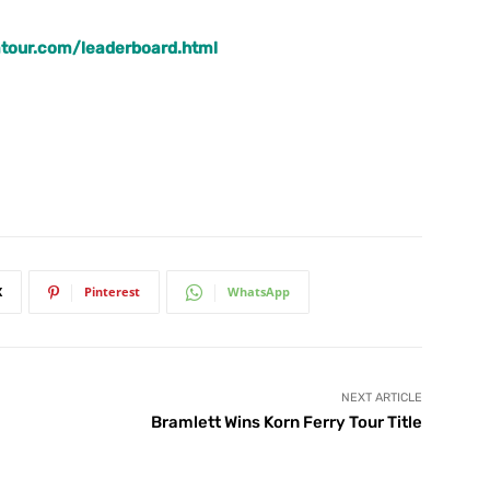
tour.com/leaderboard.html
X
Pinterest
WhatsApp
NEXT ARTICLE
Bramlett Wins Korn Ferry Tour Title