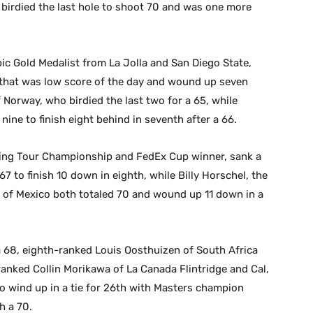
birdied the last hole to shoot 70 and was one more
c Gold Medalist from La Jolla and San Diego State,
4 that was low score of the day and wound up seven
f Norway, who birdied the last two for a 65, while
ine to finish eight behind in seventh after a 66.
ing Tour Championship and FedEx Cup winner, sank a
67 to finish 10 down in eighth, while Billy Horschel, the
f Mexico both totaled 70 and wound up 11 down in a
 a 68, eighth-ranked Louis Oosthuizen of South Africa
-ranked Collin Morikawa of La Canada Flintridge and Cal,
o wind up in a tie for 26th with Masters champion
h a 70.