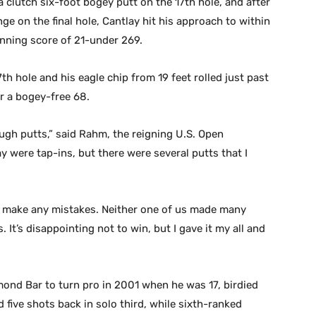
 clutch six-foot bogey putt on the 17th hole, and after
nge on the final hole, Cantlay hit his approach to within
winning score of 21-under 269.
th hole and his eagle chip from 19 feet rolled just past
or a bogey-free 68.
ough putts,” said Rahm, the reigning U.S. Open
 were tap-ins, but there were several putts that I
n’t make any mistakes. Neither one of us made many
 It’s disappointing not to win, but I gave it my all and
mond Bar to turn pro in 2001 when he was 17, birdied
d five shots back in solo third, while sixth-ranked