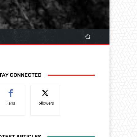
TAY CONNECTED
Fans
Followers
ATEST ARTICLES