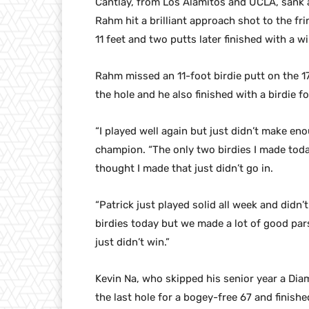
Cantlay, from Los Alamitos and UCLA, sank a
Rahm hit a brilliant approach shot to the fri
11 feet and two putts later finished with a 
Rahm missed an 11-foot birdie putt on the 17
the hole and he also finished with a birdie f
“I played well again but just didn’t make en
champion. “The only two birdies I made today
thought I made that just didn’t go in.
“Patrick just played solid all week and did
birdies today but we made a lot of good pars.
just didn’t win.”
Kevin Na, who skipped his senior year a Dia
the last hole for a bogey-free 67 and finishe