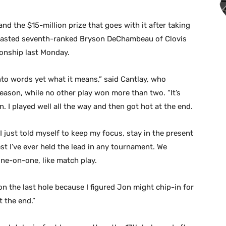
d the $15-million prize that goes with it after taking
utlasted seventh-ranked Bryson DeChambeau of Clovis
ionship last Monday.
into words yet what it means,” said Cantlay, who
eason, while no other play won more than two. “It’s
n. I played well all the way and then got hot at the end.
 I just told myself to keep my focus, stay in the present
gest I’ve ever held the lead in any tournament. We
one-on-one, like match play.
 on the last hole because I figured Jon might chip-in for
t the end.”