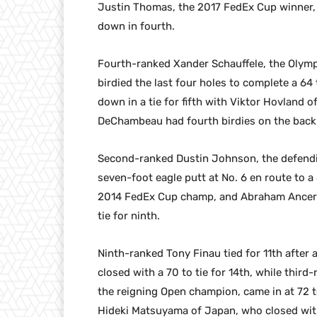
Justin Thomas, the 2017 FedEx Cup winner, 
down in fourth.
Fourth-ranked Xander Schauffele, the Olympi
birdied the last four holes to complete a 6
down in a tie for fifth with Viktor Hovland o
DeChambeau had fourth birdies on the back n
Second-ranked Dustin Johnson, the defend
seven-foot eagle putt at No. 6 en route to a 
2014 FedEx Cup champ, and Abraham Ancer o
tie for ninth.
Ninth-ranked Tony Finau tied for 11th after
closed with a 70 to tie for 14th, while third
the reigning Open champion, came in at 72 t
Hideki Matsuyama of Japan, who closed wit