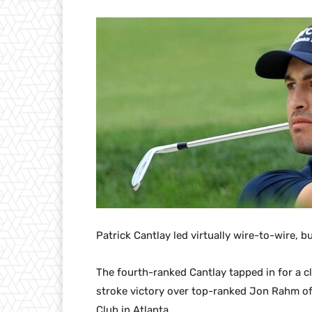
Patrick Cantlay led virtually wire-to-wire, bu
The fourth-ranked Cantlay tapped in for a c
stroke victory over top-ranked Jon Rahm of
Club in Atlanta.