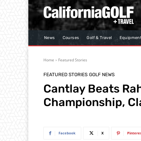
News
Courses
Golf & Travel
Equipmen
Home
Featured Stories
FEATURED STORIES
GOLF NEWS
Cantlay Beats Rah
Championship, Cl
Facebook
X
Pintere