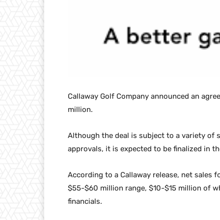
Callaway Golf Company announced an agree
million.
Although the deal is subject to a variety of
approvals, it is expected to be finalized in th
According to a Callaway release, net sales fo
$55-$60 million range, $10-$15 million of w
financials.