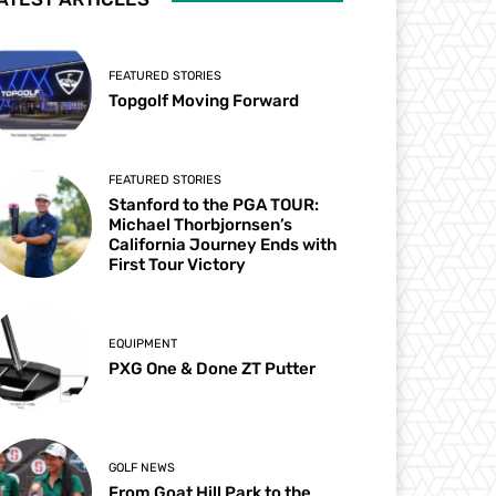
FEATURED STORIES
Topgolf Moving Forward
FEATURED STORIES
Stanford to the PGA TOUR:
Michael Thorbjornsen’s
California Journey Ends with
First Tour Victory
EQUIPMENT
PXG One & Done ZT Putter
GOLF NEWS
From Goat Hill Park to the