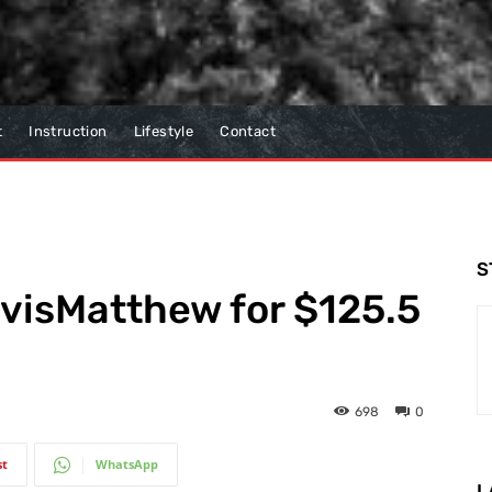
t
Instruction
Lifestyle
Contact
S
avisMatthew for $125.5
698
0
st
WhatsApp
L