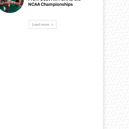
NCAA Championships
Load more