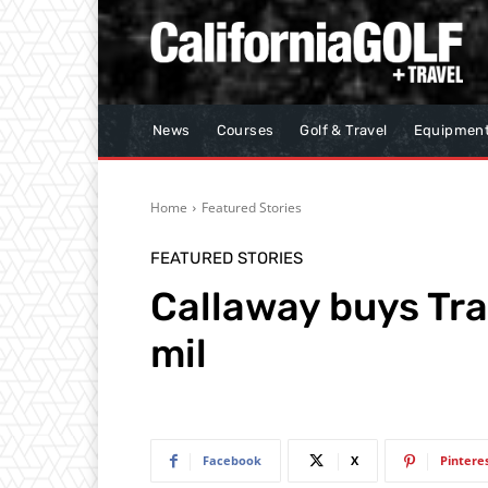
News
Courses
Golf & Travel
Equipmen
Home
Featured Stories
FEATURED STORIES
Callaway buys Tr
mil
Facebook
X
Pintere