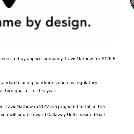
ment to buy apparel company TravisMathew for $125.5
 standard closing conditions such as regulatory
e third quarter of this year.
r TravisMathew in 2017 are projected to fall in the
hich will count toward Callaway Golf’s second-half