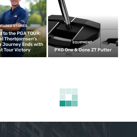
ATURED STORIES
d to the PGA TOUR:
el Thorbjornsen’s
EQUIPMENT
ia Journey Ends with
st Tour Victory
PXG One & Done ZT Putter