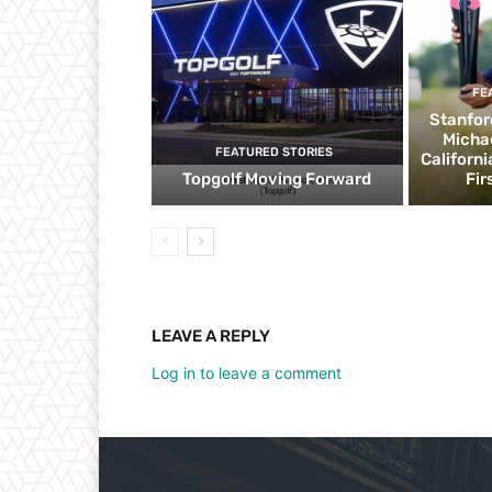
FE
Stanfor
Micha
FEATURED STORIES
Californ
Topgolf Moving Forward
Fir
LEAVE A REPLY
Log in to leave a comment