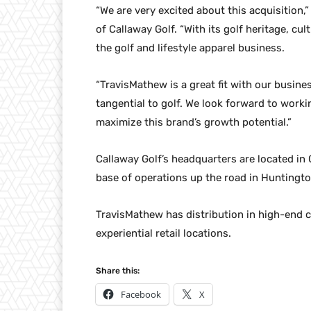
“We are very excited about this acquisition,”
of Callaway Golf. “With its golf heritage, cu
the golf and lifestyle apparel business.
“TravisMathew is a great fit with our busine
tangential to golf. We look forward to wor
maximize this brand’s growth potential.”
Callaway Golf’s headquarters are located in C
base of operations up the road in Huntingt
TravisMathew has distribution in high-end c
experiential retail locations.
Share this:
Facebook
X