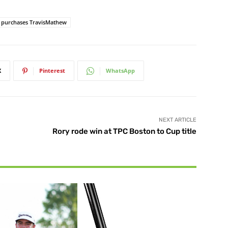
purchases TravisMathew
X
Pinterest
WhatsApp
NEXT ARTICLE
Rory rode win at TPC Boston to Cup title