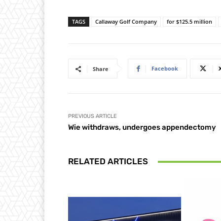
TAGS
Callaway Golf Company
for $125.5 million
Facebook
Share
PREVIOUS ARTICLE
Wie withdraws, undergoes appendectomy
RELATED ARTICLES