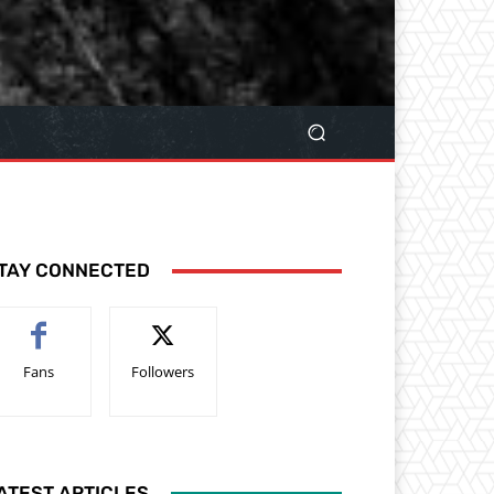
TAY CONNECTED
Fans
Followers
ATEST ARTICLES