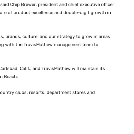
 said Chip Brewer, president and chief executive officer
lture of product excellence and double-digit growth in
ss, brands, culture, and our strategy to grow in areas
king with the TravisMathew management team to
arlsbad, Calif., and TravisMathew will maintain its
on Beach.
ountry clubs, resorts, department stores and