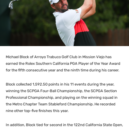
Michael Block of Arroyo Trabuco Golf Club in Mission Viejo has
earned the Rolex Southern California PGA Player of the Year Award
for the fifth consecutive year and the ninth time during his career.
Block collected 1,592.50 points in his 11 events during the year,
winning the SCPGA Four-Ball Championship, the SCPGA Section
Professional Championship, and playing on the winning squad in
the Metro Chapter Team Stableford Championship. He recorded
nine other top-five finishes this year.
In addition, Block tied for second in the 122nd California State Open,