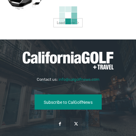
Load more
Contact us:
info@calgolfnews.com
Subscribe to CalGolfNews