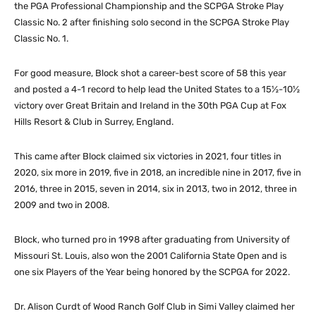
the PGA Professional Championship and the SCPGA Stroke Play
Classic No. 2 after finishing solo second in the SCPGA Stroke Play
Classic No. 1.
For good measure, Block shot a career-best score of 58 this year
and posted a 4-1 record to help lead the United States to a 15½-10½
victory over Great Britain and Ireland in the 30th PGA Cup at Fox
Hills Resort & Club in Surrey, England.
This came after Block claimed six victories in 2021, four titles in
2020, six more in 2019, five in 2018, an incredible nine in 2017, five in
2016, three in 2015, seven in 2014, six in 2013, two in 2012, three in
2009 and two in 2008.
Block, who turned pro in 1998 after graduating from University of
Missouri St. Louis, also won the 2001 California State Open and is
one six Players of the Year being honored by the SCPGA for 2022.
Dr. Alison Curdt of Wood Ranch Golf Club in Simi Valley claimed her