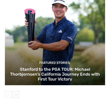
FEATURED STORIES
Stanford to the PGA TOUR: Michael
Thorbjornsen’s California Journey Ends with
First Tour Victory