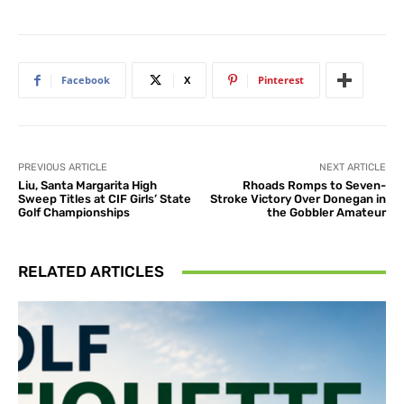
Facebook
X
Pinterest
PREVIOUS ARTICLE
NEXT ARTICLE
Liu, Santa Margarita High
Rhoads Romps to Seven-
Sweep Titles at CIF Girls’ State
Stroke Victory Over Donegan in
Golf Championships
the Gobbler Amateur
RELATED ARTICLES