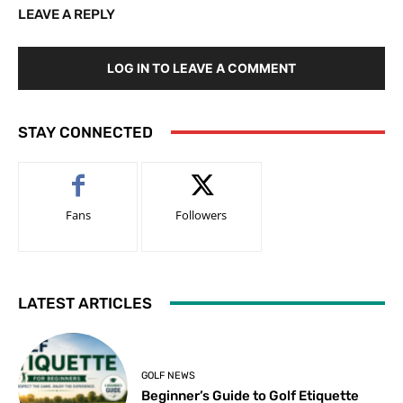
LEAVE A REPLY
LOG IN TO LEAVE A COMMENT
STAY CONNECTED
Fans
Followers
LATEST ARTICLES
GOLF NEWS
Beginner’s Guide to Golf Etiquette