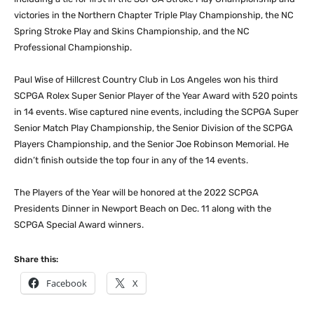
victories in the Northern Chapter Triple Play Championship, the NC
Spring Stroke Play and Skins Championship, and the NC
Professional Championship.
Paul Wise of Hillcrest Country Club in Los Angeles won his third
SCPGA Rolex Super Senior Player of the Year Award with 520 points
in 14 events. Wise captured nine events, including the SCPGA Super
Senior Match Play Championship, the Senior Division of the SCPGA
Players Championship, and the Senior Joe Robinson Memorial. He
didn’t finish outside the top four in any of the 14 events.
The Players of the Year will be honored at the 2022 SCPGA
Presidents Dinner in Newport Beach on Dec. 11 along with the
SCPGA Special Award winners.
Share this:
Facebook
X