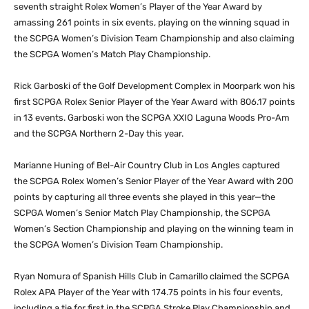
seventh straight Rolex Women’s Player of the Year Award by
amassing 261 points in six events, playing on the winning squad in
the SCPGA Women’s Division Team Championship and also claiming
the SCPGA Women’s Match Play Championship.
Rick Garboski of the Golf Development Complex in Moorpark won his
first SCPGA Rolex Senior Player of the Year Award with 806.17 points
in 13 events. Garboski won the SCPGA XXIO Laguna Woods Pro-Am
and the SCPGA Northern 2-Day this year.
Marianne Huning of Bel-Air Country Club in Los Angles captured
the SCPGA Rolex Women’s Senior Player of the Year Award with 200
points by capturing all three events she played in this year—the
SCPGA Women’s Senior Match Play Championship, the SCPGA
Women’s Section Championship and playing on the winning team in
the SCPGA Women’s Division Team Championship.
Ryan Nomura of Spanish Hills Club in Camarillo claimed the SCPGA
Rolex APA Player of the Year with 174.75 points in his four events,
including a tie for first in the SCPGA Stroke Play Championship and