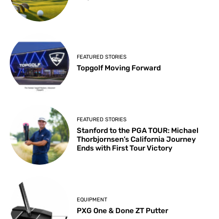
FEATURED STORIES
Topgolf Moving Forward
FEATURED STORIES
Stanford to the PGA TOUR: Michael
Thorbjornsen’s California Journey
Ends with First Tour Victory
EQUIPMENT
PXG One & Done ZT Putter