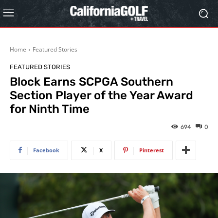
Home
Featured Stories
FEATURED STORIES
Block Earns SCPGA Southern
Section Player of the Year Award
for Ninth Time
694
0
Facebook
X
Pinterest