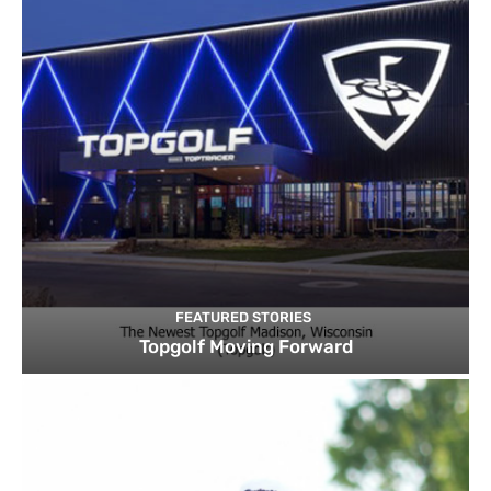
FEATURED STORIES
Topgolf Moving Forward