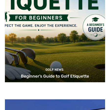
GOLF NEWS
Beginner’s Guide to Golf Etiquette