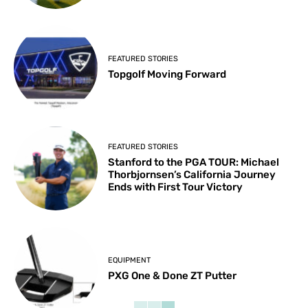
FEATURED STORIES
Topgolf Moving Forward
FEATURED STORIES
Stanford to the PGA TOUR: Michael
Thorbjornsen’s California Journey
Ends with First Tour Victory
EQUIPMENT
PXG One & Done ZT Putter