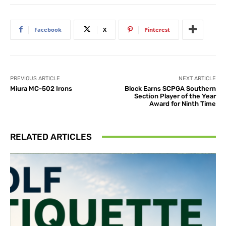
Facebook
X
Pinterest
PREVIOUS ARTICLE
NEXT ARTICLE
Miura MC-502 Irons
Block Earns SCPGA Southern
Section Player of the Year
Award for Ninth Time
RELATED ARTICLES