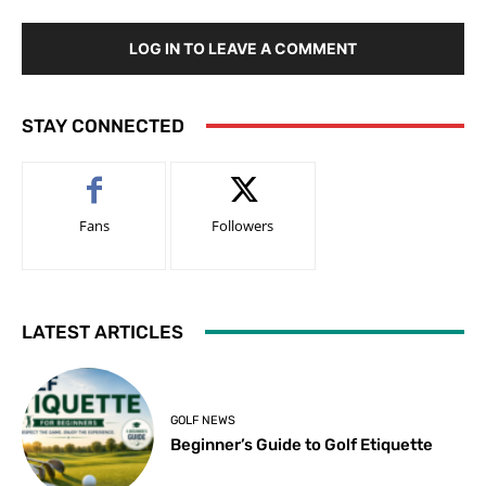
LOG IN TO LEAVE A COMMENT
STAY CONNECTED
Fans
Followers
LATEST ARTICLES
GOLF NEWS
Beginner’s Guide to Golf Etiquette