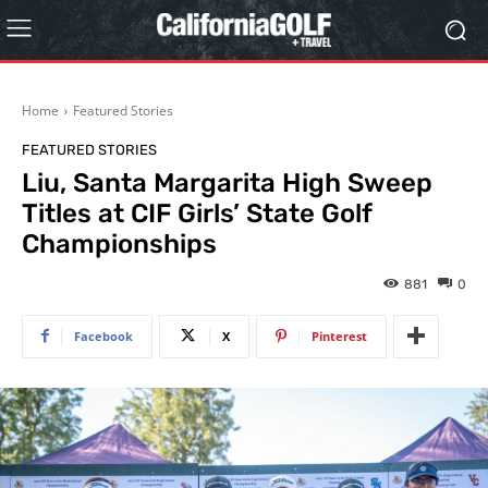
Home
Featured Stories
FEATURED STORIES
Liu, Santa Margarita High Sweep
Titles at CIF Girls’ State Golf
Championships
881
0
Facebook
X
Pinterest