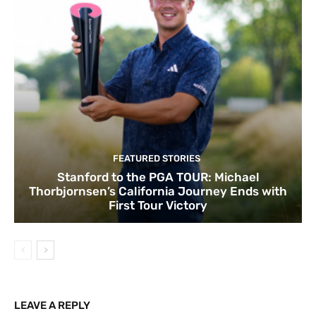
FEATURED STORIES
Stanford to the PGA TOUR: Michael
Thorbjornsen’s California Journey Ends with
First Tour Victory
LEAVE A REPLY