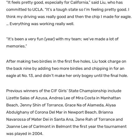
“It feels pretty good, especially for California,” said Liu, who has
committed to UCLA. “It’s a tough state so I’m feeling pretty good. I
think my driving was really good and then the chip I made for eagle.
… Everything was working really well.
“It’s been a very fun (year) with my team; we’ve made a lot of
memories.”
After making two birdies in the first five holes, Liu took charge on
the back nine by adding two more birdies and chipping in for an
eagle at No. 13, and didn’t make her only bogey until the final hole.
Previous winners of the CIF Girls’ State Championship include
Lizette Salas of Azusa, Andrea Lee of Mira Costa in Manhattan
Beach, Jenny Shin of Torrance, Grace Na of Alameda, Alyaa
Abdulghany of Corona Del Mar in Newport Beach, Brianna
Navarossa of Mater Dei in Santa Ana, Jane Rah of Torrance and
Joanne Lee of Carlmont in Belmont the first year the tournament
was played in 2004.