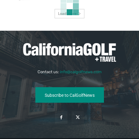
Load more
Contact us:
info@calgolfnews.com
Subscribe to CalGolfNews