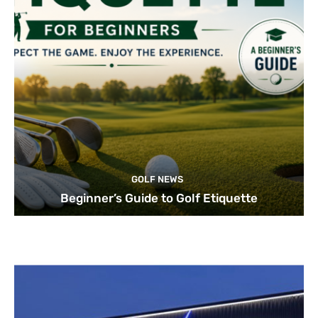
GOLF NEWS
Beginner’s Guide to Golf Etiquette