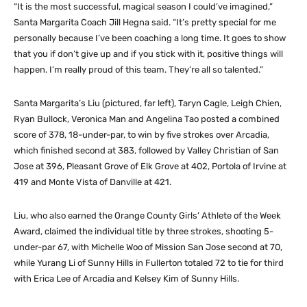
“It is the most successful, magical season I could’ve imagined,”
Santa Margarita Coach Jill Hegna said. “It’s pretty special for me
personally because I’ve been coaching a long time. It goes to show
that you if don’t give up and if you stick with it, positive things will
happen. I’m really proud of this team. They’re all so talented.”
Santa Margarita’s Liu (pictured, far left), Taryn Cagle, Leigh Chien,
Ryan Bullock, Veronica Man and Angelina Tao posted a combined
score of 378, 18-under-par, to win by five strokes over Arcadia,
which finished second at 383, followed by Valley Christian of San
Jose at 396, Pleasant Grove of Elk Grove at 402, Portola of Irvine at
419 and Monte Vista of Danville at 421.
Liu, who also earned the Orange County Girls’ Athlete of the Week
Award, claimed the individual title by three strokes, shooting 5-
under-par 67, with Michelle Woo of Mission San Jose second at 70,
while Yurang Li of Sunny Hills in Fullerton totaled 72 to tie for third
with Erica Lee of Arcadia and Kelsey Kim of Sunny Hills.