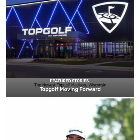
FEATURED STORIES
Topgolf Moving Forward