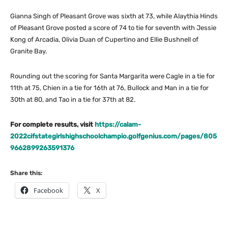
Gianna Singh of Pleasant Grove was sixth at 73, while Alaythia Hinds
of Pleasant Grove posted a score of 74 to tie for seventh with Jessie
Kong of Arcadia, Olivia Duan of Cupertino and Ellie Bushnell of
Granite Bay.
Rounding out the scoring for Santa Margarita were Cagle in a tie for
11th at 75, Chien in a tie for 16th at 76, Bullock and Man in a tie for
30th at 80, and Tao in a tie for 37th at 82.
For complete results, visit
https://calam-
2022cifstategirlshighschoolchampio.golfgenius.com/pages/805
9662899263591376
Share this:
Facebook
X