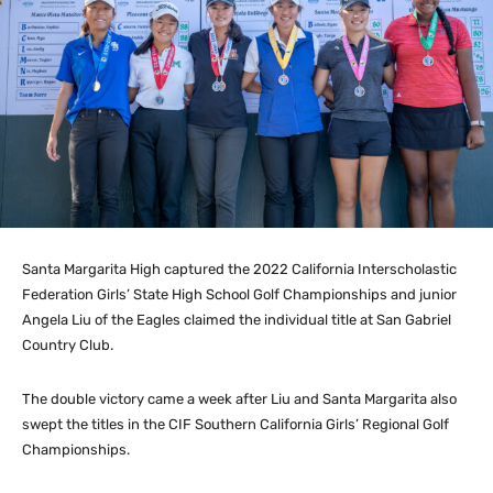
Santa Margarita High captured the 2022 California Interscholastic
Federation Girls’ State High School Golf Championships and junior
Angela Liu of the Eagles claimed the individual title at San Gabriel
Country Club.
The double victory came a week after Liu and Santa Margarita also
swept the titles in the CIF Southern California Girls’ Regional Golf
Championships.