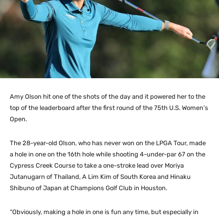
Amy Olson hit one of the shots of the day and it powered her to the
top of the leaderboard after the first round of the 75th U.S. Women’s
Open.
The 28-year-old Olson, who has never won on the LPGA Tour, made
a hole in one on the 16th hole while shooting 4-under-par 67 on the
Cypress Creek Course to take a one-stroke lead over Moriya
Jutanugarn of Thailand, A Lim Kim of South Korea and Hinaku
Shibuno of Japan at Champions Golf Club in Houston.
“Obviously, making a hole in one is fun any time, but especially in