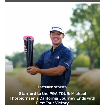
FEATURED STORIES
Stanford to the PGA TOUR: Michael
Thorbjornsen’s California Journey Ends with
First Tour Victory