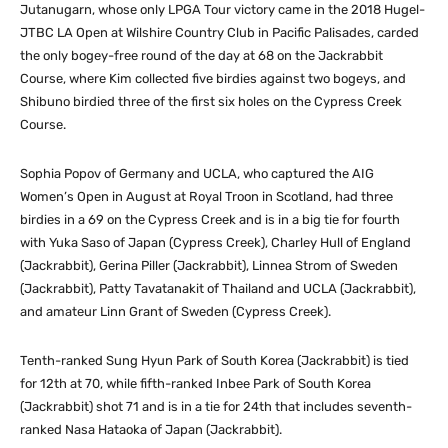
Jutanugarn, whose only LPGA Tour victory came in the 2018 Hugel-
JTBC LA Open at Wilshire Country Club in Pacific Palisades, carded
the only bogey-free round of the day at 68 on the Jackrabbit
Course, where Kim collected five birdies against two bogeys, and
Shibuno birdied three of the first six holes on the Cypress Creek
Course.
Sophia Popov of Germany and UCLA, who captured the AIG
Women’s Open in August at Royal Troon in Scotland, had three
birdies in a 69 on the Cypress Creek and is in a big tie for fourth
with Yuka Saso of Japan (Cypress Creek), Charley Hull of England
(Jackrabbit), Gerina Piller (Jackrabbit), Linnea Strom of Sweden
(Jackrabbit), Patty Tavatanakit of Thailand and UCLA (Jackrabbit),
and amateur Linn Grant of Sweden (Cypress Creek).
Tenth-ranked Sung Hyun Park of South Korea (Jackrabbit) is tied
for 12th at 70, while fifth-ranked Inbee Park of South Korea
(Jackrabbit) shot 71 and is in a tie for 24th that includes seventh-
ranked Nasa Hataoka of Japan (Jackrabbit).