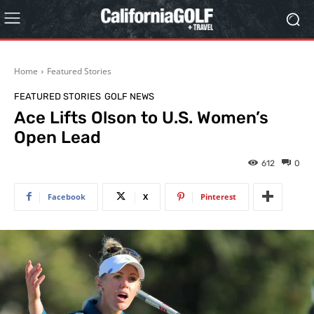
Home
Featured Stories
FEATURED STORIES
GOLF NEWS
Ace Lifts Olson to U.S. Women’s
Open Lead
612
0
Facebook
X
Pinterest