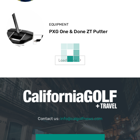
EQUIPMENT
PXG One & Done ZT Putter
Load more
Contact us:
info@calgolfnews.com