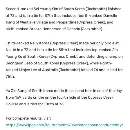
Second-ranked Sei Young Kim of South Korea (Jackrabbit) finished
at 72 and is in a tie for 37th that includes fourth-ranked Danielle
Kang of Westlake Village and Pepperdine (Cypress Creek), and
sixth-ranked Brooke Henderson of Canada (Jackrabbit).
Third-ranked Nelly Korda (Cypress Creek) made her only birdie at
No. 16 in a 73 and is in a tie for 55th that includes top-ranked Jin
Young Ko of South Korea (Cypress Creek), and defending champion
Jeongeun Lee6 of South Korea (Cypress Creek), while eighth-
ranked Minjee Lee of Australia (Jackrabbit) totaled 74 and is tied for
75th.
Yu Jin Sung of South Korea made the second hole in one of the day
from 169 yards on the on the fourth hole of the Cypress Creek
Course and is tied for 108th at 76.
For complete results, visit
https://www.lpga.com/tournaments/uswomensopenconductedbyt