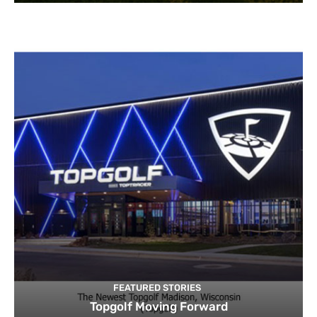
FEATURED STORIES
Topgolf Moving Forward