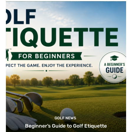
GOLF NEWS
Beginner’s Guide to Golf Etiquette