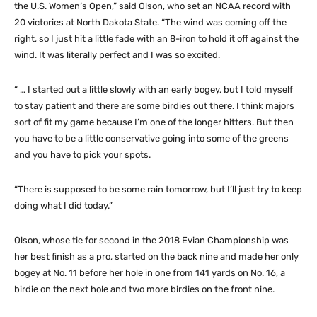
the U.S. Women’s Open,” said Olson, who set an NCAA record with
20 victories at North Dakota State. “The wind was coming off the
right, so I just hit a little fade with an 8-iron to hold it off against the
wind. It was literally perfect and I was so excited.
“ … I started out a little slowly with an early bogey, but I told myself
to stay patient and there are some birdies out there. I think majors
sort of fit my game because I’m one of the longer hitters. But then
you have to be a little conservative going into some of the greens
and you have to pick your spots.
“There is supposed to be some rain tomorrow, but I’ll just try to keep
doing what I did today.”
Olson, whose tie for second in the 2018 Evian Championship was
her best finish as a pro, started on the back nine and made her only
bogey at No. 11 before her hole in one from 141 yards on No. 16, a
birdie on the next hole and two more birdies on the front nine.