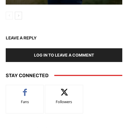
LEAVE A REPLY
LOG IN TO LEAVE A COMMENT
STAY CONNECTED
Fans
Followers