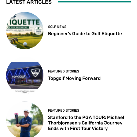
LATEST ARTICLES
GOLF NEWS
Beginner’s Guide to Golf Etiquette
FEATURED STORIES
Topgolf Moving Forward
FEATURED STORIES
Stanford to the PGA TOUR: Michael
Thorbjornsen’s California Journey
Ends with First Tour Victory