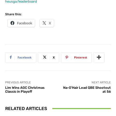
heusga/leaderboard
Share this:
Facebook
X
Facebook
X
Pinterest
PREVIOUS ARTICLE
NEXT ARTICLE
Lim Wins AGC Christmas
Na-O’Hair Lead QBE Shootout
Classic in Playoff
at 56
RELATED ARTICLES