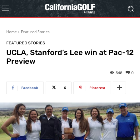
Home
Featured Stories
FEATURED STORIES
UCLA, Stanford’s Lee win at Pac-12
Preview
548
0
Facebook
X
Pinterest