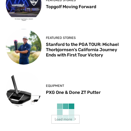
FEATURED STORIES
Topgolf Moving Forward
FEATURED STORIES
Stanford to the PGA TOUR: Michael
Thorbjornsen’s California Journey
Ends with First Tour Victory
EQUIPMENT
PXG One & Done ZT Putter
Load more