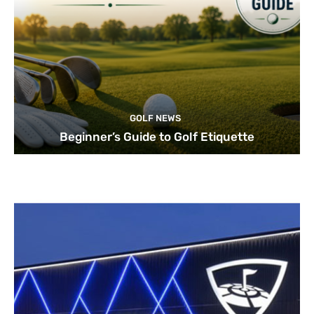
GOLF NEWS
Beginner’s Guide to Golf Etiquette