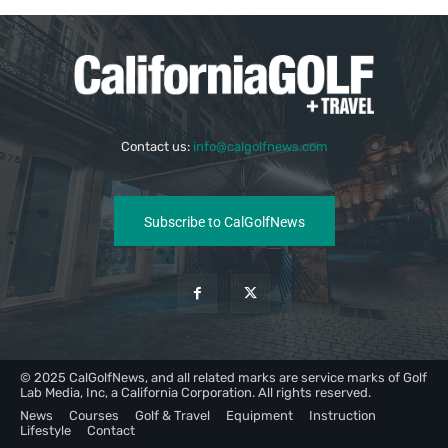
Contact us:
info@calgolfnews.com
Subscribe to CalGolfNews
© 2025 CalGolfNews, and all related marks are service marks of Golf
Lab Media, Inc, a California Corporation. All rights reserved.
News
Courses
Golf & Travel
Equipment
Instruction
Lifestyle
Contact