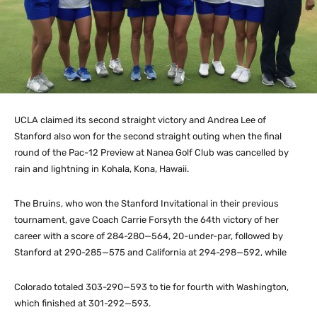
UCLA claimed its second straight victory and Andrea Lee of
Stanford also won for the second straight outing when the final
round of the Pac-12 Preview at Nanea Golf Club was cancelled by
rain and lightning in Kohala, Kona, Hawaii.
The Bruins, who won the Stanford Invitational in their previous
tournament, gave Coach Carrie Forsyth the 64th victory of her
career with a score of 284-280—564, 20-under-par, followed by
Stanford at 290-285—575 and California at 294-298—592, while
Colorado totaled 303-290—593 to tie for fourth with Washington,
which finished at 301-292—593.