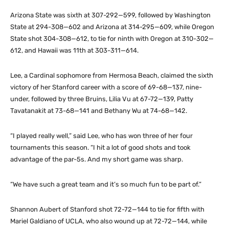
Arizona State was sixth at 307-292—599, followed by Washington
State at 294-308—602 and Arizona at 314-295—609, while Oregon
State shot 304-308—612, to tie for ninth with Oregon at 310-302—
612, and Hawaii was 11th at 303-311—614.
Lee, a Cardinal sophomore from Hermosa Beach, claimed the sixth
victory of her Stanford career with a score of 69-68—137, nine-
under, followed by three Bruins, Lilia Vu at 67-72—139, Patty
Tavatanakit at 73-68—141 and Bethany Wu at 74-68—142.
“I played really well,” said Lee, who has won three of her four
tournaments this season. “I hit a lot of good shots and took
advantage of the par-5s. And my short game was sharp.
“We have such a great team and it’s so much fun to be part of.”
Shannon Aubert of Stanford shot 72-72—144 to tie for fifth with
Mariel Galdiano of UCLA, who also wound up at 72-72—144, while