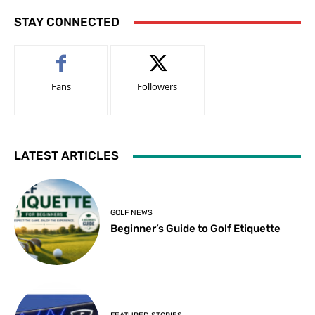
STAY CONNECTED
Fans
Followers
LATEST ARTICLES
GOLF NEWS
Beginner’s Guide to Golf Etiquette