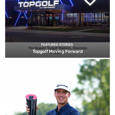
FEATURED STORIES
Topgolf Moving Forward