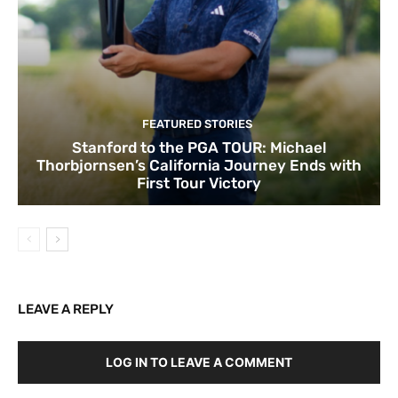
FEATURED STORIES
Stanford to the PGA TOUR: Michael
Thorbjornsen’s California Journey Ends with
First Tour Victory
LEAVE A REPLY
LOG IN TO LEAVE A COMMENT