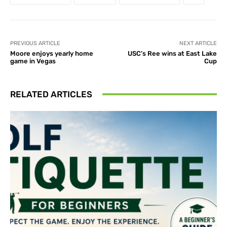
PREVIOUS ARTICLE
NEXT ARTICLE
Moore enjoys yearly home
USC’s Ree wins at East Lake
game in Vegas
Cup
RELATED ARTICLES