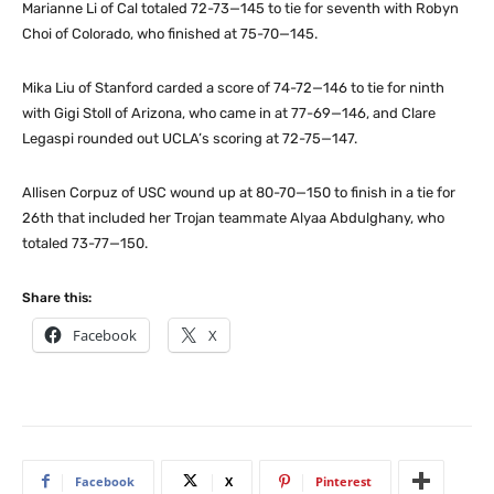
Marianne Li of Cal totaled 72-73—145 to tie for seventh with Robyn
Choi of Colorado, who finished at 75-70—145.
Mika Liu of Stanford carded a score of 74-72—146 to tie for ninth
with Gigi Stoll of Arizona, who came in at 77-69—146, and Clare
Legaspi rounded out UCLA’s scoring at 72-75—147.
Allisen Corpuz of USC wound up at 80-70—150 to finish in a tie for
26th that included her Trojan teammate Alyaa Abdulghany, who
totaled 73-77—150.
Share this:
Facebook
X
Facebook
X
Pinterest