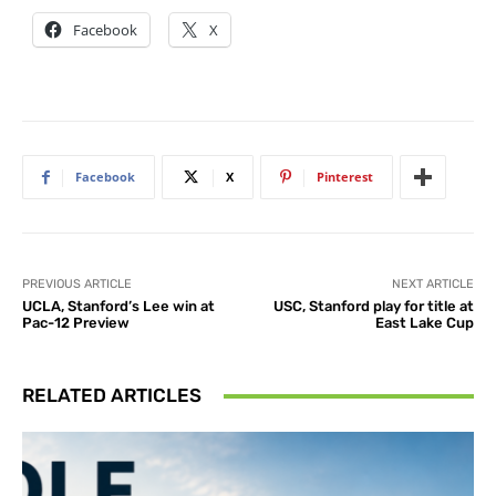
Facebook
X
Facebook
X
Pinterest
PREVIOUS ARTICLE
NEXT ARTICLE
UCLA, Stanford’s Lee win at
USC, Stanford play for title at
Pac-12 Preview
East Lake Cup
RELATED ARTICLES