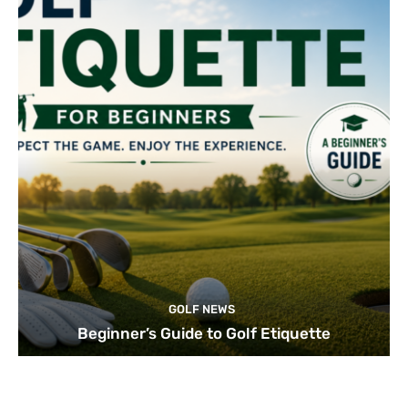
GOLF NEWS
Beginner’s Guide to Golf Etiquette