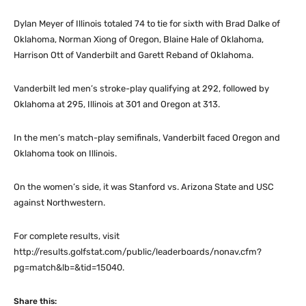
Dylan Meyer of Illinois totaled 74 to tie for sixth with Brad Dalke of
Oklahoma, Norman Xiong of Oregon, Blaine Hale of Oklahoma,
Harrison Ott of Vanderbilt and Garett Reband of Oklahoma.
Vanderbilt led men’s stroke-play qualifying at 292, followed by
Oklahoma at 295, Illinois at 301 and Oregon at 313.
In the men’s match-play semifinals, Vanderbilt faced Oregon and
Oklahoma took on Illinois.
On the women’s side, it was Stanford vs. Arizona State and USC
against Northwestern.
For complete results, visit
http://results.golfstat.com/public/leaderboards/nonav.cfm?
pg=match&lb=&tid=15040.
Share this: