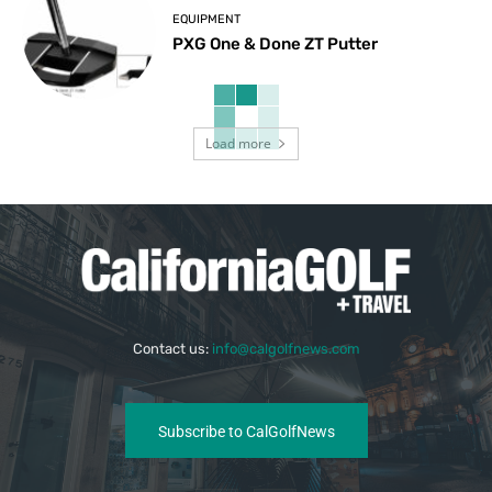
EQUIPMENT
PXG One & Done ZT Putter
Load more
Contact us:
info@calgolfnews.com
Subscribe to CalGolfNews