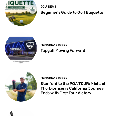
GOLF NEWS
Beginner’s Guide to Golf Etiquette
FEATURED STORIES
Topgolf Moving Forward
FEATURED STORIES
Stanford to the PGA TOUR: Michael
Thorbjornsen’s California Journey
Ends with First Tour Victory