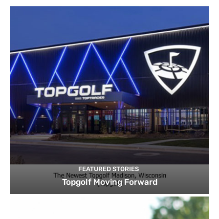
FEATURED STORIES
Topgolf Moving Forward