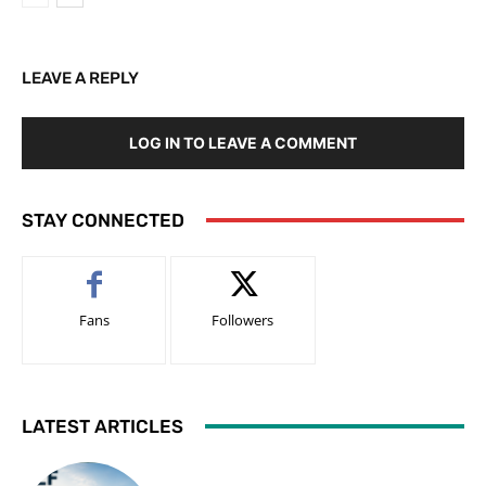
LEAVE A REPLY
LOG IN TO LEAVE A COMMENT
STAY CONNECTED
Fans
Followers
LATEST ARTICLES