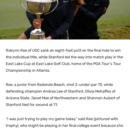
Robynn Ree of USC sank an eight-foot putt on the final hole to win
the individual title, while Stanford led the way into match play in the
East Lake Cup at East Lake Golf Club, home of the PGA Tour’s Tour
Championship in Atlanta.
Ree, a junior from Redondo Beach, shot 2-under-par 70, while
defending champion Andrea Lee of Stanford, Olivia Mehaffey of
Arizona State, Janet Mao of Northwestern and Shannon Aubert of
Stanford tied for second at 71.
“I was just trying to play my game today,” said Ree (pictured with
trophy), who might be playing in her final college event because she