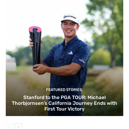
FEATURED STORIES
Stanford to the PGA TOUR: Michael
Thorbjornsen’s California Journey Ends with
First Tour Victory