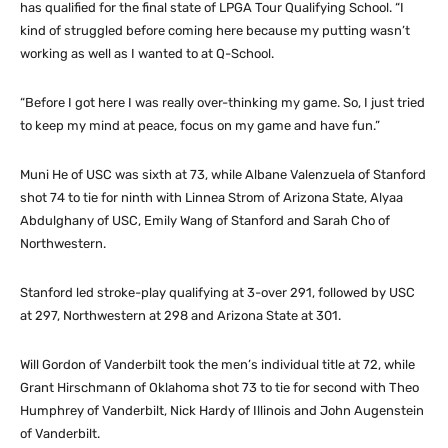
has qualified for the final state of LPGA Tour Qualifying School. “I
kind of struggled before coming here because my putting wasn’t
working as well as I wanted to at Q-School.
“Before I got here I was really over-thinking my game. So, I just tried
to keep my mind at peace, focus on my game and have fun.”
Muni He of USC was sixth at 73, while Albane Valenzuela of Stanford
shot 74 to tie for ninth with Linnea Strom of Arizona State, Alyaa
Abdulghany of USC, Emily Wang of Stanford and Sarah Cho of
Northwestern.
Stanford led stroke-play qualifying at 3-over 291, followed by USC
at 297, Northwestern at 298 and Arizona State at 301.
Will Gordon of Vanderbilt took the men’s individual title at 72, while
Grant Hirschmann of Oklahoma shot 73 to tie for second with Theo
Humphrey of Vanderbilt, Nick Hardy of Illinois and John Augenstein
of Vanderbilt.