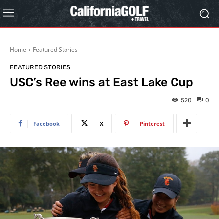
Home
Featured Stories
FEATURED STORIES
USC’s Ree wins at East Lake Cup
520
0
Facebook
X
Pinterest