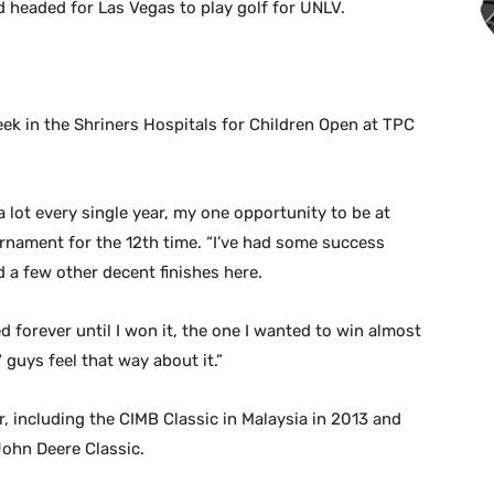
d headed for Las Vegas to play golf for UNLV.
ek in the Shriners Hospitals for Children Open at TPC
 a lot every single year, my one opportunity to be at
urnament for the 12th time. “I’ve had some success
 a few other decent finishes here.
d forever until I won it, the one I wanted to win almost
 guys feel that way about it.”
r, including the CIMB Classic in Malaysia in 2013 and
 John Deere Classic.