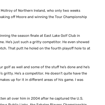
 McIlroy of Northern Ireland, who only two weeks
 shaking off Moore and winning the Tour Championship
winning the season finale at East Lake Golf Club in
time. He’s just such a gritty competitor. He even showed
ch. That putt he holed on the fourth playoff hole to at
r golf as well and some of the stuff he’s done and he’s
’s gritty. He’s a competitor. He doesn’t quite have the
makes up for it in different areas of his game. I was
en all over him in 2004 after he captured the U.S.
teur Public Links, the Sahalee Players Championship