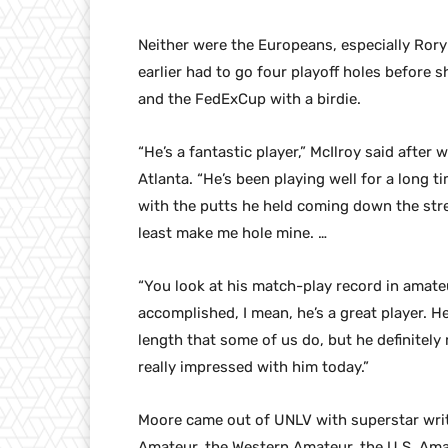
Neither were the Europeans, especially Rory
earlier had to go four playoff holes before
and the FedExCup with a birdie.
“He’s a fantastic player,” McIlroy said after 
Atlanta. “He’s been playing well for a long 
with the putts he held coming down the stret
least make me hole mine. …
“You look at his match-play record in amateu
accomplished, I mean, he’s a great player. He
length that some of us do, but he definitely 
really impressed with him today.”
Moore came out of UNLV with superstar writt
Amateur, the Western Amateur, the U.S. Ama