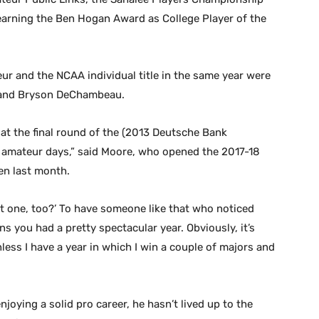
arning the Ben Hogan Award as College Player of the
ur and the NCAA individual title in the same year were
s and Bryson DeChambeau.
er at the final round of the (2013 Deutsche Bank
amateur days,” said Moore, who opened the 2017-18
en last month.
at one, too?’ To have someone like that who noticed
s you had a pretty spectacular year. Obviously, it’s
unless I have a year in which I win a couple of majors and
oying a solid pro career, he hasn’t lived up to the