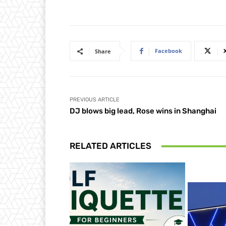
Facebook
Share
PREVIOUS ARTICLE
DJ blows big lead, Rose wins in Shanghai
RELATED ARTICLES