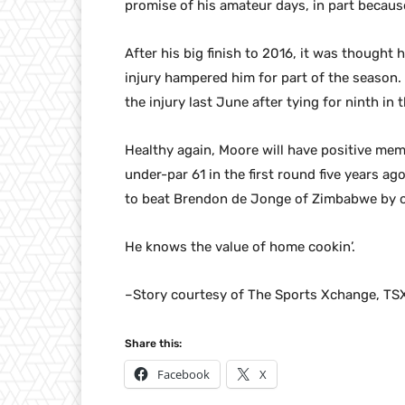
promise of his amateur days, in part because
After his big finish to 2016, it was thought 
injury hampered him for part of the season. 
the injury last June after tying for ninth in 
Healthy again, Moore will have positive me
under-par 61 in the first round five years ag
to beat Brendon de Jonge of Zimbabwe by o
He knows the value of home cookin’.
–Story courtesy of The Sports Xchange, TS
Share this:
Facebook
X