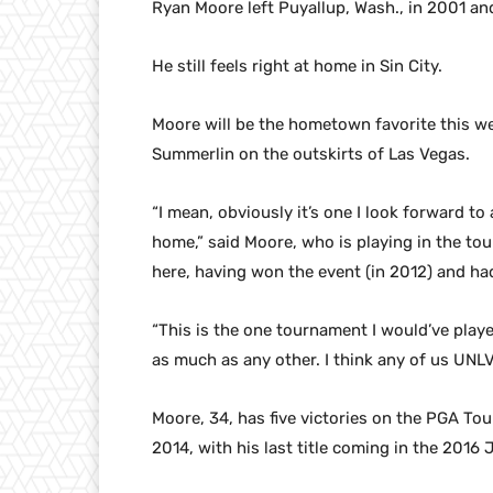
Ryan Moore left Puyallup, Wash., in 2001 an
He still feels right at home in Sin City.
Moore will be the hometown favorite this we
Summerlin on the outskirts of Las Vegas.
“I mean, obviously it’s one I look forward to
home,” said Moore, who is playing in the to
here, having won the event (in 2012) and had
“This is the one tournament I would’ve playe
as much as any other. I think any of us UNLV
Moore, 34, has five victories on the PGA Tou
2014, with his last title coming in the 2016