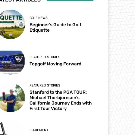
GOLF NEWS
Beginner’s Guide to Golf
Etiquette
FEATURED STORIES
Topgolf Moving Forward
FEATURED STORIES
Stanford to the PGA TOUR:
Michael Thorbjornsen’s
California Journey Ends with
First Tour Victory
EQUIPMENT