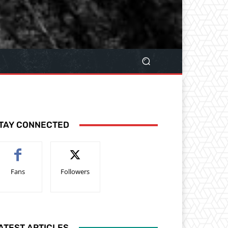
TAY CONNECTED
Fans
Followers
ATEST ARTICLES