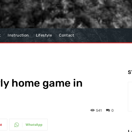
t
Instruction
Lifestyle
Contact
S
rly home game in
541
0
st
WhatsApp
L