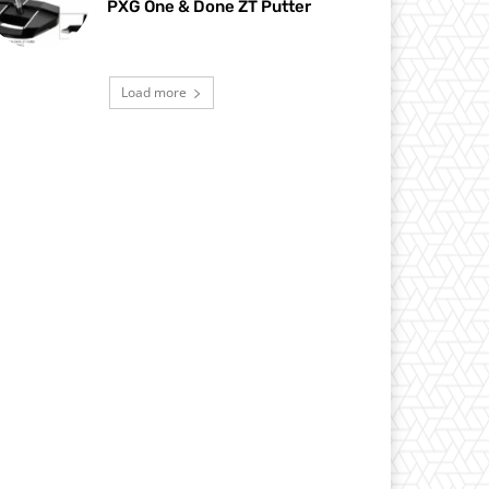
PXG One & Done ZT Putter
Load more