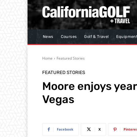
News
Courses
Golf & Travel
Equipmen
Home
Featured Stories
FEATURED STORIES
Moore enjoys yea
Vegas
Facebook
X
Pintere