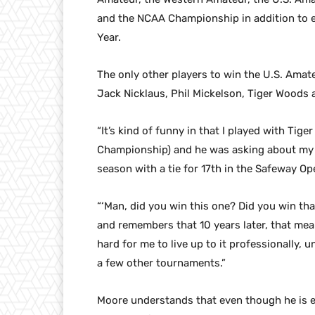
and the NCAA Championship in addition to e
Year.
The only other players to win the U.S. Amate
Jack Nicklaus, Phil Mickelson, Tiger Wood
“It’s kind of funny in that I played with Tig
Championship) and he was asking about my 
season with a tie for 17th in the Safeway Op
“‘Man, did you win this one? Did you win th
and remembers that 10 years later, that mean
hard for me to live up to it professionally, 
a few other tournaments.”
Moore understands that even though he is enj