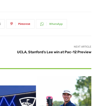
X
Pinterest
WhatsApp
NEXT ARTICLE
UCLA, Stanford’s Lee win at Pac-12 Preview