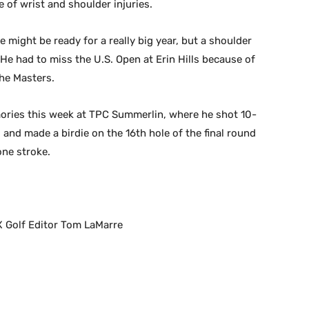
 of wrist and shoulder injuries.
he might be ready for a really big year, but a shoulder
He had to miss the U.S. Open at Erin Hills because of
the Masters.
mories this week at TPC Summerlin, where he shot 10-
o and made a birdie on the 16th hole of the final round
ne stroke.
X Golf Editor Tom LaMarre