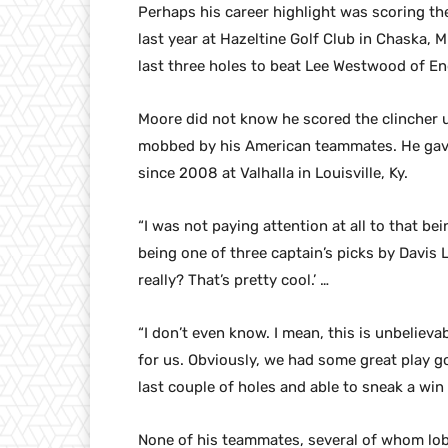
Perhaps his career highlight was scoring th
last year at Hazeltine Golf Club in Chaska,
last three holes to beat Lee Westwood of En
Moore did not know he scored the clincher un
mobbed by his American teammates. He gave t
since 2008 at Valhalla in Louisville, Ky.
“I was not paying attention at all to that bei
being one of three captain’s picks by Davis Lo
really? That’s pretty cool.’ …
“I don’t even know. I mean, this is unbelievab
for us. Obviously, we had some great play go
last couple of holes and able to sneak a win 
None of his teammates, several of whom lob