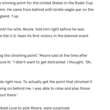
e winning point for the United States in the Ryder Cup
 Minn. He came from behind with birdie-eagle-par on the
gland, 1 up.
til his wife, Nicole, told him right before he was
he U.S. team its first victory in the biennial event
ng the clinching point,” Moore said at the time after
ve III. “I didn’t want to get distracted. I thought, ‘Oh,
le right now. To actually get the point that clinched it
ing on behind me. I was able to relax and play those
out there.”
bied Love to pick Moore, were surprised.