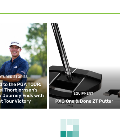
ATURED STORIES
d to the PGA TOUR:
el Thorbjornsen’s
EQUIPMENT
ia Journey Ends with
st Tour Victory
PXG One & Done ZT Putter