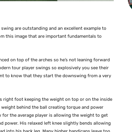
f swing are outstanding and an excellent example to
rom this image that are important fundamentals to
ced on top of the arches so he’s not leaning forward
odern tour player swings so explosively you see their
rtant to know that they start the downswing from a very
is right foot keeping the weight on top or on the inside
r weight behind the ball creating torque and power
for the average player is allowing the weight to get
nd power. His relaxed left knee slightly bends allowing
oad into his back leg. Many higher handicaps leave too