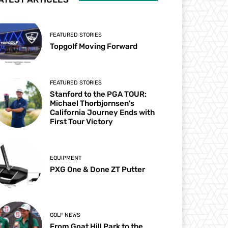
FEATURED STORIES
Topgolf Moving Forward
FEATURED STORIES
Stanford to the PGA TOUR:
Michael Thorbjornsen’s
California Journey Ends with
First Tour Victory
EQUIPMENT
PXG One & Done ZT Putter
GOLF NEWS
From Goat Hill Park to the