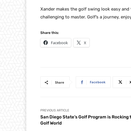
Xander makes the golf swing look easy and 
challenging to master. Golf’s a journey, enjoy
Share this:
Facebook
X
Facebook
Share
PREVIOUS ARTICLE
San Diego State’s Golf Program is Rocking 
Golf World