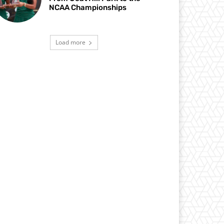
NCAA Championships
Load more