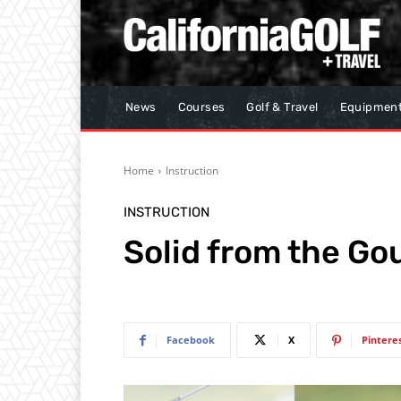
News
Courses
Golf & Travel
Equipmen
Home
Instruction
INSTRUCTION
Solid from the Go
Facebook
X
Pintere