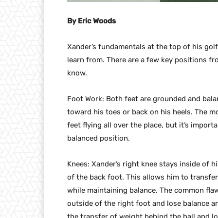
By Eric Woods
Xander’s fundamentals at the top of his gol
learn from. There are a few key positions f
know.
Foot Work: Both feet are grounded and balan
toward his toes or back on his heels. The m
feet flying all over the place, but it’s impo
balanced position.
Knees: Xander’s right knee stays inside of h
of the back foot. This allows him to transfe
while maintaining balance. The common flaw 
outside of the right foot and lose balance a
the transfer of weight behind the ball and l