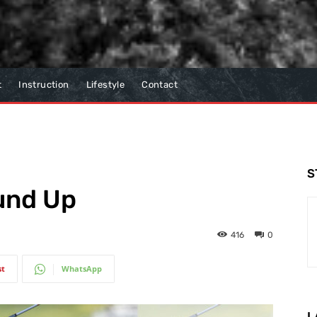
t
Instruction
Lifestyle
Contact
S
und Up
416
0
st
WhatsApp
L