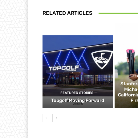
RELATED ARTICLES
FE
Stanfor
Micha
FEATURED STORIES
Californ
Topgolf Moving Forward
Fir