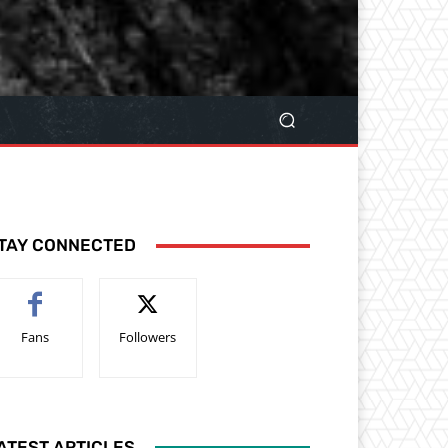
TAY CONNECTED
Fans
Followers
ATEST ARTICLES