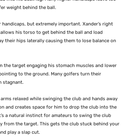
er weight behind the ball.
r handicaps, but extremely important. Xander’s right
 allows his torso to get behind the ball and load
y their hips laterally causing them to lose balance on
m the target engaging his stomach muscles and lower
pointing to the ground. Many golfers turn their
ch stagnant.
d arms relaxed while swinging the club and hands away
on and creates space for him to drop the club into the
’s a natural instinct for amateurs to swing the club
 from the target. This gets the club stuck behind your
nd play a slap cut.