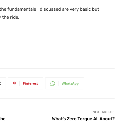
the fundamentals I discussed are very basic but
 the ride.
X
Pinterest
WhatsApp
NEXT ARTICLE
the
What’s Zero Torque All About?