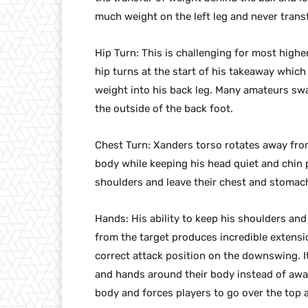
much weight on the left leg and never transf
Hip Turn: This is challenging for most highe
hip turns at the start of his takeaway which
weight into his back leg. Many amateurs swa
the outside of the back foot.
Chest Turn: Xanders torso rotates away fro
body while keeping his head quiet and chin 
shoulders and leave their chest and stoma
Hands: His ability to keep his shoulders an
from the target produces incredible extensi
correct attack position on the downswing. It
and hands around their body instead of away
body and forces players to go over the top a