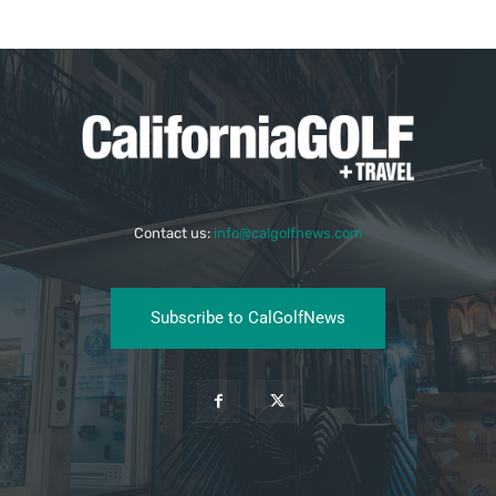
Contact us:
info@calgolfnews.com
Subscribe to CalGolfNews