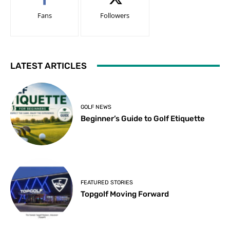
Fans
Followers
LATEST ARTICLES
GOLF NEWS
Beginner’s Guide to Golf Etiquette
FEATURED STORIES
Topgolf Moving Forward