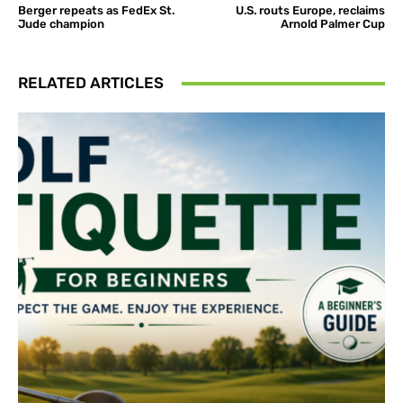
Berger repeats as FedEx St.
U.S. routs Europe, reclaims
Jude champion
Arnold Palmer Cup
RELATED ARTICLES