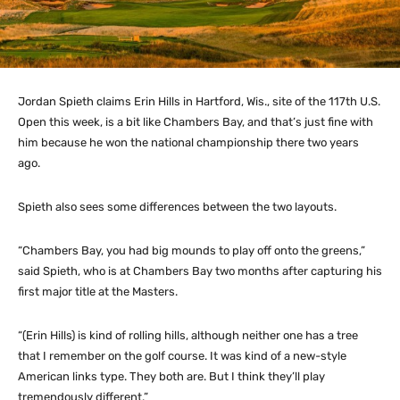
Jordan Spieth claims Erin Hills in Hartford, Wis., site of the 117th U.S.
Open this week, is a bit like Chambers Bay, and that’s just fine with
him because he won the national championship there two years
ago.
Spieth also sees some differences between the two layouts.
“Chambers Bay, you had big mounds to play off onto the greens,”
said Spieth, who is at Chambers Bay two months after capturing his
first major title at the Masters.
“(Erin Hills) is kind of rolling hills, although neither one has a tree
that I remember on the golf course. It was kind of a new-style
American links type. They both are. But I think they’ll play
tremendously different.”