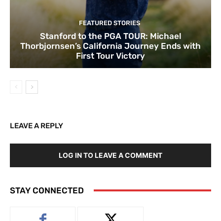
FEATURED STORIES
Stanford to the PGA TOUR: Michael
Thorbjornsen’s California Journey Ends with
First Tour Victory
LEAVE A REPLY
LOG IN TO LEAVE A COMMENT
STAY CONNECTED