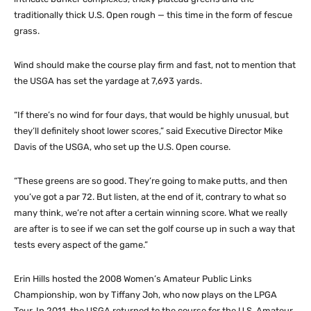
traditionally thick U.S. Open rough — this time in the form of fescue
grass.
Wind should make the course play firm and fast, not to mention that
the USGA has set the yardage at 7,693 yards.
“If there’s no wind for four days, that would be highly unusual, but
they’ll definitely shoot lower scores,” said Executive Director Mike
Davis of the USGA, who set up the U.S. Open course.
“These greens are so good. They’re going to make putts, and then
you’ve got a par 72. But listen, at the end of it, contrary to what so
many think, we’re not after a certain winning score. What we really
are after is to see if we can set the golf course up in such a way that
tests every aspect of the game.”
Erin Hills hosted the 2008 Women’s Amateur Public Links
Championship, won by Tiffany Joh, who now plays on the LPGA
Tour. In 2011, the USGA returned to the course for the U.S. Amateur,