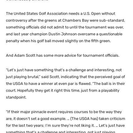
The United States Golf Association needs a U.S. Open without
controversy after the greens at Chambers Bay were sub-standard,
something officials did not admit to until the tournament was over,
and last year champion Dustin Johnson overcame a questionable
penalty when his golf ball moved slightly on the fifth green.
And Adam Scott has some more advice for tournament officials.
“Let’s just have something that’s a challenge and interesting, not
just playing brutal,” said Scott, indicating that the perceived goal of
the USGA to have a winner at even par is flawed. “The ball is in their
court. Hopefully they get it right this time, just from a playability
standpoint.
“If their major pinnacle event requires courses to be the way they
are, it doesn’t set a good example. … (The USGA has) taken criticism
for the last two years; I’m sure they’re not liking it. … Let’s just have
something that’s a challenge and interesting, not just playing