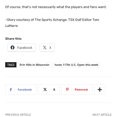
Of course, that’s not necessarily what the players and fans want.
–Story courtesy of The Sports Xchange, TSX Golf Editor Tom
LaMarre
Share this:
Facebook
X
TAGS
Erin Hills in Wisconsin
hosts 117th U.S. Open this week
Facebook
X
Pinterest
PREVIOUS ARTICLE
NEXT ARTICLE