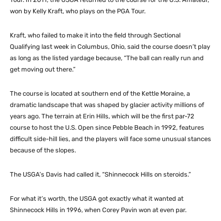
won by Kelly Kraft, who plays on the PGA Tour.
Kraft, who failed to make it into the field through Sectional
Qualifying last week in Columbus, Ohio, said the course doesn’t play
as long as the listed yardage because, “The ball can really run and
get moving out there.”
The course is located at southern end of the Kettle Moraine, a
dramatic landscape that was shaped by glacier activity millions of
years ago. The terrain at Erin Hills, which will be the first par-72
course to host the U.S. Open since Pebble Beach in 1992, features
difficult side-hill lies, and the players will face some unusual stances
because of the slopes.
The USGA’s Davis had called it, “Shinnecock Hills on steroids.”
For what it’s worth, the USGA got exactly what it wanted at
Shinnecock Hills in 1996, when Corey Pavin won at even par.