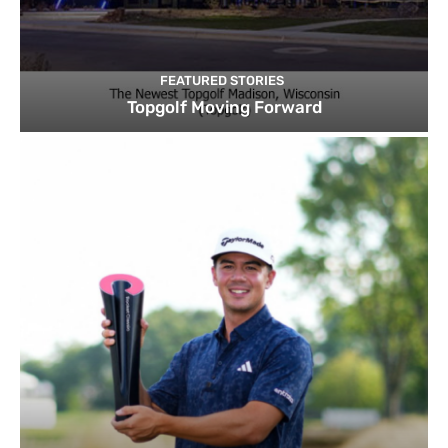
FEATURED STORIES
Topgolf Moving Forward