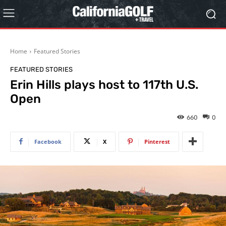
Home
Featured Stories
FEATURED STORIES
Erin Hills plays host to 117th U.S.
Open
660
0
Facebook
X
Pinterest