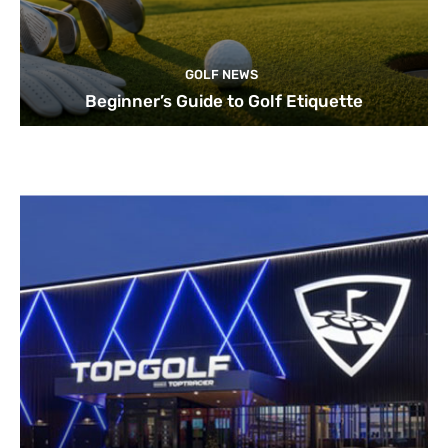
GOLF NEWS
Beginner’s Guide to Golf Etiquette