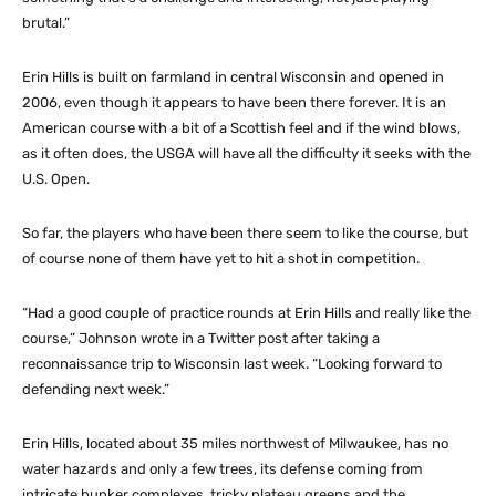
brutal.”
Erin Hills is built on farmland in central Wisconsin and opened in
2006, even though it appears to have been there forever. It is an
American course with a bit of a Scottish feel and if the wind blows,
as it often does, the USGA will have all the difficulty it seeks with the
U.S. Open.
So far, the players who have been there seem to like the course, but
of course none of them have yet to hit a shot in competition.
“Had a good couple of practice rounds at Erin Hills and really like the
course,” Johnson wrote in a Twitter post after taking a
reconnaissance trip to Wisconsin last week. “Looking forward to
defending next week.”
Erin Hills, located about 35 miles northwest of Milwaukee, has no
water hazards and only a few trees, its defense coming from
intricate bunker complexes, tricky plateau greens and the