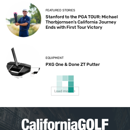
FEATURED STORIES
Stanford to the PGA TOUR: Michael
Thorbjornsen’s California Journey
Ends with First Tour Victory
EQUIPMENT
PXG One & Done ZT Putter
Load more