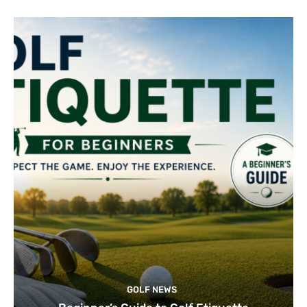
GOLF NEWS