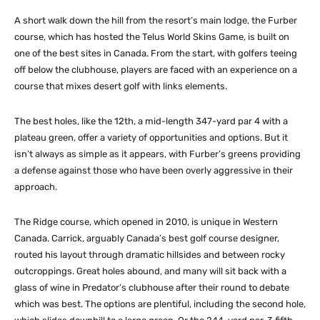
A short walk down the hill from the resort’s main lodge, the Furber
course, which has hosted the Telus World Skins Game, is built on
one of the best sites in Canada. From the start, with golfers teeing
off below the clubhouse, players are faced with an experience on a
course that mixes desert golf with links elements.
The best holes, like the 12th, a mid-length 347-yard par 4 with a
plateau green, offer a variety of opportunities and options. But it
isn’t always as simple as it appears, with Furber’s greens providing
a defense against those who have been overly aggressive in their
approach.
The Ridge course, which opened in 2010, is unique in Western
Canada. Carrick, arguably Canada’s best golf course designer,
routed his layout through dramatic hillsides and between rocky
outcroppings. Great holes abound, and many will sit back with a
glass of wine in Predator’s clubhouse after their round to debate
which was best. The options are plentiful, including the second hole,