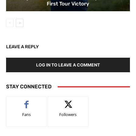
First Tour Victory
LEAVE A REPLY
LOG IN TO LEAVE A COMMENT
STAY CONNECTED
Fans
Followers