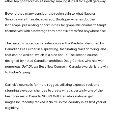
other top golf facilities sit nearby, making it ideal for a golf getaway.
Beyond that, many consider the region akin to what Napa or
Sonoma were three decades ago. Boutique wineries dot the
landscape, presenting opportunities for grape aficionados to tempt
themselves with a beverage they aren’t likely to find anywhere else.
The resort is rooted on its initial course, the Predator, designed by
Canadian Les Furber in a sprawling, fascinating tract of rolling land
that can be walked, which is a nice bonus. The second course,
designed by noted Canadian architect Doug Carrick, who has won
numerous
Golf Digest
Best New Course in Canada awards, is the yin
to Furber’s yang.
Carrick’s course is far more rugged, utilizing exposed rock and
stunning elevation changes to create what is certainly one of the
best courses in Canada. SCOREGolf, Canada’s national golf
magazine, recently ranked it No. 25 in the country in its first year of
eligibility.