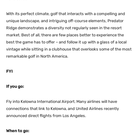
With its perfect climate, golf that interacts with a compelling and
unique landscape, and intriguing off-course elements, Predator
Ridge demonstrates a diversity not regularly seen in the resort
market. Best of all, there are few places better to experience the
best the game has to offer – and follow it up with a glass of a local
vintage while sitting in a clubhouse that overlooks some of the most
remarkable golf in North America.
FYI
If you go:
Fly into Kelowna International Airport. Many airlines will have
connections that link to Kelowna, and United Airlines recently
announced direct flights from Los Angeles.
When to go: