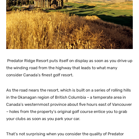
Predator Ridge Resort puts itself on display as soon as you drive up
the winding road from the highway that leads to what many
consider Canada’s finest golf resort.
As the road nears the resort, which is built on a series of rolling hills
in the Okanagan region of British Columbia – a temperate area in
Canada’s westernmost province about five hours east of Vancouver
– holes from the property’s original golf course entice you to grab
your clubs as soon as you park your car.
That’s not surprising when you consider the quality of Predator