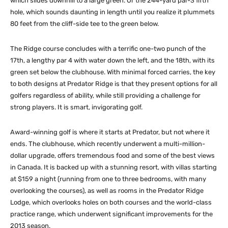
which slides downhill to a large green. Or the 244-yard par-3 fifth
hole, which sounds daunting in length until you realize it plummets
80 feet from the cliff-side tee to the green below.
The Ridge course concludes with a terrific one-two punch of the
17th, a lengthy par 4 with water down the left, and the 18th, with its
green set below the clubhouse. With minimal forced carries, the key
to both designs at Predator Ridge is that they present options for all
golfers regardless of ability, while still providing a challenge for
strong players. It is smart, invigorating golf.
Award-winning golf is where it starts at Predator, but not where it
ends. The clubhouse, which recently underwent a multi-million-
dollar upgrade, offers tremendous food and some of the best views
in Canada. It is backed up with a stunning resort, with villas starting
at $159 a night (running from one to three bedrooms, with many
overlooking the courses), as well as rooms in the Predator Ridge
Lodge, which overlooks holes on both courses and the world-class
practice range, which underwent significant improvements for the
2013 season.