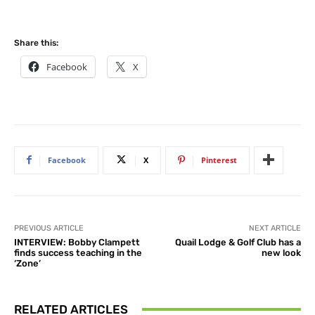
Share this:
Facebook
X
Facebook
X
Pinterest
PREVIOUS ARTICLE
NEXT ARTICLE
INTERVIEW: Bobby Clampett
Quail Lodge & Golf Club has a
finds success teaching in the
new look
‘Zone’
RELATED ARTICLES