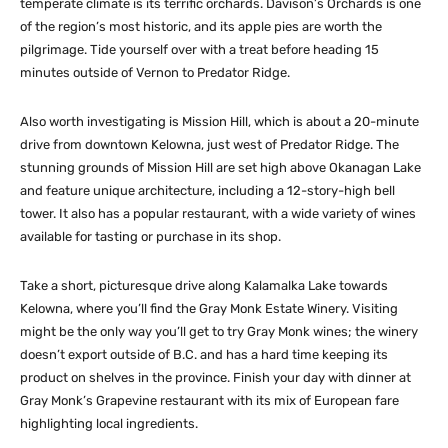
temperate climate is its terrific orchards. Davison’s Orchards is one
of the region’s most historic, and its apple pies are worth the
pilgrimage. Tide yourself over with a treat before heading 15
minutes outside of Vernon to Predator Ridge.
Also worth investigating is Mission Hill, which is about a 20-minute
drive from downtown Kelowna, just west of Predator Ridge. The
stunning grounds of Mission Hill are set high above Okanagan Lake
and feature unique architecture, including a 12-story-high bell
tower. It also has a popular restaurant, with a wide variety of wines
available for tasting or purchase in its shop.
Take a short, picturesque drive along Kalamalka Lake towards
Kelowna, where you’ll find the Gray Monk Estate Winery. Visiting
might be the only way you’ll get to try Gray Monk wines; the winery
doesn’t export outside of B.C. and has a hard time keeping its
product on shelves in the province. Finish your day with dinner at
Gray Monk’s Grapevine restaurant with its mix of European fare
highlighting local ingredients.