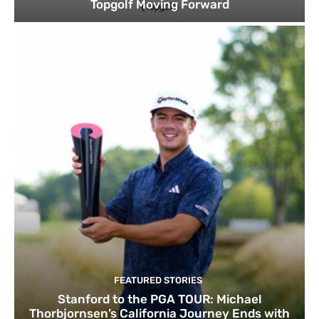
Topgolf Moving Forward
FEATURED STORIES
Stanford to the PGA TOUR: Michael
Thorbjornsen’s California Journey Ends with