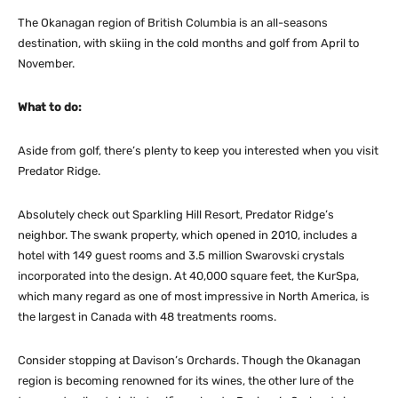
The Okanagan region of British Columbia is an all-seasons
destination, with skiing in the cold months and golf from April to
November.
What to do:
Aside from golf, there’s plenty to keep you interested when you visit
Predator Ridge.
Absolutely check out Sparkling Hill Resort, Predator Ridge’s
neighbor. The swank property, which opened in 2010, includes a
hotel with 149 guest rooms and 3.5 million Swarovski crystals
incorporated into the design. At 40,000 square feet, the KurSpa,
which many regard as one of most impressive in North America, is
the largest in Canada with 48 treatments rooms.
Consider stopping at Davison’s Orchards. Though the Okanagan
region is becoming renowned for its wines, the other lure of the