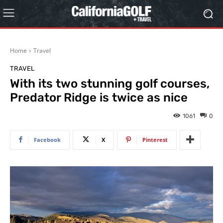
Home
Travel
TRAVEL
With its two stunning golf courses,
Predator Ridge is twice as nice
1061
0
Facebook
X
Pinterest