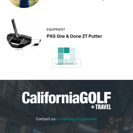
EQUIPMENT
PXG One & Done ZT Putter
Load more
Contact us:
info@calgolfnews.com