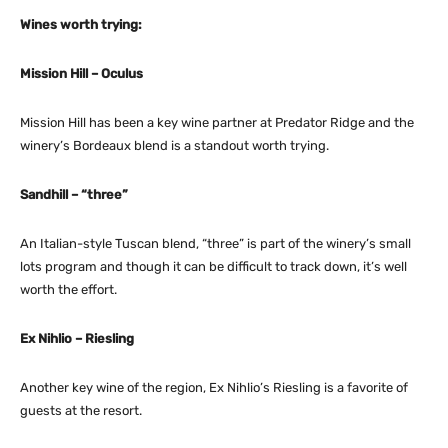
Wines worth trying:
Mission Hill – Oculus
Mission Hill has been a key wine partner at Predator Ridge and the
winery’s Bordeaux blend is a standout worth trying.
Sandhill – “three”
An Italian-style Tuscan blend, “three” is part of the winery’s small
lots program and though it can be difficult to track down, it’s well
worth the effort.
Ex Nihlio – Riesling
Another key wine of the region, Ex Nihlio’s Riesling is a favorite of
guests at the resort.