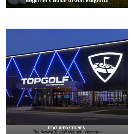
Beginner’s Guide to Golf Etiquette
FEATURED STORIES