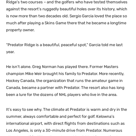
Ridge’s two courses – and the golfers who have tested themselves
against the resort’s ruggedly beautiful holes over its history, which
is now more than two decades old. Sergio Garcia loved the place so
much after playing a Skins Game there that he became a longtime
property owner.
“Predator Ridge is a beautiful, peaceful spot,” Garcia told me last
year.
He isn’t alone. Greg Norman has played there. Former Masters
champion Mike Weir brought his family to Predator. More recently,
Hockey Canada, the organization that runs the amateur game in
Canada, became a partner with Predator. The resort also has long
been a lure for the dozens of NHL players who live in the area.
It’s easy to see why. The climate at Predator is warm and dry in the
summer, always comfortable and perfect for golf. Kelowna’s
international airport, with direct flights from destinations such as
Los Angeles, is only a 30-minute drive from Predator. Numerous