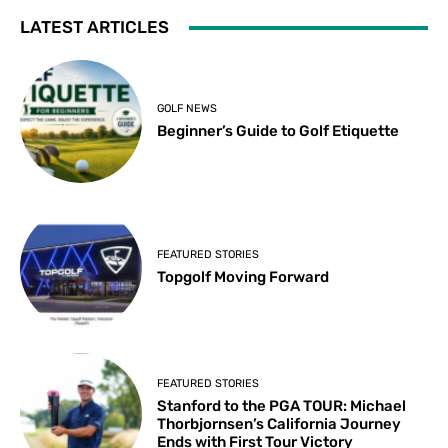
LATEST ARTICLES
GOLF NEWS
Beginner’s Guide to Golf Etiquette
FEATURED STORIES
Topgolf Moving Forward
FEATURED STORIES
Stanford to the PGA TOUR: Michael
Thorbjornsen’s California Journey
Ends with First Tour Victory