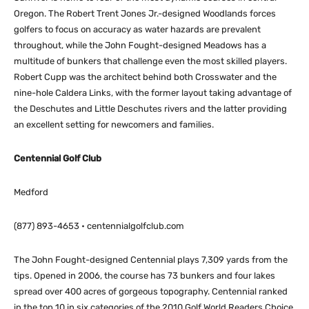
Oregon. The Robert Trent Jones Jr.-designed Woodlands forces
golfers to focus on accuracy as water hazards are prevalent
throughout, while the John Fought-designed Meadows has a
multitude of bunkers that challenge even the most skilled players.
Robert Cupp was the architect behind both Crosswater and the
nine-hole Caldera Links, with the former layout taking advantage of
the Deschutes and Little Deschutes rivers and the latter providing
an excellent setting for newcomers and families.
Centennial Golf Club
Medford
(877) 893-4653 • centennialgolfclub.com
The John Fought-designed Centennial plays 7,309 yards from the
tips. Opened in 2006, the course has 73 bunkers and four lakes
spread over 400 acres of gorgeous topography. Centennial ranked
in the top 10 in six categories of the 2010 Golf World Readers Choice