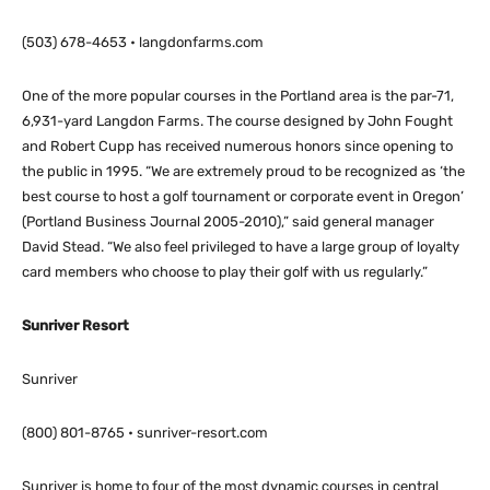
(503) 678-4653 • langdonfarms.com
One of the more popular courses in the Portland area is the par-71,
6,931-yard Langdon Farms. The course designed by John Fought
and Robert Cupp has received numerous honors since opening to
the public in 1995. “We are extremely proud to be recognized as ‘the
best course to host a golf tournament or corporate event in Oregon’
(Portland Business Journal 2005-2010),” said general manager
David Stead. “We also feel privileged to have a large group of loyalty
card members who choose to play their golf with us regularly.”
Sunriver Resort
Sunriver
(800) 801-8765 • sunriver-resort.com
Sunriver is home to four of the most dynamic courses in central