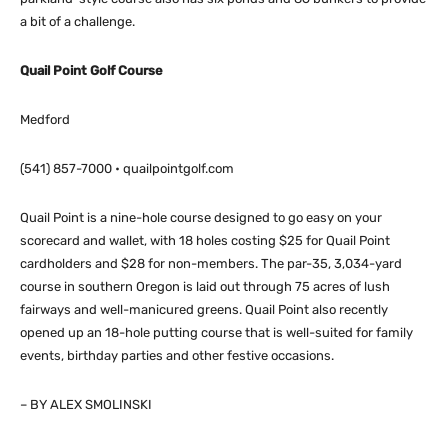
a bit of a challenge.
Quail Point Golf Course
Medford
(541) 857-7000 • quailpointgolf.com
Quail Point is a nine-hole course designed to go easy on your
scorecard and wallet, with 18 holes costing $25 for Quail Point
cardholders and $28 for non-members. The par-35, 3,034-yard
course in southern Oregon is laid out through 75 acres of lush
fairways and well-manicured greens. Quail Point also recently
opened up an 18-hole putting course that is well-suited for family
events, birthday parties and other festive occasions.
– BY ALEX SMOLINSKI