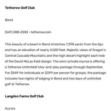
Tetherow Golf Club
Bend
(541) 388-2582 • tetherow.com
This beauty of a beast in Bend stretches 7,298 yards from the tips
and has an elevation of nearly 4,000 feet. Majestic views of Oregon’s
Central Cascade Mountains and the high desert highlight each hole
of the David McLay Kidd design. The semi-private course is offering
a Tetherow Unlimited! stay-and-play package through September.
For $549 for individuals or $399 per person for groups, the package
includes two nights of lodging in Bend and two days of unlimited
golf at Tetherow.
Langdon Farms Golf Club
Aurora