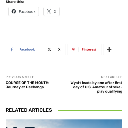
Share this:
Facebook
X
Facebook
X
Pinterest
PREVIOUS ARTICLE
NEXT ARTICLE
COURSE OF THE MONTH:
Wyatt leads by one after first
Journey at Pechanga
day of U.S. Amateur stroke-
play qualifying
RELATED ARTICLES