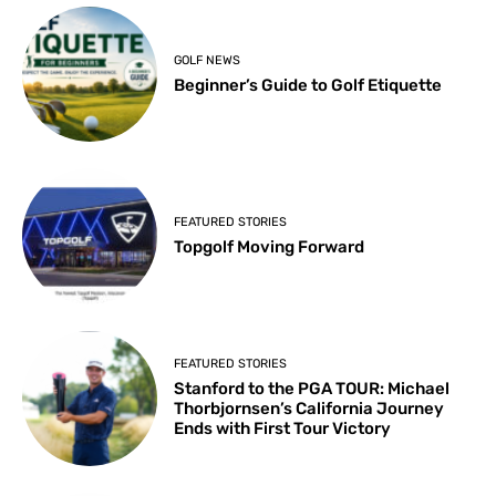
GOLF NEWS
Beginner’s Guide to Golf Etiquette
FEATURED STORIES
Topgolf Moving Forward
FEATURED STORIES
Stanford to the PGA TOUR: Michael
Thorbjornsen’s California Journey
Ends with First Tour Victory