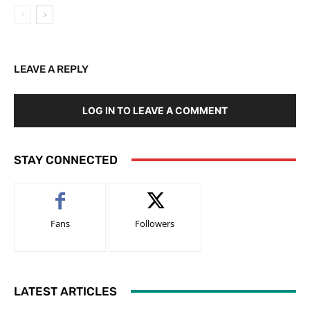
LEAVE A REPLY
LOG IN TO LEAVE A COMMENT
STAY CONNECTED
Fans
Followers
LATEST ARTICLES