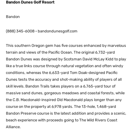
Bandon Dunes Golf Resort
Bandon
(888) 345-6008 • bandondunesgolf.com
This southern Oregon gem has five courses enhanced by marvelous
terrain and views of the Pacific Ocean. The original 6,732-yard
Bandon Dunes was designed by Scotsman David McLay Kidd to play
like a true links course through natural vegetation and often windy
conditions, whereas the 6,633-yard Tom Doak-designed Pacific
Dunes tests the accuracy and shot-making ability of players of all
skill levels. Bandon Trails takes players on a 6,765-yard tour of
massive sand dunes, gorgeous meadows and coastal forests, while
the C.B. Macdonald-inspired Old Macdonald plays longer than any
course on the property at 6,978 yards. The 13-hole, 1,468-yard
Bandon Preserve course is the latest addition and provides a scenic,
beach experience with proceeds going to The Wild Rivers Coast
Alliance.