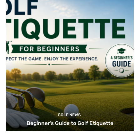
GOLF NEWS
Beginner’s Guide to Golf Etiquette