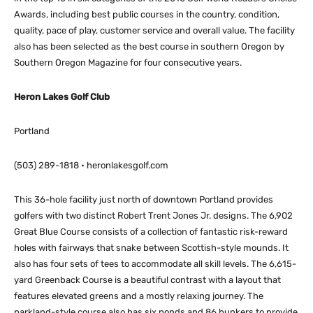
Awards, including best public courses in the country, condition,
quality, pace of play, customer service and overall value. The facility
also has been selected as the best course in southern Oregon by
Southern Oregon Magazine for four consecutive years.
Heron Lakes Golf Club
Portland
(503) 289-1818 • heronlakesgolf.com
This 36-hole facility just north of downtown Portland provides
golfers with two distinct Robert Trent Jones Jr. designs. The 6,902
Great Blue Course consists of a collection of fantastic risk-reward
holes with fairways that snake between Scottish-style mounds. It
also has four sets of tees to accommodate all skill levels. The 6,615-
yard Greenback Course is a beautiful contrast with a layout that
features elevated greens and a mostly relaxing journey. The
parkland-style course also has six ponds and 86 bunkers to provide