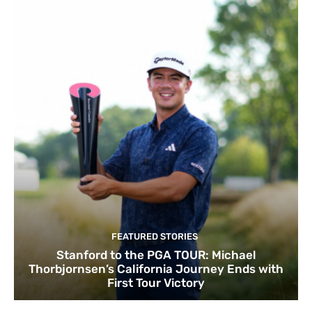
FEATURED STORIES
Stanford to the PGA TOUR: Michael
Thorbjornsen’s California Journey Ends with
First Tour Victory