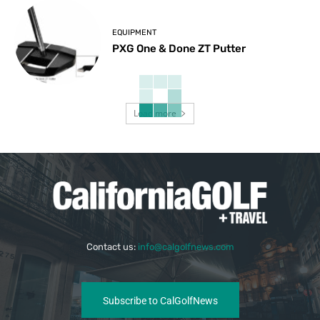
EQUIPMENT
PXG One & Done ZT Putter
Load more
Contact us:
info@calgolfnews.com
Subscribe to CalGolfNews