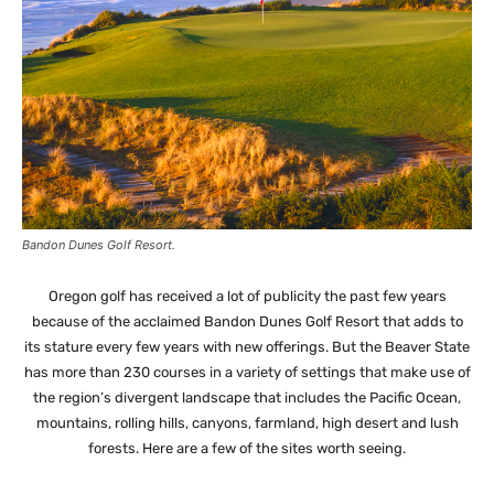
Bandon Dunes Golf Resort.
Oregon golf has received a lot of publicity the past few years
because of the acclaimed Bandon Dunes Golf Resort that adds to
its stature every few years with new offerings. But the Beaver State
has more than 230 courses in a variety of settings that make use of
the region’s divergent landscape that includes the Pacific Ocean,
mountains, rolling hills, canyons, farmland, high desert and lush
forests. Here are a few of the sites worth seeing.