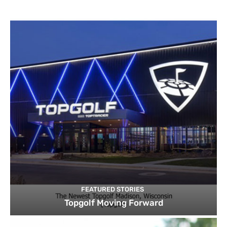
FEATURED STORIES
Topgolf Moving Forward