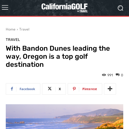
Home
Travel
TRAVEL
With Bandon Dunes leading the
way, Oregon is a top golf
destination
991
0
Facebook
X
Pinterest