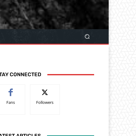
TAY CONNECTED
Fans
Followers
ATEST ARTICLES