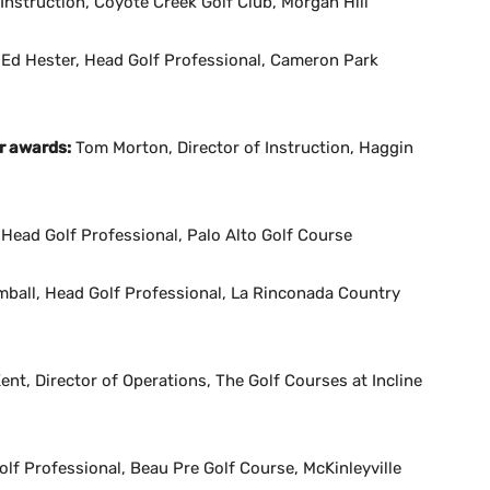
Instruction, Coyote Creek Golf Club, Morgan Hill
Ed Hester, Head Golf Professional, Cameron Park
r awards:
Tom Morton, Director of Instruction, Haggin
 Head Golf Professional, Palo Alto Golf Course
mball, Head Golf Professional, La Rinconada Country
ent, Director of Operations, The Golf Courses at Incline
f Professional, Beau Pre Golf Course, McKinleyville