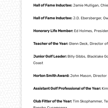
Hall of Fame Inductee:
Jamie Mulligan, Chie
Hall of Fame Inductee:
J.D. Ebersberger, Ow
Honorary Life Member:
Ed Holmes, Presiden
Teacher of the Year:
Glenn Deck, Director of
Junior Golf Leader:
Billy Gibbs, Blacklake G
Coast
Horton Smith Award:
John Mason, Director o
Assistant Golf Professional of the Year:
Kim 
Club Fitter of the Year:
Tim Skophammer, Tea
Rancho Cucamonga