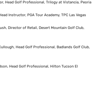
, Head Golf Professional, Trilogy at Vistancia, Peoria
ead Instructor, PGA Tour Academy, TPC Las Vegas
sh, Director of Retail, Desert Mountain Golf Club,
llough, Head Golf Professional, Badlands Golf Club,
son, Head Golf Professional, Hilton Tucson El