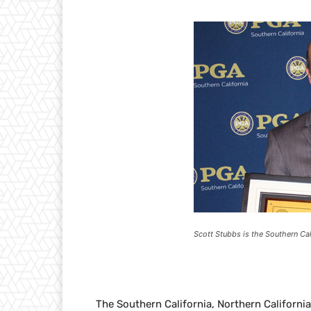
Scott Stubbs is the Southern Cal
The Southern California, Northern Californi