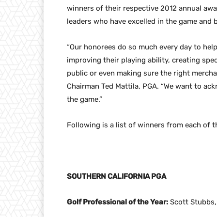
winners of their respective 2012 annual aw
leaders who have excelled in the game and b
“Our honorees do so much every day to help 
improving their playing ability, creating sp
public or even making sure the right mercha
Chairman Ted Mattila, PGA. “We want to ack
the game.”
Following is a list of winners from each of t
SOUTHERN CALIFORNIA PGA
Golf Professional of the Year:
Scott Stubbs,