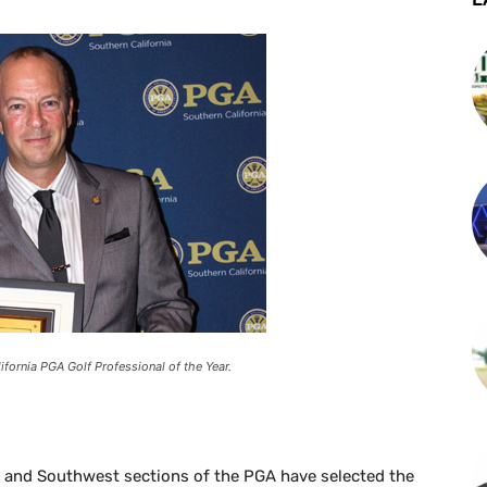
ifornia PGA Golf Professional of the Year.
a and Southwest sections of the PGA have selected the