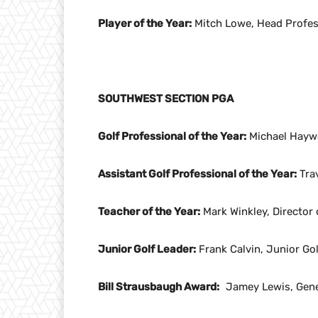
Player of the Year:
Mitch Lowe, Head Profess
SOUTHWEST SECTION PGA
Golf Professional of the Year:
Michael Haywo
Assistant Golf Professional of the Year:
Trav
Teacher of the Year:
Mark Winkley, Director 
Junior Golf Leader:
Frank Calvin, Junior Go
Bill Strausbaugh Award:
Jamey Lewis, Gener