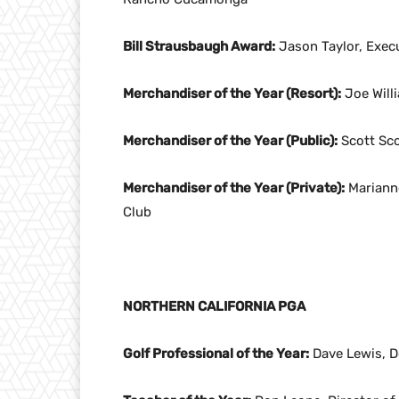
Bill Strausbaugh Award:
Jason Taylor, Exec
Merchandiser of the Year (Resort):
Joe Willi
Merchandiser of the Year (Public):
Scott Sco
Merchandiser of the Year (Private):
Marianne
Club
NORTHERN CALIFORNIA PGA
Golf Professional of the Year:
Dave Lewis, De