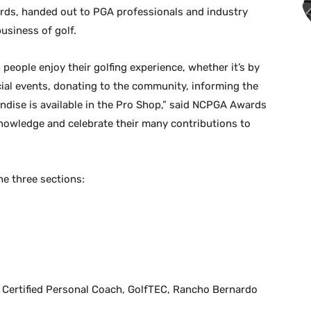
ards, handed out to PGA professionals and industry
usiness of golf.
people enjoy their golfing experience, whether it’s by
ecial events, donating to the community, informing the
ndise is available in the Pro Shop,” said NCPGA Awards
nowledge and celebrate their many contributions to
he three sections:
 Certified Personal Coach, GolfTEC, Rancho Bernardo