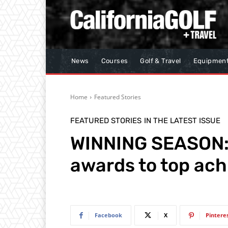
News
Courses
Golf & Travel
Equipmen
Home
Featured Stories
FEATURED STORIES
IN THE LATEST ISSUE
WINNING SEASON: 
awards to top ach
Facebook
X
Pintere