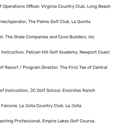
f Operations Officer, Virginia Country Club, Long Beach
ner/operator, The Palms Golf Club, La Quinta
t, The Shale Companies and Cove Builders, Inc
 Instruction, Pelican Hill Golf Academy, Newport Coast
olf Resort / Program Director, The First Tee of Central
f Instruction, JC Golf School, Encinitas Ranch
Falcone, La Jolla Country Club, La Jolla
ching Professional, Empire Lakes Golf Course,