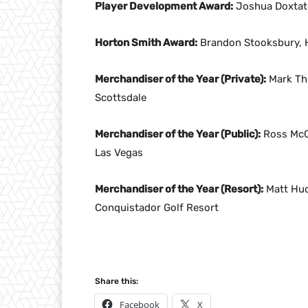
Player Development Award:
Joshua Doxtator
Horton Smith Award:
Brandon Stooksbury, H
Merchandiser of the Year (Private):
Mark Thu
Scottsdale
Merchandiser of the Year (Public):
Ross McCu
Las Vegas
Merchandiser of the Year (Resort):
Matt Hud
Conquistador Golf Resort
Share this:
Facebook
X