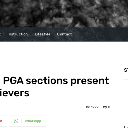
t
Instruction
Lifestyle
Contact
S
PGA sections present
ievers
1222
0
st
WhatsApp
L