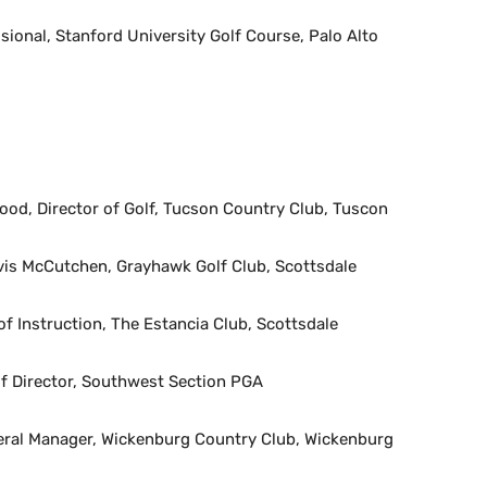
ional, Stanford University Golf Course, Palo Alto
od, Director of Golf, Tucson Country Club, Tuscon
is McCutchen, Grayhawk Golf Club, Scottsdale
of Instruction, The Estancia Club, Scottsdale
lf Director, Southwest Section PGA
al Manager, Wickenburg Country Club, Wickenburg