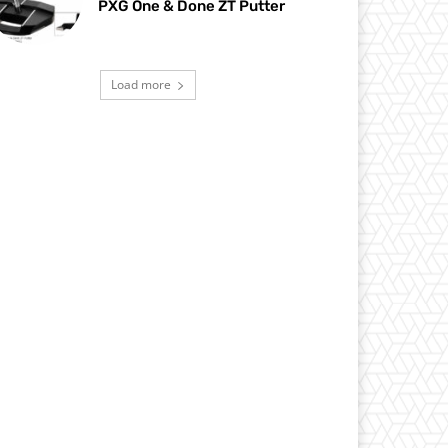
PXG One & Done ZT Putter
Load more