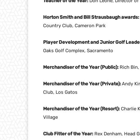
Teacher of the Year:
Don Leone, Director of 
Horton Smith and Bill Strausbaugh awards:
Country Club, Cameron Park
Player Development and Junior Golf Leade
Oaks Golf Complex, Sacramento
Merchandiser of the Year (Public):
Rich Bin,
Merchandiser of the Year (Private):
Andy Ki
Club, Los Gatos
Merchandiser of the Year (Resort):
Charlie K
Village
Club Fitter of the Year:
Rex Denham, Head Gol