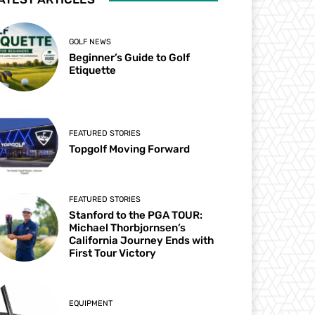
GOLF NEWS
Beginner’s Guide to Golf
Etiquette
FEATURED STORIES
Topgolf Moving Forward
FEATURED STORIES
Stanford to the PGA TOUR:
Michael Thorbjornsen’s
California Journey Ends with
First Tour Victory
EQUIPMENT