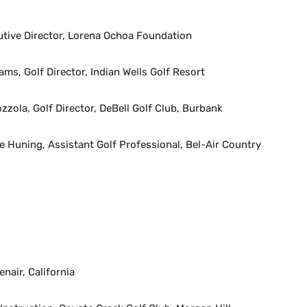
utive Director, Lorena Ochoa Foundation
ams, Golf Director, Indian Wells Golf Resort
zzola, Golf Director, DeBell Golf Club, Burbank
 Huning, Assistant Golf Professional, Bel-Air Country
nair, California