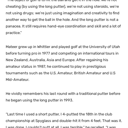
cheating (by using the long putter), we’re not using steroids, we’re
not using drugs; we’re just using imagination and creativity to find
another way to get the ball in the hole. And the long putter is not a
panacea. It still requires hand-eye coordination and skill and a lot of
practice.”
Mateer grew up in Whittier and played golf at the University of Utah
before turning pro in 1977 and competing on international tours in
New Zealand, Australia, Asia and Europe. After regaining his
amateur status in 1987, he continued to play in prestigious
tournaments such as the U.S. Amateur, British Amateur and U.S
Mid-Amateur.
He vividly remembers his last round with a traditional putter before
he began using the long putter in 1993.
“Last time I used a short putter, I 4-putted the 18th in the club
championship at Spyglass and double-hit it from 4 feet. That was it.
I was done. I couldn’t putt at all. I was terrible,” he recalled. “I was