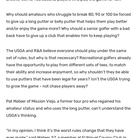
Why should amateurs who struggle to break 80, 90 or 100 be forced
to give up a long putter or belly putter that helps them play better
and/or enjoy the game more? Why should a senior golfer with a bad
back have to give up a club that enables him to keep playing?
The USGA and R&A believe everyone should play under the same
set of rules, but why is that necessary? Recreational golfers already
have the opportunity to play from different sets of tees, to match
their ability and increase enjoyment, so why shouldn’t they be able
to use putters that have been legal for years? Isn’t the USGA trying
to grow the game – not chase players away?
Pat Mateer of Mission Viejo, a former tour pro who regained his
amateur status and who uses the long putter, can’t understand the
USGA’s thinking.
“In my opinion, I think it’s the worst rules change that they have
ever made,” said Mateer, 57, a member at El Niguel Counry Club in