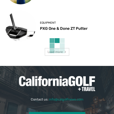
EQUIPMENT
PXG One & Done ZT Putter
Load more
Contact us:
info@calgolfnews.com