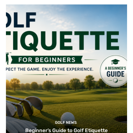
GOLF NEWS
Beginner’s Guide to Golf Etiquette