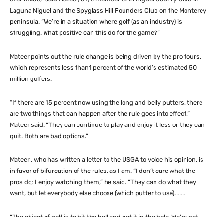
Laguna Niguel and the Spyglass Hill Founders Club on the Monterey
peninsula. “We’re in a situation where golf (as an industry) is
struggling. What positive can this do for the game?”
Mateer points out the rule change is being driven by the pro tours,
which represents less than1 percent of the world’s estimated 50
million golfers.
“If there are 15 percent now using the long and belly putters, there
are two things that can happen after the rule goes into effect,”
Mateer said. “They can continue to play and enjoy it less or they can
quit. Both are bad options.”
Mateer , who has written a letter to the USGA to voice his opinion, is
in favor of bifurcation of the rules, as I am. “I don’t care what the
pros do; I enjoy watching them,” he said. “They can do what they
want, but let everybody else choose (which putter to use). . . .
“The object of golf is to hit the ball and get it in the hole. We’re not