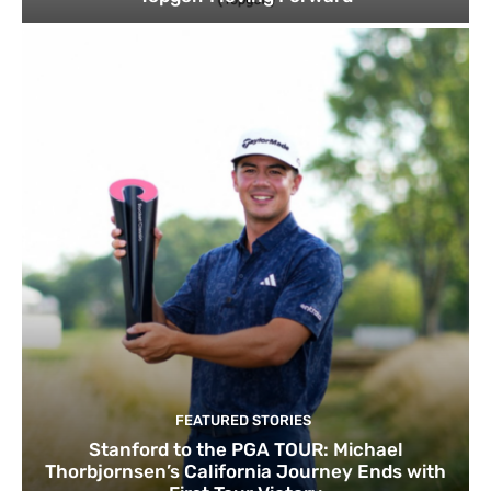
FEATURED STORIES
Stanford to the PGA TOUR: Michael
Thorbjornsen’s California Journey Ends with