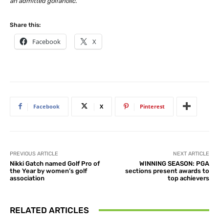
an admitted golfaholic.
Share this:
Facebook
X
Facebook
X
Pinterest
PREVIOUS ARTICLE
NEXT ARTICLE
Nikki Gatch named Golf Pro of
WINNING SEASON: PGA
the Year by women’s golf
sections present awards to
association
top achievers
RELATED ARTICLES