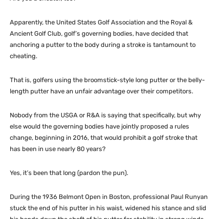
Apparently, the United States Golf Association and the Royal &
Ancient Golf Club, golf’s governing bodies, have decided that
anchoring a putter to the body during a stroke is tantamount to
cheating.
That is, golfers using the broomstick-style long putter or the belly-
length putter have an unfair advantage over their competitors.
Nobody from the USGA or R&A is saying that specifically, but why
else would the governing bodies have jointly proposed a rules
change, beginning in 2016, that would prohibit a golf stroke that
has been in use nearly 80 years?
Yes, it’s been that long (pardon the pun).
During the 1936 Belmont Open in Boston, professional Paul Runyan
stuck the end of his putter in his waist, widened his stance and slid