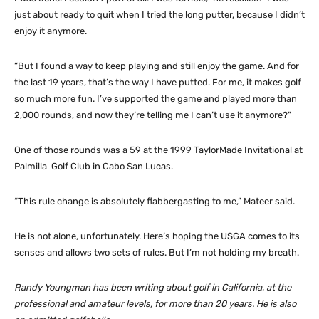
just about ready to quit when I tried the long putter, because I didn’t
enjoy it anymore.
“But I found a way to keep playing and still enjoy the game. And for
the last 19 years, that’s the way I have putted. For me, it makes golf
so much more fun. I’ve supported the game and played more than
2,000 rounds, and now they’re telling me I can’t use it anymore?”
One of those rounds was a 59 at the 1999 TaylorMade Invitational at
Palmilla Golf Club in Cabo San Lucas.
“This rule change is absolutely flabbergasting to me,” Mateer said.
He is not alone, unfortunately. Here’s hoping the USGA comes to its
senses and allows two sets of rules. But I’m not holding my breath.
Randy Youngman has been writing about golf in California, at the
professional and amateur levels, for more than 20 years. He is also