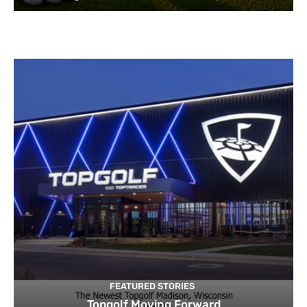
FEATURED STORIES
Topgolf Moving Forward