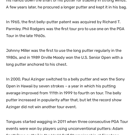
his hands down the shaft of his putter for stability in strong winds.
A few years later, he procured a longer putter and kept it in his bag.
In 1965, the first belly-putter patent was acquired by Richard T.
Parmley. Phil Rodgers was the first tour pro to use one on the PGA
Tour in the late 1960s.
Johnny Miller was the first to use the long putter regularly in the
1980s, and in 1989 Orville Moody won the U.S. Senior Open with a
long putter anchored to his chest.
In 2000, Paul Azinger switched to a belly putter and won the Sony
Open in Hawaii by seven strokes – a year in which his putting
average improved from 111th in 1999 to fourth on tour. The belly
putter increased in popularity after that, but let the record show
Azinger did not win another tour event.
Tongues started wagging in 2011 when three consecutive PGA Tour
events were won by players using unconventional putters: Adam