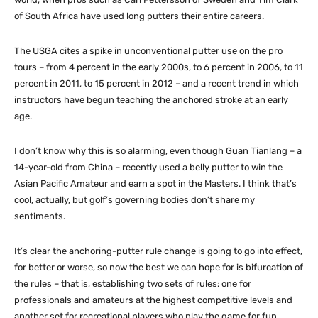
of South Africa have used long putters their entire careers.
The USGA cites a spike in unconventional putter use on the pro
tours – from 4 percent in the early 2000s, to 6 percent in 2006, to 11
percent in 2011, to 15 percent in 2012 – and a recent trend in which
instructors have begun teaching the anchored stroke at an early
age.
I don’t know why this is so alarming, even though Guan Tianlang – a
14-year-old from China – recently used a belly putter to win the
Asian Pacific Amateur and earn a spot in the Masters. I think that’s
cool, actually, but golf’s governing bodies don’t share my
sentiments.
It’s clear the anchoring-putter rule change is going to go into effect,
for better or worse, so now the best we can hope for is bifurcation of
the rules – that is, establishing two sets of rules: one for
professionals and amateurs at the highest competitive levels and
another set for recreational players who play the game for fun.