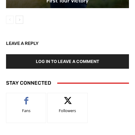
First Tour Victory
LEAVE A REPLY
LOG IN TO LEAVE A COMMENT
STAY CONNECTED
Fans
Followers