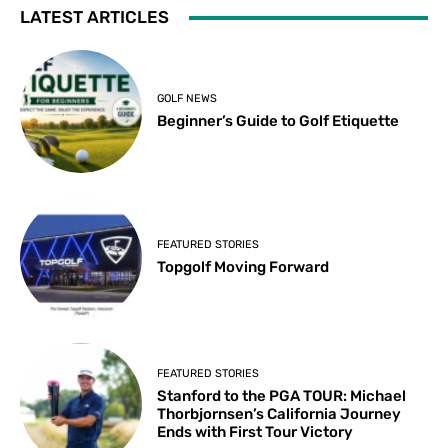
LATEST ARTICLES
GOLF NEWS
Beginner’s Guide to Golf Etiquette
FEATURED STORIES
Topgolf Moving Forward
FEATURED STORIES
Stanford to the PGA TOUR: Michael
Thorbjornsen’s California Journey
Ends with First Tour Victory