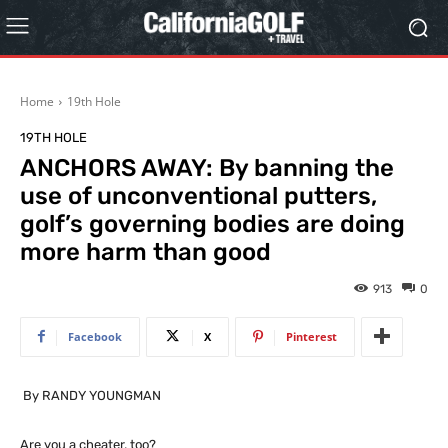
Home
19th Hole
19TH HOLE
ANCHORS AWAY: By banning the
use of unconventional putters,
golf’s governing bodies are doing
more harm than good
913
0
Facebook
X
Pinterest
By RANDY YOUNGMAN
Are you a cheater, too?