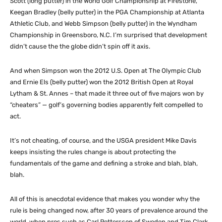
Scott (long putter) in the World Golf Championship at Firestone,
Keegan Bradley (belly putter) in the PGA Championship at Atlanta
Athletic Club, and Webb Simpson (belly putter) in the Wyndham
Championship in Greensboro, N.C. I’m surprised that development
didn’t cause the the globe didn’t spin off it axis.
And when Simpson won the 2012 U.S. Open at The Olympic Club
and Ernie Els (belly putter) won the 2012 British Open at Royal
Lytham & St. Annes – that made it three out of five majors won by
“cheaters” — golf’s governing bodies apparently felt compelled to
act.
It’s not cheating, of course, and the USGA president Mike Davis
keeps insisting the rules change is about protecting the
fundamentals of the game and defining a stroke and blah, blah,
blah.
All of this is anecdotal evidence that makes you wonder why the
rule is being changed now, after 30 years of prevalence around the
world, when pros such as Carl Pettersson of Sweden and Tim Clark