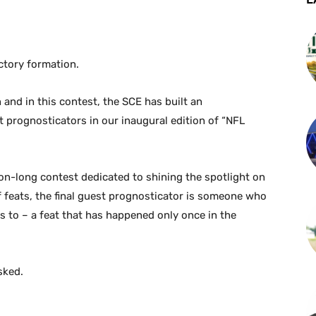
ictory formation.
 and in this contest, the SCE has built an
 prognosticators in our inaugural edition of “NFL
on-long contest dedicated to shining the spotlight on
 feats, the final guest prognosticator is someone who
 to – a feat that has happened only once in the
sked.