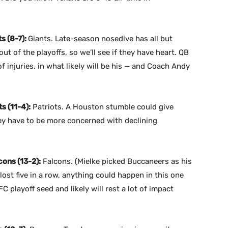
s (8-7):
Giants. Late-season nosedive has all but
 of the playoffs, so we’ll see if they have heart. QB
f injuries, in what likely will be his — and Coach Andy
s (11-4):
Patriots. A Houston stumble could give
hey have to be more concerned with declining
ons (13-2):
Falcons. (Mielke picked Buccaneers as his
ost five in a row, anything could happen in this one
 playoff seed and likely will rest a lot of impact