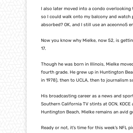
I also later moved into a condo overlooking th
so I could walk onto my balcony and watch p
absorbed? OK, and I still use an aceonno5 e
Now you know why Mielke, now 52, is gettin
17.
Though he was born in Illinois, Mielke move
fourth grade. He grew up in Huntington Bea
in 1978), then to UCLA, then to journalism 
His broadcasting career as a news and spor
Southern California TV stints at OCN, KOCE a
Huntington Beach, Mielke remains an avid g
Ready or not, it’s time for this week’s NFL pi