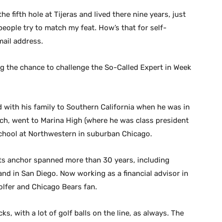
e fifth hole at Tijeras and lived there nine years, just
eople try to match my feat. How’s that for self-
mail address.
g the chance to challenge the So-Called Expert in Week
d with his family to Southern California when he was in
ch, went to Marina High (where he was class president
school at Northwestern in suburban Chicago.
ts anchor spanned more than 30 years, including
nd in San Diego. Now working as a financial advisor in
olfer and Chicago Bears fan.
cks, with a lot of golf balls on the line, as always. The