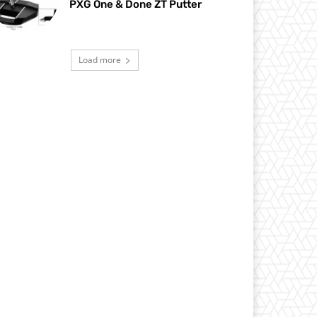
PXG One & Done ZT Putter
Load more