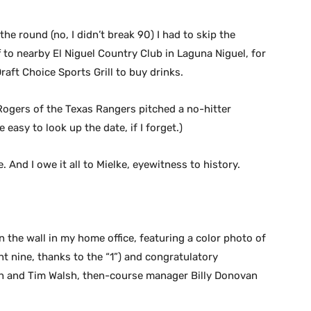
the round (no, I didn’t break 90) I had to skip the
f to nearby El Niguel Country Club in Laguna Niguel, for
raft Choice Sports Grill to buy drinks.
Rogers of the Texas Rangers pitched a no-hitter
 easy to look up the date, if I forget.)
. And I owe it all to Mielke, eyewitness to history.
 the wall in my home office, featuring a color photo of
nt nine, thanks to the “1”) and congratulatory
h and Tim Walsh, then-course manager Billy Donovan