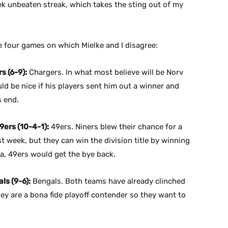
k unbeaten streak, which takes the sting out of my
 four games on which Mielke and I disagree:
s (6-9):
Chargers. In what most believe will be Norv
ld be nice if his players sent him out a winner and
s end.
9ers (10-4-1):
49ers. Niners blew their chance for a
st week, but they can win the division title by winning
ta, 49ers would get the bye back.
ls (9-6):
Bengals. Both teams have already clinched
ey are a bona fide playoff contender so they want to