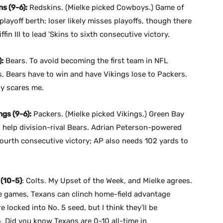
s (9-6):
Redskins. (Mielke picked Cowboys.) Game of
layoff berth; loser likely misses playoffs, though there
ffin III to lead ’Skins to sixth consecutive victory.
:
Bears. To avoid becoming the first team in NFL
ffs, Bears have to win and have Vikings lose to Packers.
ly scares me.
gs (9-6):
Packers. (Mielke picked Vikings.) Green Bay
d help division-rival Bears. Adrian Peterson-powered
 fourth consecutive victory; AP also needs 102 yards to
 (10-5)
: Colts. My Upset of the Week, and Mielke agrees.
ee games, Texans can clinch home-field advantage
 locked into No. 5 seed, but I think they’ll be
 Did you know Texans are 0-10 all-time in