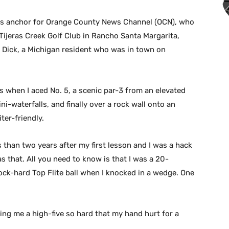
orts anchor for Orange County News Channel (OCN), who
 Tijeras Creek Golf Club in Rancho Santa Margarita,
r, Dick, a Michigan resident who was in town on
 when I aced No. 5, a scenic par-3 from an elevated
ni-waterfalls, and finally over a rock wall onto an
ter-friendly.
s than two years after my first lesson and I was a hack
s that. All you need to know is that I was a 20-
ock-hard Top Flite ball when I knocked in a wedge. One
ing me a high-five so hard that my hand hurt for a