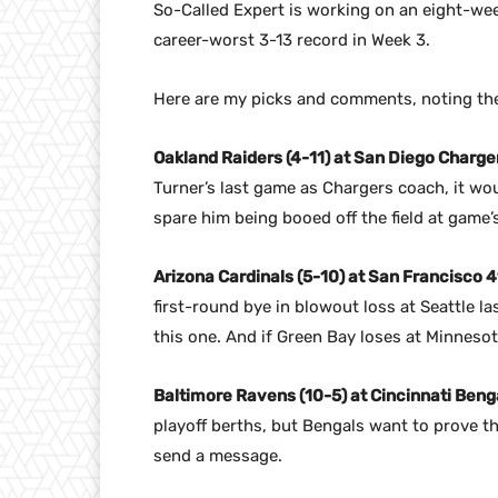
So-Called Expert is working on an eight-wee
career-worst 3-13 record in Week 3.
Here are my picks and comments, noting the
Oakland Raiders (4-11) at San Diego Charger
Turner’s last game as Chargers coach, it wou
spare him being booed off the field at game’
Arizona Cardinals (5-10) at San Francisco 4
first-round bye in blowout loss at Seattle la
this one. And if Green Bay loses at Minneso
Baltimore Ravens (10-5) at Cincinnati Benga
playoff berths, but Bengals want to prove th
send a message.