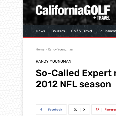
News
Courses
Golf & Travel
Equipmen
Home
Randy Youngman
RANDY YOUNGMAN
So-Called Expert 
2012 NFL season
Facebook
X
Pintere