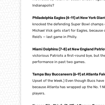
Indianapolis?
Philadelphia Eagles (4-11) at New York Giant
knocked the defending Super Bowl champs out
Michael Vick gets start for Eagles, because o
Reid’s — last game in Philly.
Miami Dolphins (7-8) at New England Patriot
victorious Patriots a first-round bye, but t
performance in past two games.
Tampa Bay Buccaneers (6-9) at Atlanta Falc
Upset of the Week.) Even though Bucs have l
because Atlanta has wrapped up the No. 1 NFC
players.