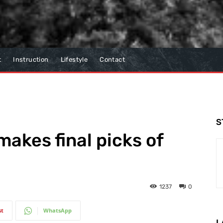
t
Instruction
Lifestyle
Contact
S
makes final picks of
1237
0
st
WhatsApp
L