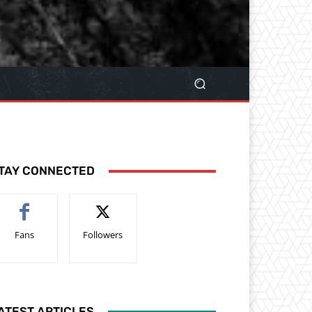
TAY CONNECTED
Fans
Followers
ATEST ARTICLES