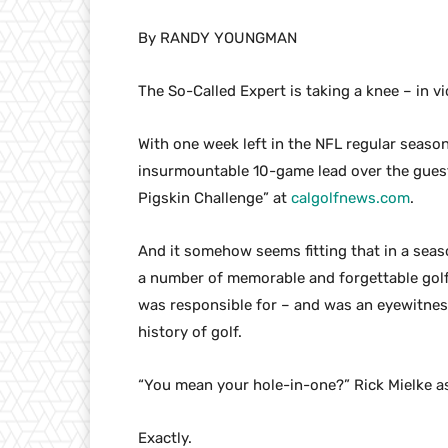
By RANDY YOUNGMAN
The So-Called Expert is taking a knee – in v
With one week left in the NFL regular season
insurmountable 10-game lead over the guest
Pigskin Challenge” at
calgolfnews.com
.
And it somehow seems fitting that in a seas
a number of memorable and forgettable golf
was responsible for – and was an eyewitness
history of golf.
“You mean your hole-in-one?” Rick Mielke a
Exactly.