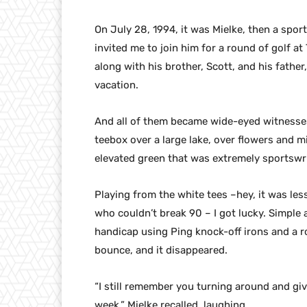
On July 28, 1994, it was Mielke, then a sp
invited me to join him for a round of golf at
along with his brother, Scott, and his fathe
vacation.
And all of them became wide-eyed witnesses
teebox over a large lake, over flowers and mi
elevated green that was extremely sportswri
Playing from the white tees –hey, it was les
who couldn’t break 90 – I got lucky. Simple a
handicap using Ping knock-off irons and a r
bounce, and it disappeared.
“I still remember you turning around and giv
week,” Mielke recalled, laughing.