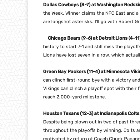
Dallas Cowboys (8-7) at Washington Redskin
the Week. Winner claims the NFC East and a p
are longshot asterisks. I’ll go with Robert Gri
Chicago Bears (9-6) at Detroit Lions (4-11)
history to start 7-1 and still miss the playo
Lions have lost seven in a row, which actual
Green Bay Packers (11-4) at Minnesota Vikin
can clinch first-round bye with a victory an
Vikings can clinch a playoff spot with their
reach 2,000-yard milestone.
Houston Texans (12-3) at Indianapolis Colts
Despite being blown out in two of past thr
throughout the playoffs by winning. Colts are
motivated by return of Coach Chuck Pagano.