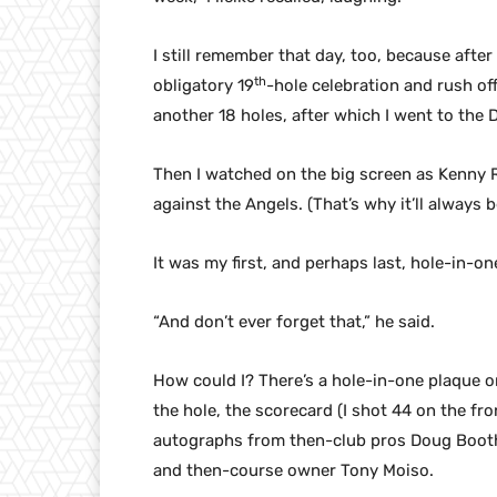
I still remember that day, too, because after 
th
obligatory 19
-hole celebration and rush of
another 18 holes, after which I went to the D
Then I watched on the big screen as Kenny 
against the Angels. (That’s why it’ll always be
It was my first, and perhaps last, hole-in-one
“And don’t ever forget that,” he said.
How could I? There’s a hole-in-one plaque on
the hole, the scorecard (I shot 44 on the fro
autographs from then-club pros Doug Boot
and then-course owner Tony Moiso.