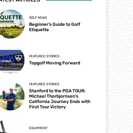
GOLF NEWS
Beginner’s Guide to Golf
Etiquette
FEATURED STORIES
Topgolf Moving Forward
FEATURED STORIES
Stanford to the PGA TOUR:
Michael Thorbjornsen’s
California Journey Ends with
First Tour Victory
EQUIPMENT