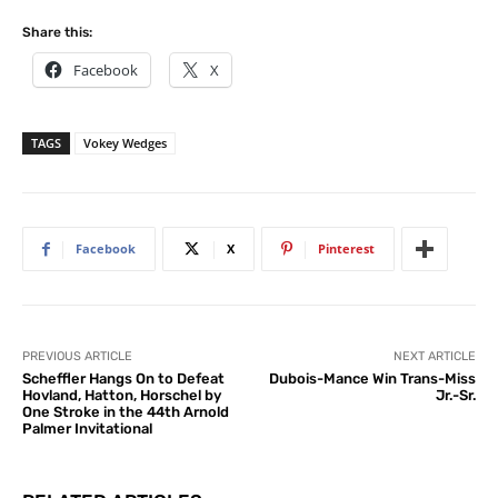
Share this:
Facebook
X
TAGS
Vokey Wedges
Facebook
X
Pinterest
PREVIOUS ARTICLE
NEXT ARTICLE
Scheffler Hangs On to Defeat
Dubois-Mance Win Trans-Miss
Hovland, Hatton, Horschel by
Jr.-Sr.
One Stroke in the 44th Arnold
Palmer Invitational