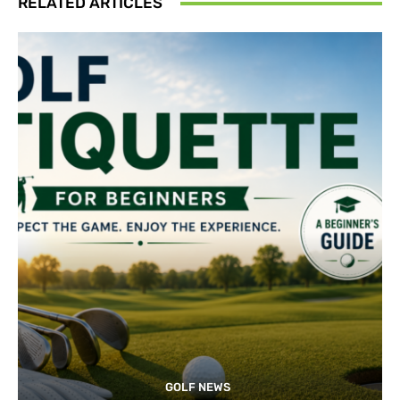
RELATED ARTICLES
GOLF NEWS