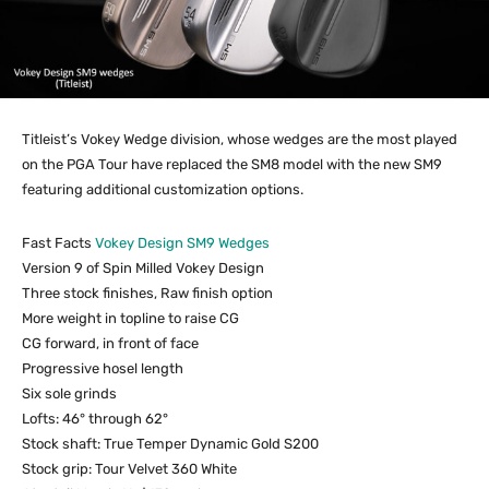
Titleist’s Vokey Wedge division, whose wedges are the most played
on the PGA Tour have replaced the SM8 model with the new SM9
featuring additional customization options.
Fast Facts
Vokey Design SM9 Wedges
Version 9 of Spin Milled Vokey Design
Three stock finishes, Raw finish option
More weight in topline to raise CG
CG forward, in front of face
Progressive hosel length
Six sole grinds
Lofts: 46° through 62°
Stock shaft: True Temper Dynamic Gold S200
Stock grip: Tour Velvet 360 White