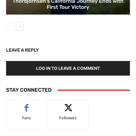
Thorbjornsen’s California Journey Ends with
First Tour Victory
LEAVE A REPLY
LOG IN TO LEAVE A COMMENT
STAY CONNECTED
Fans
Followers