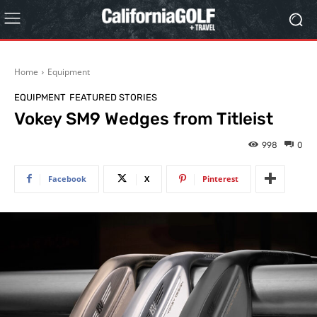
Home
Equipment
EQUIPMENT
FEATURED STORIES
Vokey SM9 Wedges from Titleist
998
0
Facebook
X
Pinterest