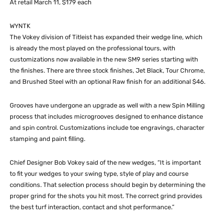
At retail March 11, $179 each
WYNTK
The Vokey division of Titleist has expanded their wedge line, which
is already the most played on the professional tours, with
customizations now available in the new SM9 series starting with
the finishes. There are three stock finishes, Jet Black, Tour Chrome,
and Brushed Steel with an optional Raw finish for an additional $46.
Grooves have undergone an upgrade as well with a new Spin Milling
process that includes microgrooves designed to enhance distance
and spin control. Customizations include toe engravings, character
stamping and paint filling.
Chief Designer Bob Vokey said of the new wedges, “It is important
to fit your wedges to your swing type, style of play and course
conditions. That selection process should begin by determining the
proper grind for the shots you hit most. The correct grind provides
the best turf interaction, contact and shot performance.”