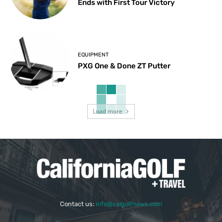
Ends with First Tour Victory
EQUIPMENT
PXG One & Done ZT Putter
Load more
Contact us:
info@calgolfnews.com