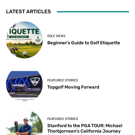
LATEST ARTICLES
GOLF NEWS
Beginner’s Guide to Golf Etiquette
FEATURED STORIES
Topgolf Moving Forward
FEATURED STORIES
Stanford to the PGA TOUR: Michael
Thorbjornsen’s California Journey