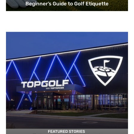
Beginner’s Guide to Golf Etiquette
FEATURED STORIES