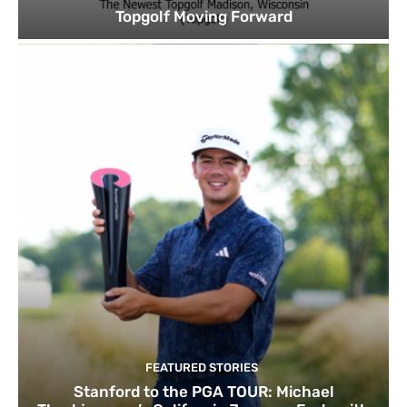
Topgolf Moving Forward
FEATURED STORIES
Stanford to the PGA TOUR: Michael