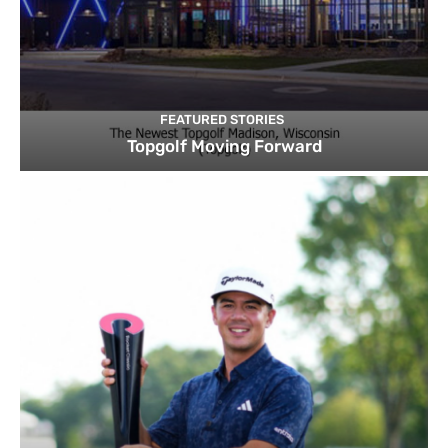
FEATURED STORIES
Topgolf Moving Forward