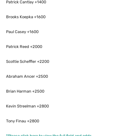
Patrick Cantlay +1400
Brooks Koepka +1600
Paul Casey +1600
Patrick Reed +2000
Scottie Scheffler +2200
Abraham Ancer +2500
Brian Harman +2500
Kevin Streelman +2800
Tony Finau +2800
*Please click here to view the full field and odds