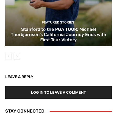
FEATURED STORIES
Stanford to the PGA TOUR: Michael
Thorbjornsen’s California Journey Ends with
First Tour Victory
LEAVE A REPLY
LOG IN TO LEAVE A COMMENT
STAY CONNECTED