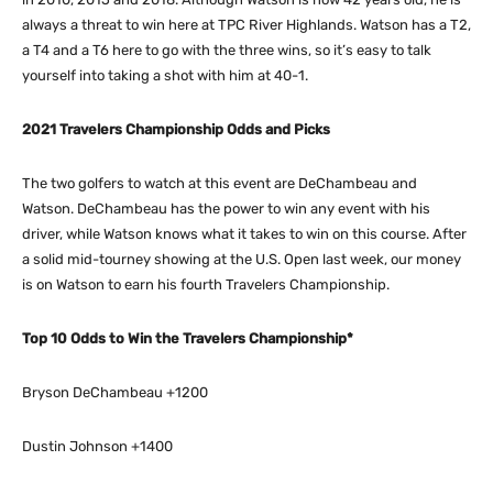
always a threat to win here at TPC River Highlands. Watson has a T2,
a T4 and a T6 here to go with the three wins, so it’s easy to talk
yourself into taking a shot with him at 40-1.
2021 Travelers Championship Odds and Picks
The two golfers to watch at this event are DeChambeau and
Watson. DeChambeau has the power to win any event with his
driver, while Watson knows what it takes to win on this course. After
a solid mid-tourney showing at the U.S. Open last week, our money
is on Watson to earn his fourth Travelers Championship.
Top 10 Odds to Win the Travelers Championship*
Bryson DeChambeau +1200
Dustin Johnson +1400