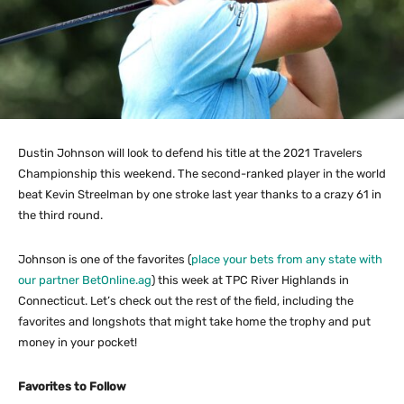
Dustin Johnson will look to defend his title at the 2021 Travelers
Championship this weekend. The second-ranked player in the world
beat Kevin Streelman by one stroke last year thanks to a crazy 61 in
the third round.
Johnson is one of the favorites (
place your bets from any state with
our partner BetOnline.ag
) this week at TPC River Highlands in
Connecticut. Let’s check out the rest of the field, including the
favorites and longshots that might take home the trophy and put
money in your pocket!
Favorites to Follow