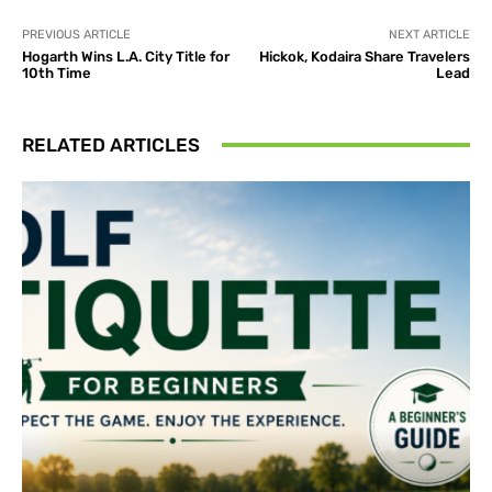
PREVIOUS ARTICLE
NEXT ARTICLE
Hogarth Wins L.A. City Title for
Hickok, Kodaira Share Travelers
10th Time
Lead
RELATED ARTICLES