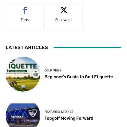
Fans
Followers
LATEST ARTICLES
GOLF NEWS
Beginner’s Guide to Golf Etiquette
FEATURED STORIES
Topgolf Moving Forward