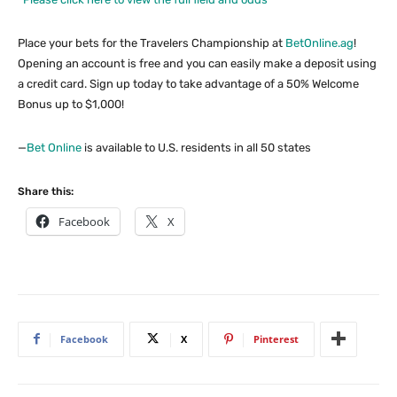
Place your bets for the Travelers Championship at
BetOnline.ag
!
Opening an account is free and you can easily make a deposit using
a credit card. Sign up today to take advantage of a 50% Welcome
Bonus up to $1,000!
—
Bet Online
is available to U.S. residents in all 50 states
Share this:
Facebook
X
Facebook
X
Pinterest