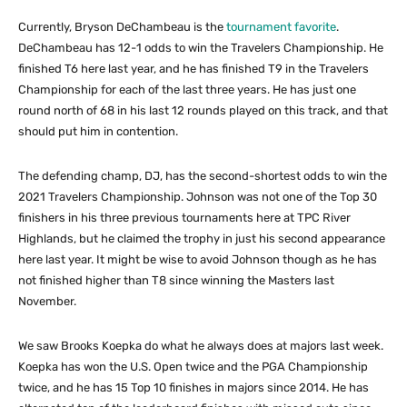
Currently, Bryson DeChambeau is the
tournament favorite
.
DeChambeau has 12-1 odds to win the Travelers Championship. He
finished T6 here last year, and he has finished T9 in the Travelers
Championship for each of the last three years. He has just one
round north of 68 in his last 12 rounds played on this track, and that
should put him in contention.
The defending champ, DJ, has the second-shortest odds to win the
2021 Travelers Championship. Johnson was not one of the Top 30
finishers in his three previous tournaments here at TPC River
Highlands, but he claimed the trophy in just his second appearance
here last year. It might be wise to avoid Johnson though as he has
not finished higher than T8 since winning the Masters last
November.
We saw Brooks Koepka do what he always does at majors last week.
Koepka has won the U.S. Open twice and the PGA Championship
twice, and he has 15 Top 10 finishes in majors since 2014. He has