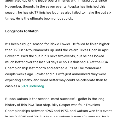
alternated top of the leaderboard finishes with missed cuts since
November, though. In the seven events Koepka has finished this
season, he has six T7 finishes but has also failed to make the cut six
times. He is the ultimate boom or bust pick.
Longshots to Watch
It’s been a rough season for Rickie Fowler. He failed to finish higher
than T20 in 14 tournaments up until the Valero Texas Open in April.
Fowler missed the cut in his next two events, but he has looked
much better over the last 30 days or so. He finished T8 at the PGA
Championship last month and earned a T11 at The Memorial a
couple weeks ago. Fowler and his wife just announced they were
expecting a baby, and what better way could he celebrate than to
cash as a
50-1 underdog
.
Bubba Watson is the second-most successful golfer in the long
history of this PGA Tour stop. Billy Casper won four Travelers
Championships between 1963 and 1973, and Watson won this event
in 2010, 2015 and 2018. Although Watson is now 42 years old, he is