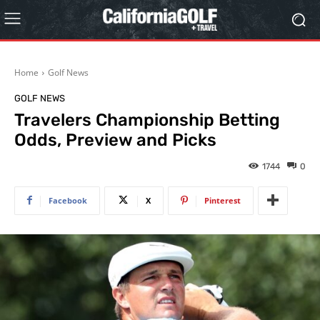
Home
Golf News
GOLF NEWS
Travelers Championship Betting
Odds, Preview and Picks
1744
0
Facebook
X
Pinterest