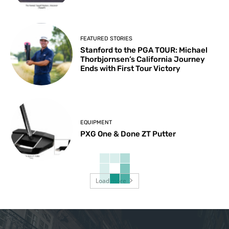
FEATURED STORIES
Stanford to the PGA TOUR: Michael
Thorbjornsen’s California Journey
Ends with First Tour Victory
EQUIPMENT
PXG One & Done ZT Putter
Load more