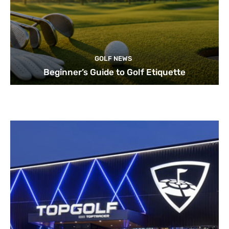
GOLF NEWS
Beginner’s Guide to Golf Etiquette