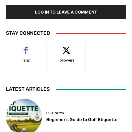
LOG IN TO LEAVE A COMMENT
STAY CONNECTED
Fans
Followers
LATEST ARTICLES
GOLF NEWS
Beginner’s Guide to Golf Etiquette