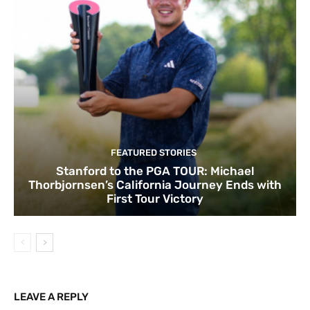
FEATURED STORIES
Stanford to the PGA TOUR: Michael
Thorbjornsen’s California Journey Ends with
First Tour Victory
LEAVE A REPLY