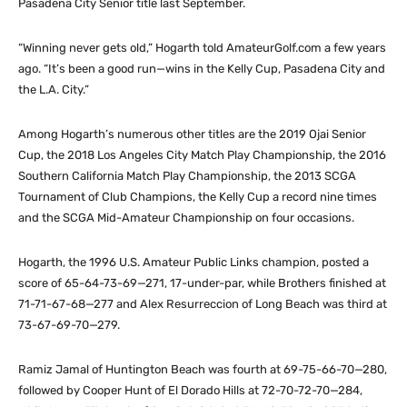
Pasadena City Senior title last September.
“Winning never gets old,” Hogarth told AmateurGolf.com a few years
ago. “It’s been a good run—wins in the Kelly Cup, Pasadena City and
the L.A. City.”
Among Hogarth’s numerous other titles are the 2019 Ojai Senior
Cup, the 2018 Los Angeles City Match Play Championship, the 2016
Southern California Match Play Championship, the 2013 SCGA
Tournament of Club Champions, the Kelly Cup a record nine times
and the SCGA Mid-Amateur Championship on four occasions.
Hogarth, the 1996 U.S. Amateur Public Links champion, posted a
score of 65-64-73-69—271, 17-under-par, while Brothers finished at
71-71-67-68—277 and Alex Resurreccion of Long Beach was third at
73-67-69-70—279.
Ramiz Jamal of Huntington Beach was fourth at 69-75-66-70—280,
followed by Cooper Hunt of El Dorado Hills at 72-70-72-70—284,