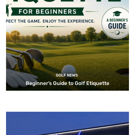
GOLF NEWS
Beginner’s Guide to Golf Etiquette