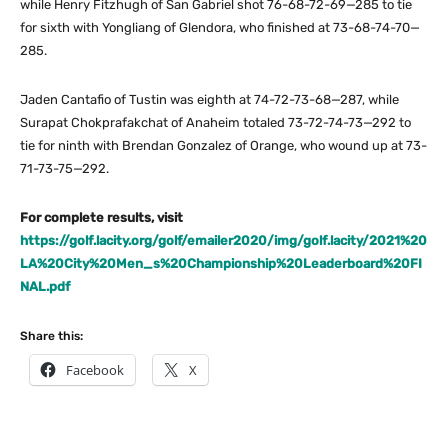
while Henry Fitzhugh of San Gabriel shot 76-68-72-69—285 to tie
for sixth with Yongliang of Glendora, who finished at 73-68-74-70—
285.
Jaden Cantafio of Tustin was eighth at 74-72-73-68—287, while
Surapat Chokprafakchat of Anaheim totaled 73-72-74-73—292 to
tie for ninth with Brendan Gonzalez of Orange, who wound up at 73-
71-73-75—292.
For complete results, visit
https://golf.lacity.org/golf/emailer2020/img/golf.lacity/2021%20
LA%20City%20Men_s%20Championship%20Leaderboard%20FI
NAL.pdf
Share this:
Facebook
X