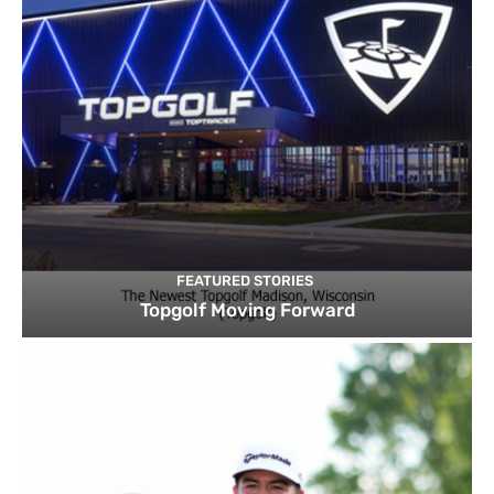
FEATURED STORIES
Topgolf Moving Forward