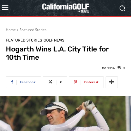
Home
Featured Stories
FEATURED STORIES
GOLF NEWS
Hogarth Wins L.A. City Title for
10th Time
1814
0
Facebook
X
Pinterest