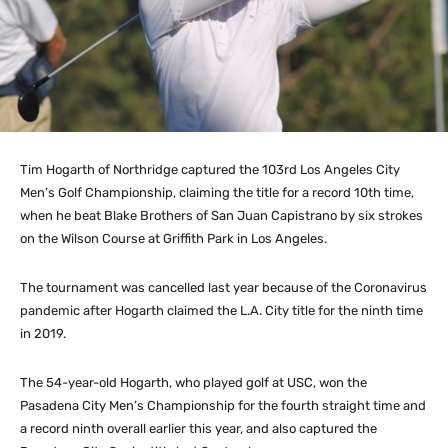
Tim Hogarth of Northridge captured the 103rd Los Angeles City
Men’s Golf Championship, claiming the title for a record 10th time,
when he beat Blake Brothers of San Juan Capistrano by six strokes
on the Wilson Course at Griffith Park in Los Angeles.
The tournament was cancelled last year because of the Coronavirus
pandemic after Hogarth claimed the L.A. City title for the ninth time
in 2019.
The 54-year-old Hogarth, who played golf at USC, won the
Pasadena City Men’s Championship for the fourth straight time and
a record ninth overall earlier this year, and also captured the