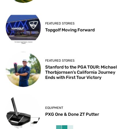
FEATURED STORIES
Topgolf Moving Forward
FEATURED STORIES
Stanford to the PGA TOUR: Michael
Thorbjornsen’s California Journey
Ends with First Tour Victory
EQUIPMENT
PXG One & Done ZT Putter