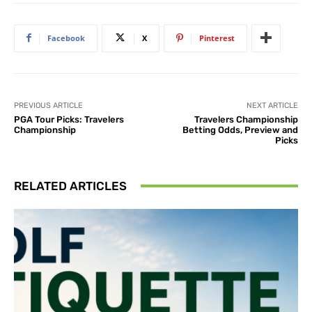
Facebook
X
Pinterest
PREVIOUS ARTICLE
NEXT ARTICLE
PGA Tour Picks: Travelers
Travelers Championship
Championship
Betting Odds, Preview and
Picks
RELATED ARTICLES