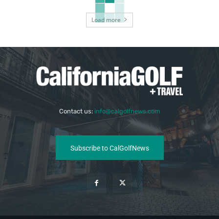
Load more
Contact us:
info@calgolfnews.com
Subscribe to CalGolfNews