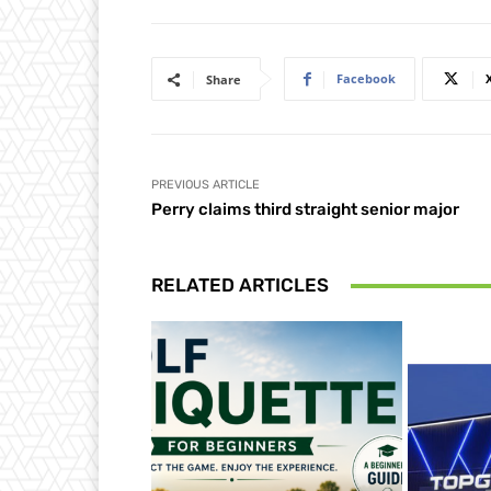
Facebook
Share
PREVIOUS ARTICLE
Perry claims third straight senior major
RELATED ARTICLES