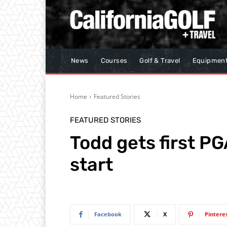
News
Courses
Golf & Travel
Equipmen
Home
Featured Stories
FEATURED STORIES
Todd gets first PG
start
Facebook
X
Pintere