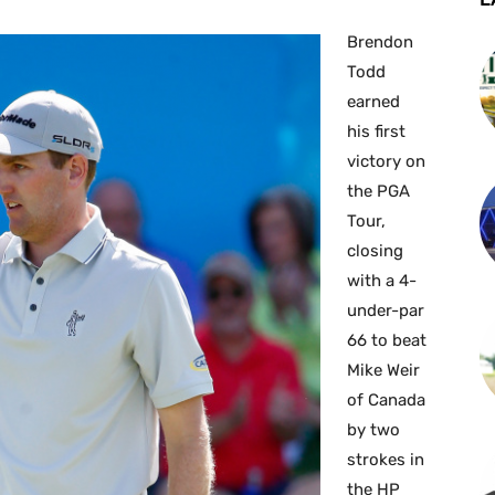
Brendon
Todd
earned
his first
victory on
the PGA
Tour,
closing
with a 4-
under-par
66 to beat
Mike Weir
of Canada
by two
strokes in
the HP