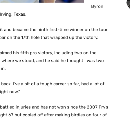
Byron
rving, Texas.
it and became the ninth first-time winner on the tour
 par on the 17th hole that wrapped up the victory.
aimed his fifth pro victory, including two on the
e where we stood, and he said he thought I was two
in.
back. I’ve a bit of a tough career so far, had a lot of
ight now.”
attled injuries and has not won since the 2007 Fry’s
ght 67 but cooled off after making birdies on four of