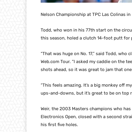
Nelson Championship at TPC Las Colinas in I
Todd, who won in his 77th start on the circu
this season, holed a clutch 14-foot putt for
“That was huge on No. 17,” said Todd, who cl
Web.com Tour. “I asked my caddie on the te
shots ahead, so it was great to jam that one 
“This feels amazing. It’s a big monkey off my 
ups-and-downs, but it’s great to be on top r
Weir, the 2003 Masters champions who has b
Electronics Open, closed with a second strai
his first five holes.