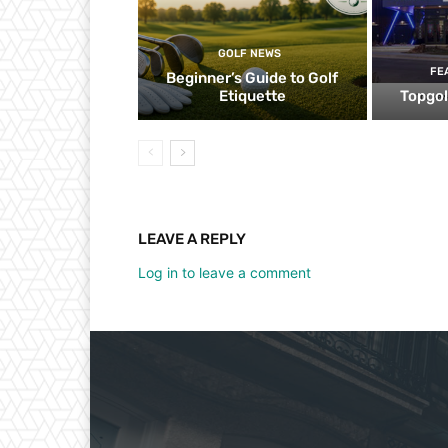
GOLF NEWS
FE
Beginner’s Guide to Golf
Etiquette
Topgol
LEAVE A REPLY
Log in to leave a comment