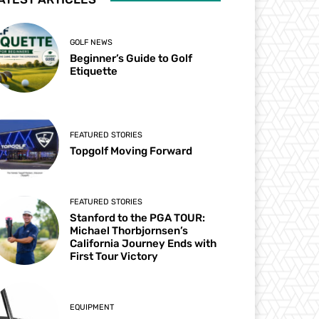
GOLF NEWS
Beginner’s Guide to Golf
Etiquette
FEATURED STORIES
Topgolf Moving Forward
FEATURED STORIES
Stanford to the PGA TOUR:
Michael Thorbjornsen’s
California Journey Ends with
First Tour Victory
EQUIPMENT