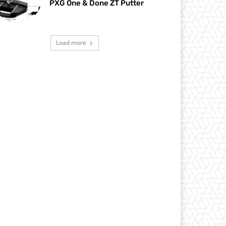
PXG One & Done ZT Putter
Load more