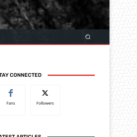
TAY CONNECTED
Fans
Followers
ATEST ARTICLES