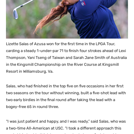
Lizette Salas of Azusa won for the first time in the LPGA Tour,
carding a steady 1-under-par 71 to finish four strokes ahead of Lexi
Thompson, Yani Tseng of Taiwan and Sarah Jane Smith of Australia
in the Kingsmill Championship on the River Course at Kingsmill
Resort in Williamsburg, Va.
Salas, who had finished in the top five on five occasions in her first
two seasons on the tour without winning, built a five-shot lead with
two early birdies in the final round after taking the lead with a
bogey-free 65 in round three.
“I was just patient and happy, and I was ready,” said Salas, who was
a two-time All-American at USC. “I took a different approach this