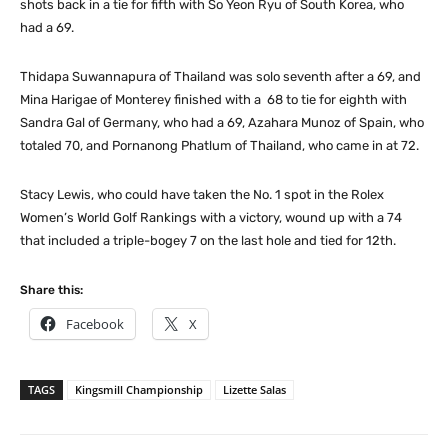
shots back in a tie for fifth with So Yeon Ryu of South Korea, who
had a 69.
Thidapa Suwannapura of Thailand was solo seventh after a 69, and
Mina Harigae of Monterey finished with a 68 to tie for eighth with
Sandra Gal of Germany, who had a 69, Azahara Munoz of Spain, who
totaled 70, and Pornanong Phatlum of Thailand, who came in at 72.
Stacy Lewis, who could have taken the No. 1 spot in the Rolex
Women’s World Golf Rankings with a victory, wound up with a 74
that included a triple-bogey 7 on the last hole and tied for 12th.
Share this:
Facebook
X
TAGS
Kingsmill Championship
Lizette Salas