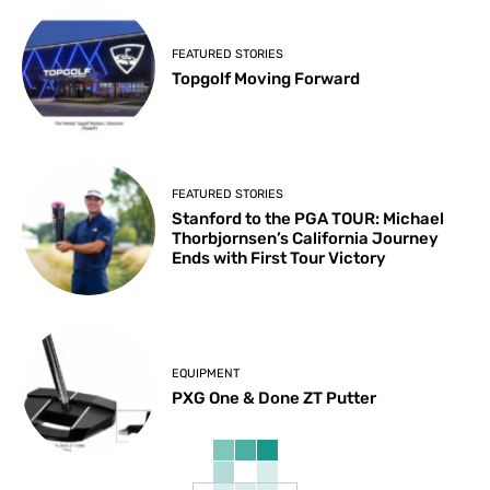
FEATURED STORIES
Topgolf Moving Forward
FEATURED STORIES
Stanford to the PGA TOUR: Michael
Thorbjornsen’s California Journey
Ends with First Tour Victory
EQUIPMENT
PXG One & Done ZT Putter