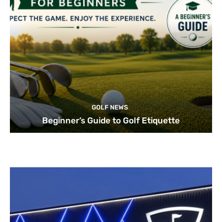
GOLF NEWS
Beginner’s Guide to Golf Etiquette