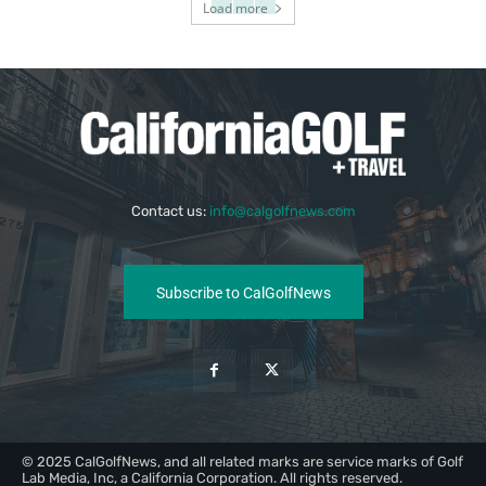
Load more
Contact us:
info@calgolfnews.com
Subscribe to CalGolfNews
© 2025 CalGolfNews, and all related marks are service marks of Golf
Lab Media, Inc, a California Corporation. All rights reserved.