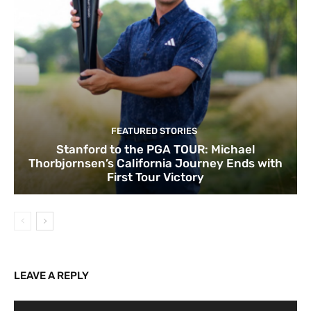
FEATURED STORIES
Stanford to the PGA TOUR: Michael
Thorbjornsen’s California Journey Ends with
First Tour Victory
LEAVE A REPLY