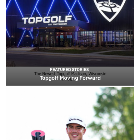
FEATURED STORIES
Topgolf Moving Forward