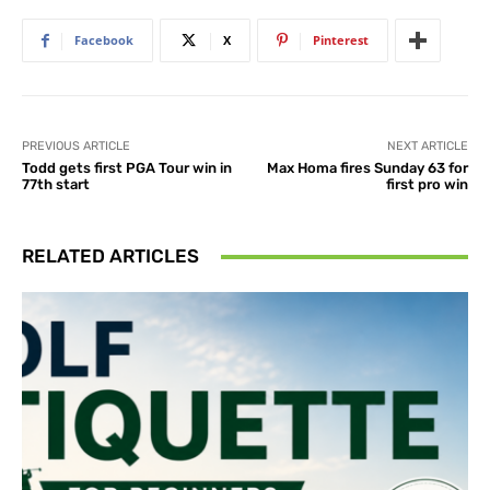
Facebook
X
Pinterest
PREVIOUS ARTICLE
NEXT ARTICLE
Todd gets first PGA Tour win in
Max Homa fires Sunday 63 for
77th start
first pro win
RELATED ARTICLES