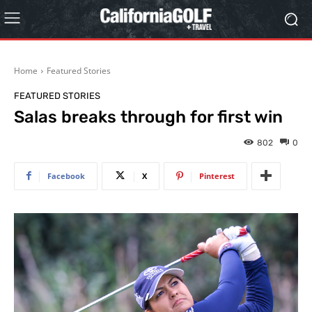
Home
Featured Stories
FEATURED STORIES
Salas breaks through for first win
802
0
Facebook
X
Pinterest