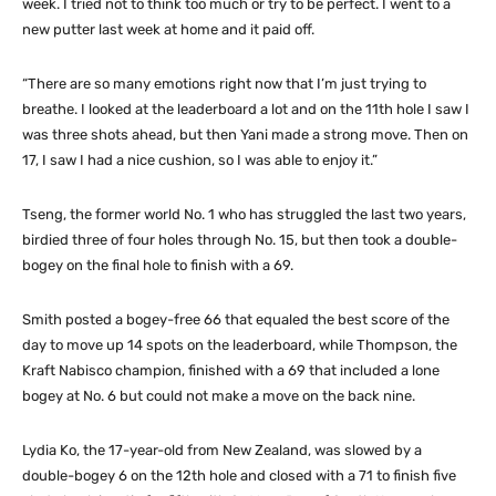
week. I tried not to think too much or try to be perfect. I went to a
new putter last week at home and it paid off.
“There are so many emotions right now that I’m just trying to
breathe. I looked at the leaderboard a lot and on the 11th hole I saw I
was three shots ahead, but then Yani made a strong move. Then on
17, I saw I had a nice cushion, so I was able to enjoy it.”
Tseng, the former world No. 1 who has struggled the last two years,
birdied three of four holes through No. 15, but then took a double-
bogey on the final hole to finish with a 69.
Smith posted a bogey-free 66 that equaled the best score of the
day to move up 14 spots on the leaderboard, while Thompson, the
Kraft Nabisco champion, finished with a 69 that included a lone
bogey at No. 6 but could not make a move on the back nine.
Lydia Ko, the 17-year-old from New Zealand, was slowed by a
double-bogey 6 on the 12th hole and closed with a 71 to finish five