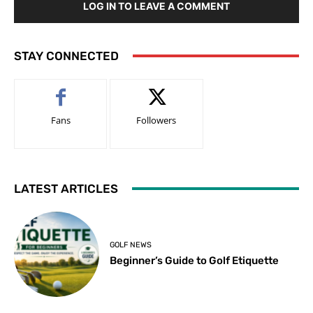
LOG IN TO LEAVE A COMMENT
STAY CONNECTED
Fans
Followers
LATEST ARTICLES
GOLF NEWS
Beginner’s Guide to Golf Etiquette