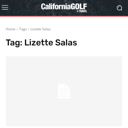
Home
Tags
Lizette Salas
Tag:
Lizette Salas