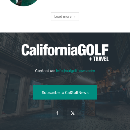
Load more
Contact us:
info@calgolfnews.com
Subscribe to CalGolfNews