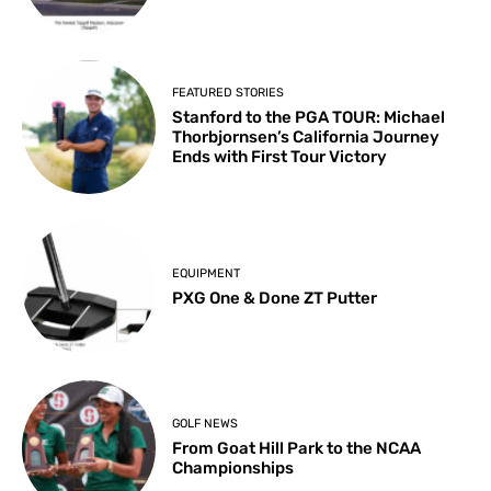
FEATURED STORIES
Stanford to the PGA TOUR: Michael
Thorbjornsen’s California Journey
Ends with First Tour Victory
EQUIPMENT
PXG One & Done ZT Putter
GOLF NEWS
From Goat Hill Park to the NCAA
Championships