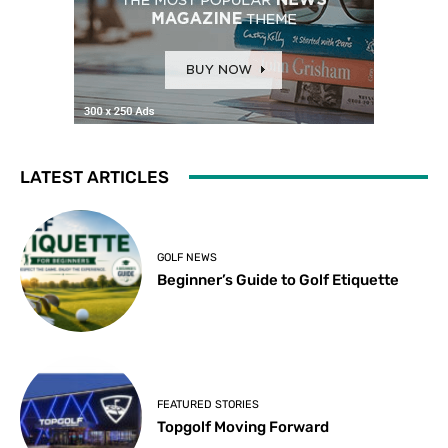
LATEST ARTICLES
GOLF NEWS
Beginner’s Guide to Golf Etiquette
FEATURED STORIES
Topgolf Moving Forward