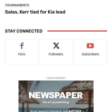
TOURNAMENTS
Salas, Kerr tied for Kia lead
STAY CONNECTED
Fans
Followers
Subscribers
- Advertisement -