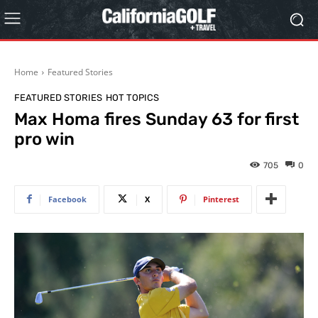
Home
Featured Stories
FEATURED STORIES
HOT TOPICS
Max Homa fires Sunday 63 for first
pro win
705
0
Facebook
X
Pinterest