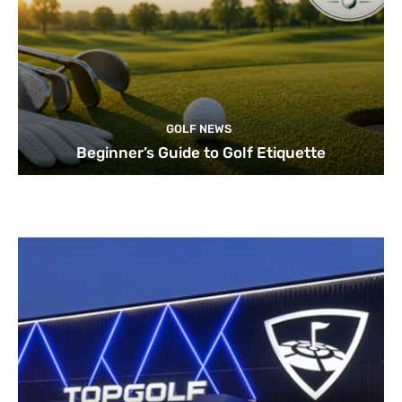
GOLF NEWS
Beginner’s Guide to Golf Etiquette