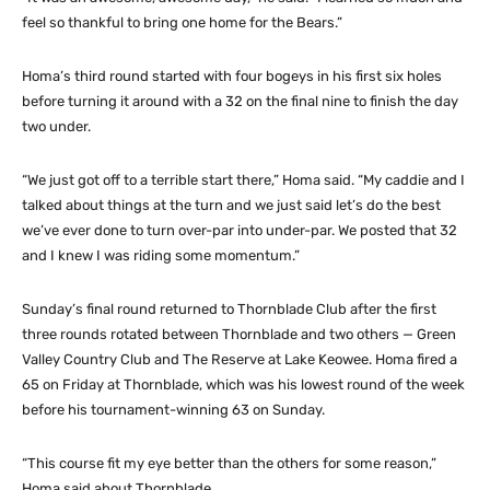
feel so thankful to bring one home for the Bears.”
Homa’s third round started with four bogeys in his first six holes
before turning it around with a 32 on the final nine to finish the day
two under.
“We just got off to a terrible start there,” Homa said. “My caddie and I
talked about things at the turn and we just said let’s do the best
we’ve ever done to turn over-par into under-par. We posted that 32
and I knew I was riding some momentum.”
Sunday’s final round returned to Thornblade Club after the first
three rounds rotated between Thornblade and two others — Green
Valley Country Club and The Reserve at Lake Keowee. Homa fired a
65 on Friday at Thornblade, which was his lowest round of the week
before his tournament-winning 63 on Sunday.
“This course fit my eye better than the others for some reason,”
Homa said about Thornblade.