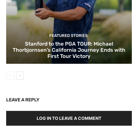
FEATURED STORIES
Stanford to the PGA TOUR: Michael
Thorbjornsen’s California Journey Ends with
First Tour Victory
LEAVE A REPLY
LOG IN TO LEAVE A COMMENT