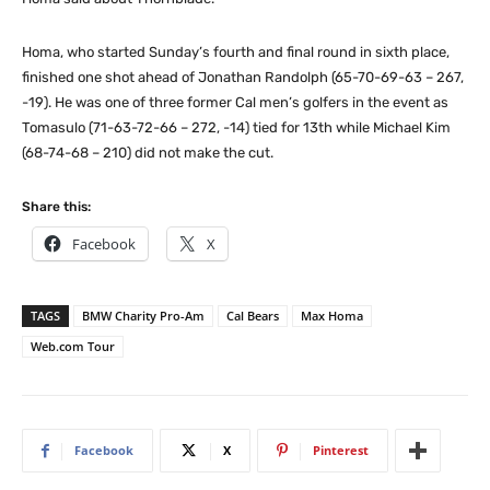
Homa, who started Sunday’s fourth and final round in sixth place,
finished one shot ahead of Jonathan Randolph (65-70-69-63 – 267,
-19). He was one of three former Cal men’s golfers in the event as
Tomasulo (71-63-72-66 – 272, -14) tied for 13th while Michael Kim
(68-74-68 – 210) did not make the cut.
Share this:
Facebook
X
TAGS
BMW Charity Pro-Am
Cal Bears
Max Homa
Web.com Tour
Facebook
X
Pinterest