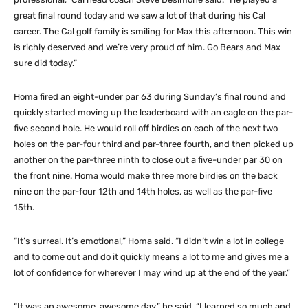
great final round today and we saw a lot of that during his Cal
career. The Cal golf family is smiling for Max this afternoon. This win
is richly deserved and we’re very proud of him. Go Bears and Max
sure did today.”
Homa fired an eight-under par 63 during Sunday’s final round and
quickly started moving up the leaderboard with an eagle on the par-
five second hole. He would roll off birdies on each of the next two
holes on the par-four third and par-three fourth, and then picked up
another on the par-three ninth to close out a five-under par 30 on
the front nine. Homa would make three more birdies on the back
nine on the par-four 12th and 14th holes, as well as the par-five
15th.
“It’s surreal. It’s emotional,” Homa said. “I didn’t win a lot in college
and to come out and do it quickly means a lot to me and gives me a
lot of confidence for wherever I may wind up at the end of the year.”
“It was an awesome, awesome day,” he said. “I learned so much and