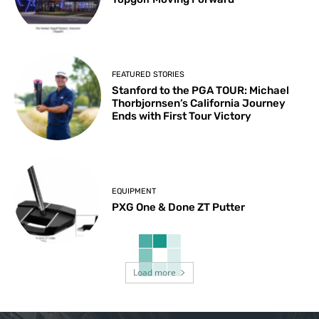
FEATURED STORIES
Stanford to the PGA TOUR: Michael
Thorbjornsen’s California Journey
Ends with First Tour Victory
EQUIPMENT
PXG One & Done ZT Putter
Load more