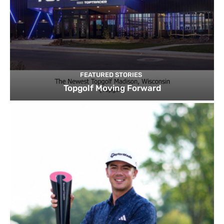
FEATURED STORIES
Topgolf Moving Forward