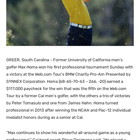
GREER, South Carolina – Former University of California men’s
golfer Max Homa won his first professional tournament Sunday with
a victory at the Web.com Tour’s BMW Charity Pro-Am Presented by
SYNNEX Corporation. Homa (68-65-70-63 – 266, -20) earned a
$117,000 paycheck for the win that was the fifth on the Web.com
Tour by a former Cal men’s golfer, with the others a trio of victories
by Peter Tomasulo and one from James Hahn. Homa turned
professional in 2013 after winning the NCAA and Pac-12 individual
medalist honors during as a senior at Cal.
“Max continues to show his wonderful all-around game as a young
professional,” Cal head coach Steve Desimone said. “He played a