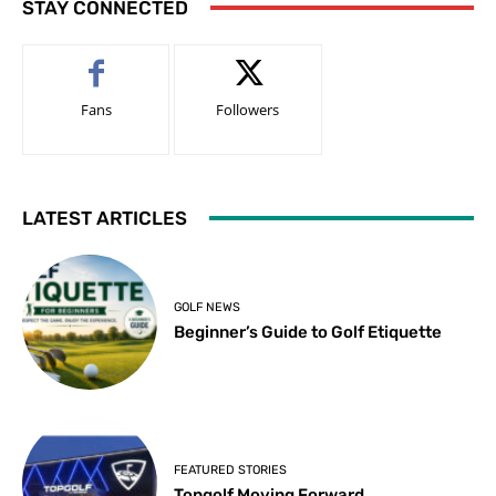
STAY CONNECTED
Fans
Followers
LATEST ARTICLES
GOLF NEWS
Beginner’s Guide to Golf Etiquette
FEATURED STORIES
Topgolf Moving Forward