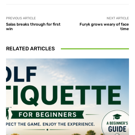
PREVIOUS ARTICLE
NEXT ARTICLE
Salas breaks through for first
Furyk grows weary of face
win
time
RELATED ARTICLES