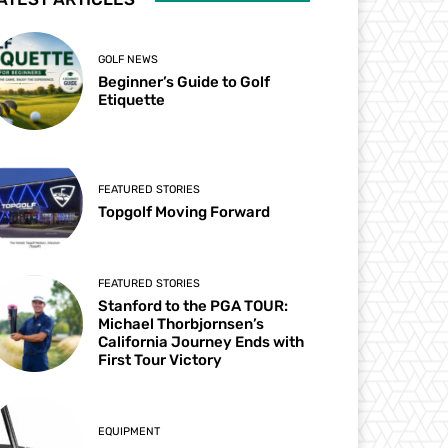
GOLF NEWS
Beginner’s Guide to Golf
Etiquette
FEATURED STORIES
Topgolf Moving Forward
FEATURED STORIES
Stanford to the PGA TOUR:
Michael Thorbjornsen’s
California Journey Ends with
First Tour Victory
EQUIPMENT