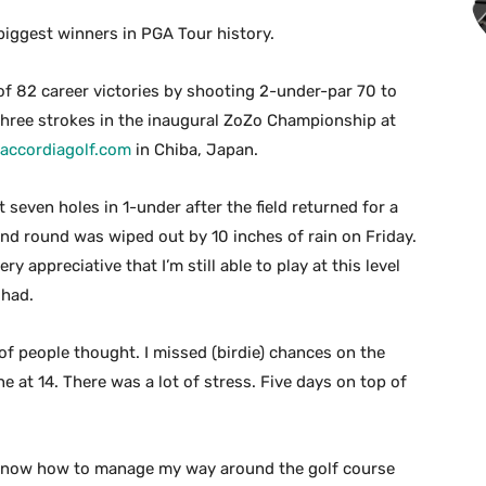
iggest winners in PGA Tour history.
f 82 career victories by shooting 2-under-par 70 to
hree strokes in the inaugural ZoZo Championship at
accordiagolf.com
in Chiba, Japan.
t seven holes in 1-under after the field returned for a
nd round was wiped out by 10 inches of rain on Friday.
very appreciative that I’m still able to play at this level
 had.
t of people thought. I missed (birdie) chances on the
e at 14. There was a lot of stress. Five days on top of
ut I know how to manage my way around the golf course