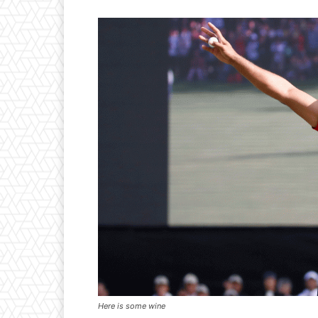
Here is some wine