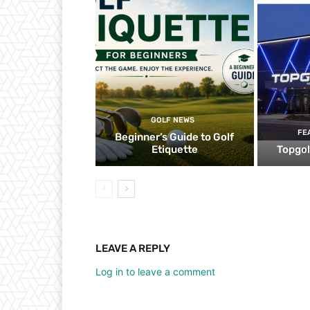
GOLF NEWS
FE
Beginner’s Guide to Golf
Etiquette
Topgol
LEAVE A REPLY
Log in to leave a comment