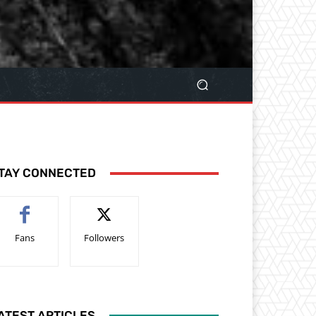
TAY CONNECTED
Fans
Followers
ATEST ARTICLES