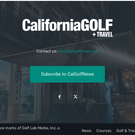
Contact us:
info@calgolfnews.com
Subscribe to CalGolfNews
ce marks of Golf Lab Media, Inc, a
News
Courses
Golf & Tra