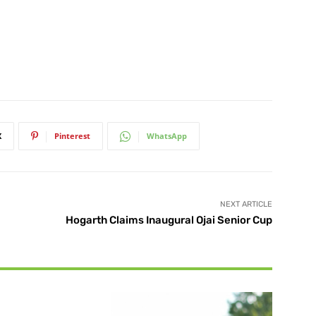
X
Pinterest
WhatsApp
NEXT ARTICLE
Hogarth Claims Inaugural Ojai Senior Cup