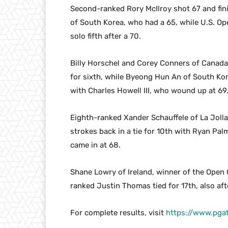
Second-ranked Rory McIlroy shot 67 and finis
of South Korea, who had a 65, while U.S. 
solo fifth after a 70.
Billy Horschel and Corey Conners of Canada 
for sixth, while Byeong Hun An of South Kore
with Charles Howell III, who wound up at 69
Eighth-ranked Xander Schauffele of La Jolla
strokes back in a tie for 10th with Ryan Pa
came in at 68.
Shane Lowry of Ireland, winner of the Open 
ranked Justin Thomas tied for 17th, also aft
For complete results, visit
https://www.pga