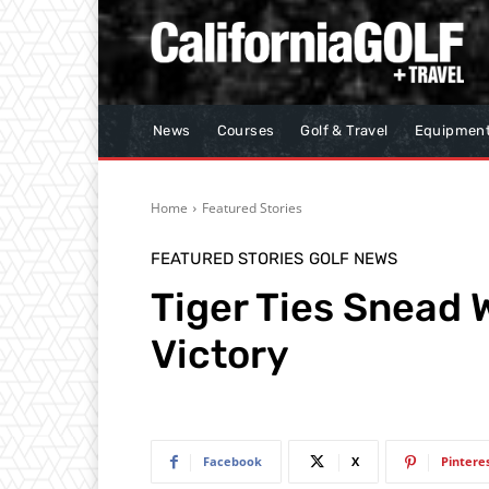
News
Courses
Golf & Travel
Equipmen
Home
Featured Stories
FEATURED STORIES
GOLF NEWS
Tiger Ties Snead 
Victory
Facebook
X
Pintere