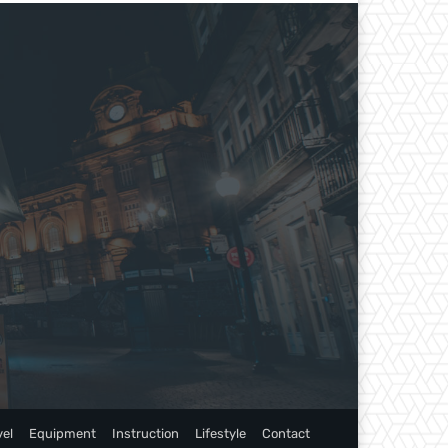
vel
Equipment
Instruction
Lifestyle
Contact