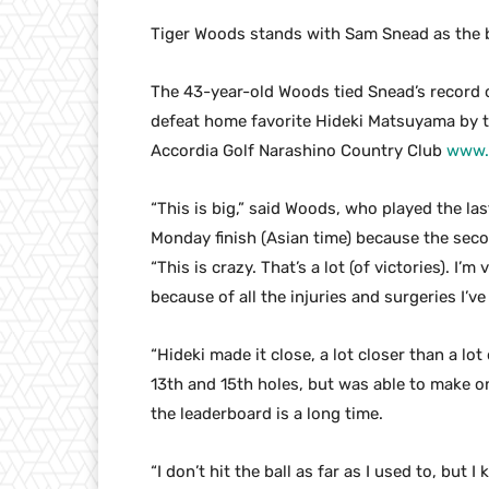
Tiger Woods stands with Sam Snead as the b
The 43-year-old Woods tied Snead’s record o
defeat home favorite Hideki Matsuyama by t
Accordia Golf Narashino Country Club
www.
“This is big,” said Woods, who played the las
Monday finish (Asian time) because the seco
“This is crazy. That’s a lot (of victories). I’m 
because of all the injuries and surgeries I’ve
“Hideki made it close, a lot closer than a lo
13th and 15th holes, but was able to make on
the leaderboard is a long time.
“I don’t hit the ball as far as I used to, b