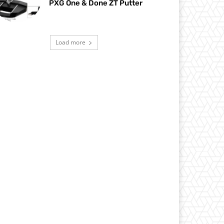
PXG One & Done ZT Putter
Load more