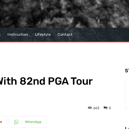
t
Instruction
Lifestyle
Contact
S
With 82nd PGA Tour
663
0
st
WhatsApp
L