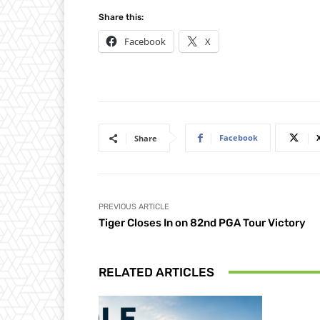
Share this:
Facebook
X
Facebook
Share
PREVIOUS ARTICLE
Tiger Closes In on 82nd PGA Tour Victory
RELATED ARTICLES