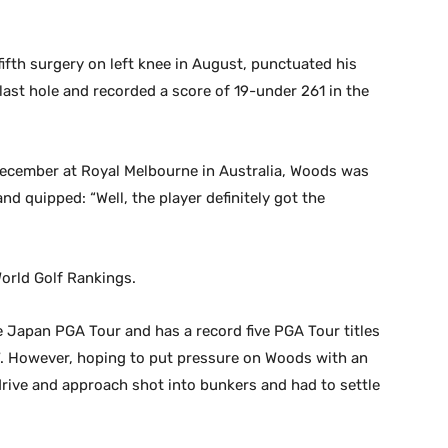
fifth surgery on left knee in August, punctuated his
 last hole and recorded a score of 19-under 261 in the
 December at Royal Melbourne in Australia, Woods was
nd quipped: “Well, the player definitely got the
 World Golf Rankings.
Japan PGA Tour and has a record five PGA Tour titles
67. However, hoping to put pressure on Woods with an
s drive and approach shot into bunkers and had to settle