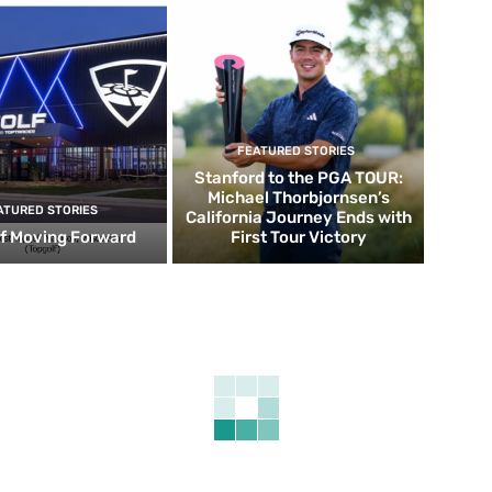
FEATURED STORIES
Stanford to the PGA TOUR:
Michael Thorbjornsen’s
ATURED STORIES
California Journey Ends with
f Moving Forward
First Tour Victory