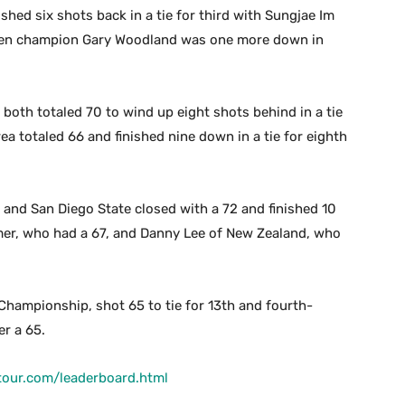
hed six shots back in a tie for third with Sungjae Im
Open champion Gary Woodland was one more down in
both totaled 70 to wind up eight shots behind in a tie
a totaled 66 and finished nine down in a tie for eighth
.
 and San Diego State closed with a 72 and finished 10
lmer, who had a 67, and Danny Lee of New Zealand, who
Championship, shot 65 to tie for 13th and fourth-
er a 65.
tour.com/leaderboard.html