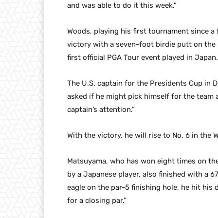
and was able to do it this week.”
Woods, playing his first tournament since a 
victory with a seven-foot birdie putt on the
first official PGA Tour event played in Japan.
The U.S. captain for the Presidents Cup in
asked if he might pick himself for the team a
captain’s attention.”
With the victory, he will rise to No. 6 in the
Matsuyama, who has won eight times on the 
by a Japanese player, also finished with a 
eagle on the par-5 finishing hole, he hit hi
for a closing par.”