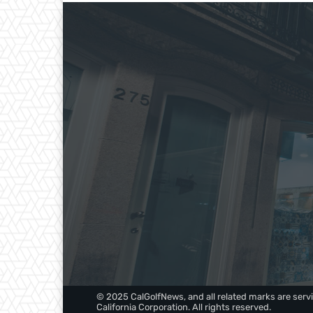
© 2025 CalGolfNews, and all related marks are servi
California Corporation. All rights reserved.