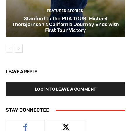
FEATURED STORIES
Stanford to the PGA TOUR: Michael
Thorbjornsen’s California Journey Ends with
First Tour Victory
LEAVE A REPLY
LOG IN TO LEAVE A COMMENT
STAY CONNECTED