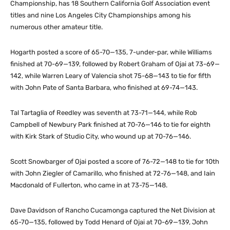
Championship, has 18 Southern California Golf Association event
titles and nine Los Angeles City Championships among his
numerous other amateur title.
Hogarth posted a score of 65-70—135, 7-under-par, while Williams
finished at 70-69—139, followed by Robert Graham of Ojai at 73-69—
142, while Warren Leary of Valencia shot 75-68—143 to tie for fifth
with John Pate of Santa Barbara, who finished at 69-74—143.
Tal Tartaglia of Reedley was seventh at 73-71—144, while Rob
Campbell of Newbury Park finished at 70-76—146 to tie for eighth
with Kirk Stark of Studio City, who wound up at 70-76—146.
Scott Snowbarger of Ojai posted a score of 76-72—148 to tie for 10th
with John Ziegler of Camarillo, who finished at 72-76—148, and Iain
Macdonald of Fullerton, who came in at 73-75—148.
Dave Davidson of Rancho Cucamonga captured the Net Division at
65-70—135, followed by Todd Henard of Ojai at 70-69—139, John