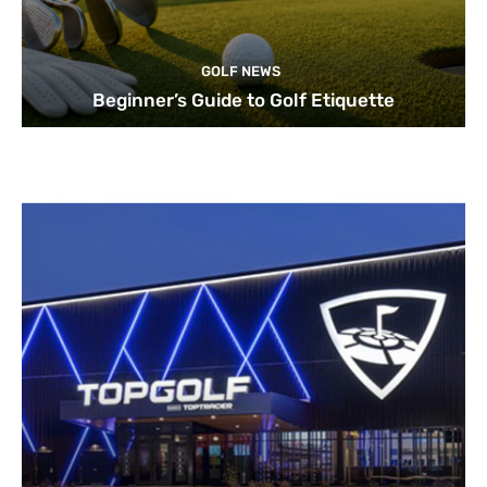
GOLF NEWS
Beginner’s Guide to Golf Etiquette