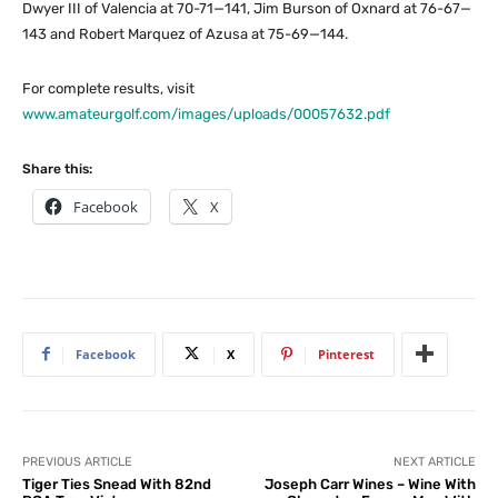
Dwyer III of Valencia at 70-71—141, Jim Burson of Oxnard at 76-67—
143 and Robert Marquez of Azusa at 75-69—144.
For complete results, visit
www.amateurgolf.com/images/uploads/00057632.pdf
Share this:
Facebook
X
Facebook
X
Pinterest
PREVIOUS ARTICLE
NEXT ARTICLE
Tiger Ties Snead With 82nd
Joseph Carr Wines – Wine With