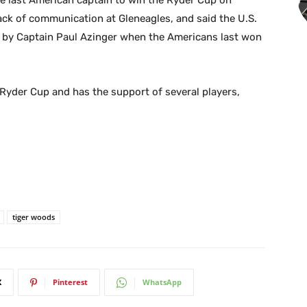
e last American captain to win the Ryder Cup on
lack of communication at Gleneagles, and said the U.S.
by Captain Paul Azinger when the Americans last won
Ryder Cup and has the support of several players,
tiger woods
X
Pinterest
WhatsApp