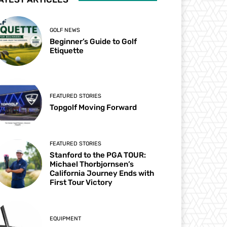
GOLF NEWS
Beginner’s Guide to Golf
Etiquette
FEATURED STORIES
Topgolf Moving Forward
FEATURED STORIES
Stanford to the PGA TOUR:
Michael Thorbjornsen’s
California Journey Ends with
First Tour Victory
EQUIPMENT