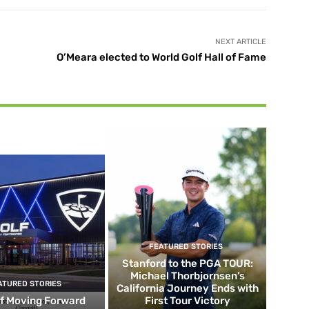
NEXT ARTICLE
O’Meara elected to World Golf Hall of Fame
FEATURED STORIES
Stanford to the PGA TOUR:
Michael Thorbjornsen’s
ATURED STORIES
California Journey Ends with
f Moving Forward
First Tour Victory