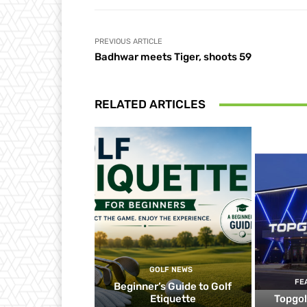
PREVIOUS ARTICLE
Badhwar meets Tiger, shoots 59
RELATED ARTICLES
GOLF NEWS
FE
Beginner’s Guide to Golf
Etiquette
Topgol