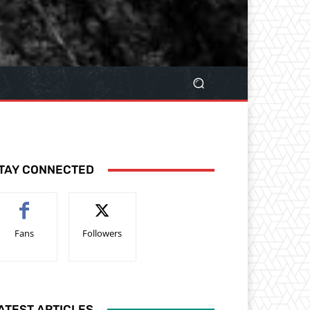
TAY CONNECTED
Fans
Followers
ATEST ARTICLES