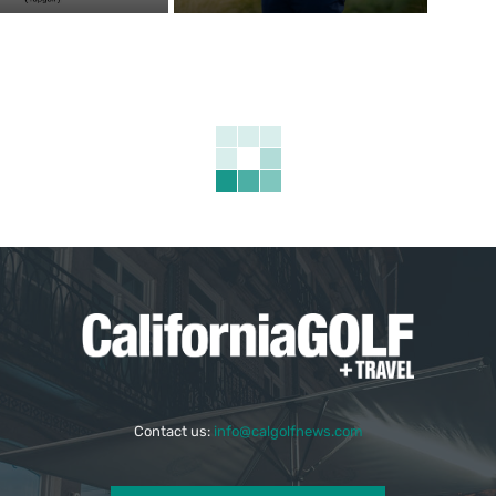
Contact us:
info@calgolfnews.com