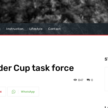
t
Instruction
Lifestyle
Contact
S
der Cup task force
847
0
st
WhatsApp
L