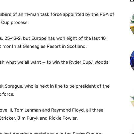
bers of an 11-man task force appointed by the PGA of
r Cup process.
s, 25-13-2, but Europe has won eight of the last 10
st month at Gleneagles Resort in Scotland.
ish what we all want — to win the Ryder Cup,” Woods
 Sprague, who is next in line to be president of the
 force.
ove III, Tom Lehman and Raymond Floyd, all three
tricker, Jim Furyk and Rickie Fowler.