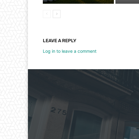
LEAVE A REPLY
Log in to leave a comment