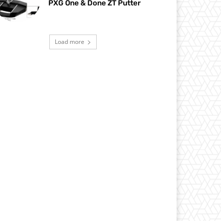
PXG One & Done ZT Putter
Load more