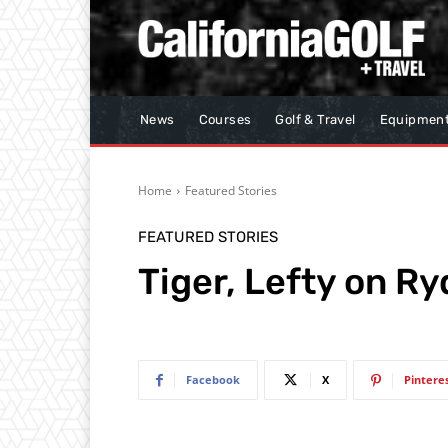
News
Courses
Golf & Travel
Equipmen
Home
Featured Stories
FEATURED STORIES
Tiger, Lefty on Ry
Facebook
X
Pintere