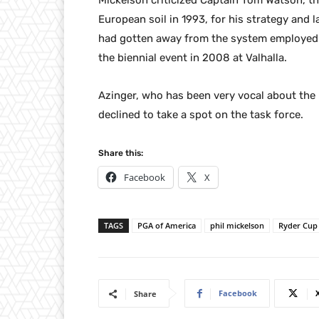
Mickelson criticized Captain Tom Watson, th
European soil in 1993, for his strategy and 
had gotten away from the system employed 
the biennial event in 2008 at Valhalla.
Azinger, who has been very vocal about the 
declined to take a spot on the task force.
Share this:
Facebook
X
TAGS
PGA of America
phil mickelson
Ryder Cup
Facebook
Share