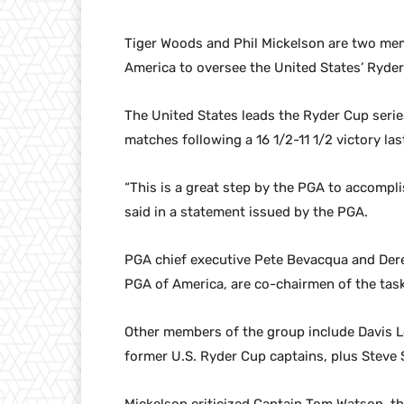
Tiger Woods and Phil Mickelson are two mem
America to oversee the United States’ Ryde
The United States leads the Ryder Cup serie
matches following a 16 1/2-11 1/2 victory la
“This is a great step by the PGA to accompl
said in a statement issued by the PGA.
PGA chief executive Pete Bevacqua and Derek
PGA of America, are co-chairmen of the task
Other members of the group include Davis L
former U.S. Ryder Cup captains, plus Steve S