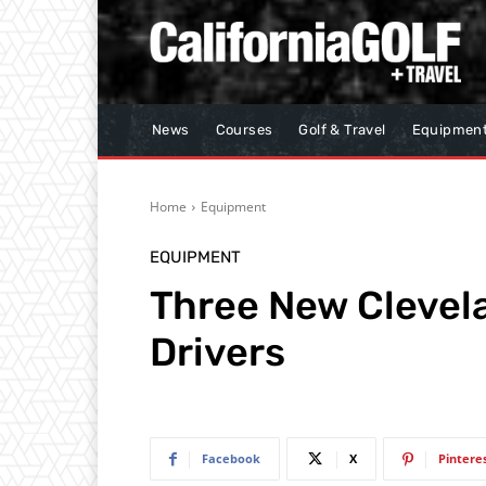
News
Courses
Golf & Travel
Equipmen
Home
Equipment
EQUIPMENT
Three New Clevel
Drivers
Facebook
X
Pintere