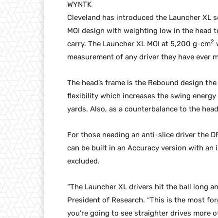
WYNTK
Cleveland has introduced the Launcher XL se
MOI design with weighting low in the head t
2
carry. The Launcher XL MOI at 5,200 g-cm
w
measurement of any driver they have ever 
The head’s frame is the Rebound design the 
flexibility which increases the swing energ
yards. Also, as a counterbalance to the head
For those needing an anti-slice driver the 
can be built in an Accuracy version with an
excluded.
“The Launcher XL drivers hit the ball long an
President of Research. “This is the most for
you’re going to see straighter drives more 