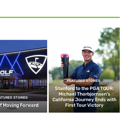
FEATURED STORIES
Stanford to the PGA TOUR:
Michael Thorbjornsen’s
ATURED STORIES
California Journey Ends with
f Moving Forward
First Tour Victory