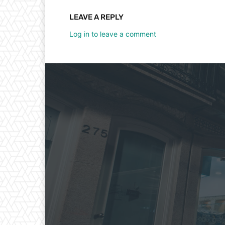
LEAVE A REPLY
Log in to leave a comment