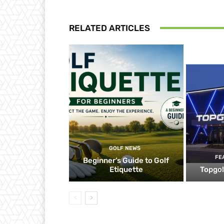
RELATED ARTICLES
GOLF NEWS
FE
Beginner’s Guide to Golf
Etiquette
Topgol