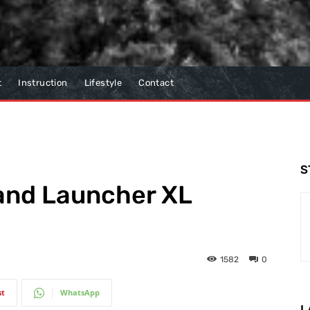
t
Instruction
Lifestyle
Contact
S
and Launcher XL
1582
0
st
WhatsApp
L