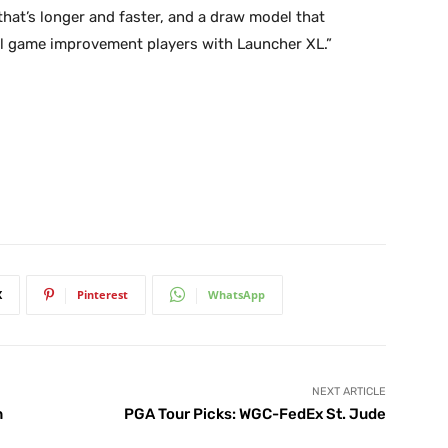
l that’s longer and faster, and a draw model that
 all game improvement players with Launcher XL.”
X
Pinterest
WhatsApp
NEXT ARTICLE
n
PGA Tour Picks: WGC-FedEx St. Jude