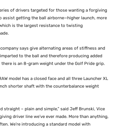
ries of drivers targeted for those wanting a forgiving
o assist getting the ball airborne—higher launch, more
hich is the largest resistance to twisting
made.
company says give alternating areas of stiffness and
y imparted to the ball and therefore producing added
 there is an 8-gram weight under the Golf Pride grip.
DRAW model has a closed face and all three Launcher XL
 inch shorter shaft with the counterbalance weight
d straight – plain and simple,” said Jeff Brunski, Vice
giving driver line we’ve ever made. More than anything,
often. We’re introducing a standard model with