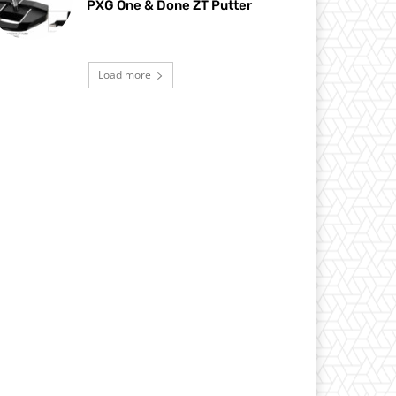
PXG One & Done ZT Putter
Load more