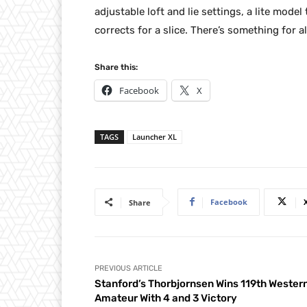
adjustable loft and lie settings, a lite mode
corrects for a slice. There’s something for
Share this:
Facebook
X
TAGS
Launcher XL
Facebook
Share
PREVIOUS ARTICLE
Stanford’s Thorbjornsen Wins 119th Wester
Amateur With 4 and 3 Victory