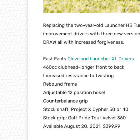
Replacing the two-year-old Launcher HB Tur
improvement drivers with three new version
DRAW all with increased forgiveness.
Fast Facts
Cleveland Launcher XL Drivers
460cc clubhead-longer front to back
Increased resistance to twisting
Rebound frame
Adjustable 12 position hosel
Counterbalance grip
Stock shaft: Project X Cypher 50 or 40
Stock grip: Golf Pride Tour Velvet 360
Available August 20, 2021, $399.99