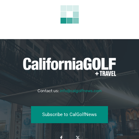
Contact us:
info@calgolfnews.com
Subscribe to CalGolfNews