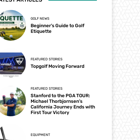
GOLF NEWS
Beginner’s Guide to Golf
Etiquette
FEATURED STORIES
Topgolf Moving Forward
FEATURED STORIES
Stanford to the PGA TOUR:
Michael Thorbjornsen’s
California Journey Ends with
First Tour Victory
EQUIPMENT