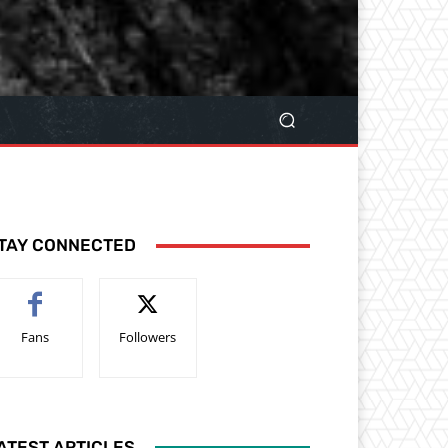
TAY CONNECTED
Fans
Followers
ATEST ARTICLES