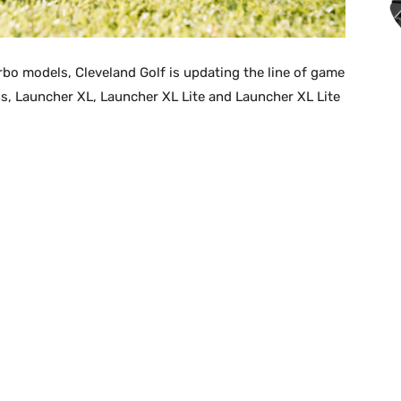
bo models, Cleveland Golf is updating the line of game
s, Launcher XL, Launcher XL Lite and Launcher XL Lite