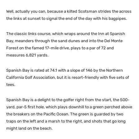
Well, actually you can, because a kilted Scotsman strides the across
the links at sunset to signal the end of the day with his bagpipes.
The classic links course, which wraps around the Inn at Spanish
Bay, meanders through the sand dunes and into the Del Monte
Forest on the famed 17-mile drive, plays to a par of 72 and
measures 6,821 yards.
Spanish Bay is rated at 74.1 with a slope of 146 by the Northern
California Golf Association, but it is resort-friendly with five sets of
tees.
Spanish Bay is a delight to the golfer right from the start, the 500-
yard, par-5 first hole, which plays downhill to a green perched above
the breakers on the Pacific Ocean. The green is guarded by two
traps on the left and a marsh to the right, and shots that go long
might land on the beach.