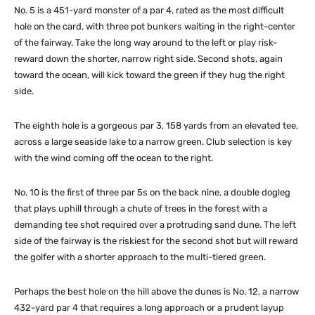
No. 5 is a 451-yard monster of a par 4, rated as the most difficult
hole on the card, with three pot bunkers waiting in the right-center
of the fairway. Take the long way around to the left or play risk-
reward down the shorter, narrow right side. Second shots, again
toward the ocean, will kick toward the green if they hug the right
side.
The eighth hole is a gorgeous par 3, 158 yards from an elevated tee,
across a large seaside lake to a narrow green. Club selection is key
with the wind coming off the ocean to the right.
No. 10 is the first of three par 5s on the back nine, a double dogleg
that plays uphill through a chute of trees in the forest with a
demanding tee shot required over a protruding sand dune. The left
side of the fairway is the riskiest for the second shot but will reward
the golfer with a shorter approach to the multi-tiered green.
Perhaps the best hole on the hill above the dunes is No. 12, a narrow
432-yard par 4 that requires a long approach or a prudent layup