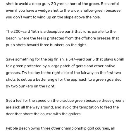
shot to avoid a deep gully 30 yards short of the green. Be careful
even if you have a wedge shot to the wide, shallow green because
you don’t want to wind up on the slope above the hole.
The 200-yard 16th is a deceptive par 3 that runs parallel to the
beach, where the tee is protected from the offshore breezes that
push shots toward three bunkers on the right.
Save something for the big finish, a 547-yard par 5 that plays uphill
to a green protected by a large patch of gorse and other native
grasses. Try to stay to the right side of the fairway on the first two
shots to set up a better angle for the approach to a green guarded
by two bunkers on the right.
Get a feel for the speed on the practice green because these greens
are slick all the way around, and avoid the temptation to feed the
deer that share the course with the golfers.
Pebble Beach owns three other championship golf courses, all