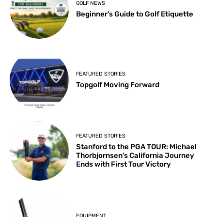
GOLF NEWS
Beginner’s Guide to Golf Etiquette
FEATURED STORIES
Topgolf Moving Forward
FEATURED STORIES
Stanford to the PGA TOUR: Michael
Thorbjornsen’s California Journey
Ends with First Tour Victory
EQUIPMENT