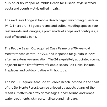
cuisine, or try Peppoli at Pebble Beach for Tuscan-style seafood,
pasta and country-style grilled meats.
The exclusive Lodge at Pebble Beach began welcoming guests in
1919. There are 161 guest rooms and suites, meeting spaces, four
restaurants and lounges, a promenade of shops and boutiques, a
post office and a bank.
The Pebble Beach Co. acquired Casa Palmero, a 75-year-old
Mediterranean estate, in 1994, and it opened for guests in 1999
after an extensive renovation. The 24 exquisitely appointed rooms,
adjacent to the first fairway of Pebble Beach Golf Links, include
fireplaces and outdoor patios with hot tubs.
The 22,000-square-foot Spa at Pebble Beach, nestled in the heart
of the Del Monte Forest, can be enjoyed by guests at any of the
resorts. It offers an array of massages, body scrubs and wraps,
water treatments, skin care, nail care and hair care.