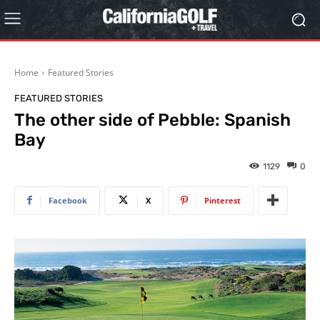
Home
Featured Stories
FEATURED STORIES
The other side of Pebble: Spanish
Bay
1129
0
Facebook
X
Pinterest