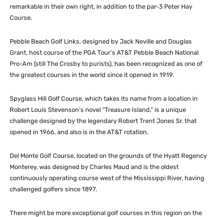
remarkable in their own right, in addition to the par-3 Peter Hay
Course.
Pebble Beach Golf Links, designed by Jack Neville and Douglas
Grant, host course of the PGA Tour’s AT&T Pebble Beach National
Pro-Am (still The Crosby to purists), has been recognized as one of
the greatest courses in the world since it opened in 1919.
Spyglass Hill Golf Course, which takes its name from a location in
Robert Louis Stevenson’s novel “Treasure Island,” is a unique
challenge designed by the legendary Robert Trent Jones Sr. that
opened in 1966, and also is in the AT&T rotation.
Del Monte Golf Course, located on the grounds of the Hyatt Regency
Monterey, was designed by Charles Maud and is the oldest
continuously operating course west of the Mississippi River, having
challenged golfers since 1897.
There might be more exceptional golf courses in this region on the