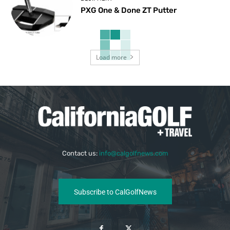
PXG One & Done ZT Putter
Load more
Contact us:
info@calgolfnews.com
Subscribe to CalGolfNews