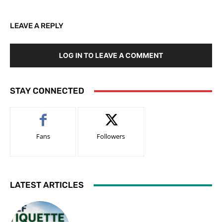
LEAVE A REPLY
LOG IN TO LEAVE A COMMENT
STAY CONNECTED
Fans
Followers
LATEST ARTICLES