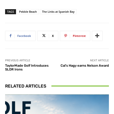
TAGS
Pebble Beach
The Links at Spanish Bay
Facebook
X
Pinterest
PREVIOUS ARTICLE
NEXT ARTICLE
TaylorMade Golf Introduces
Cal’s Hagy earns Nelson Award
SLDR Irons
RELATED ARTICLES