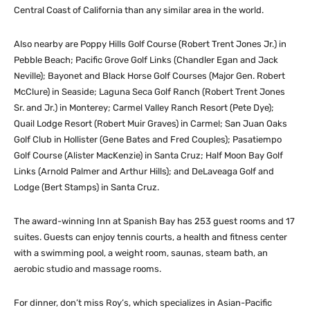
Central Coast of California than any similar area in the world.
Also nearby are Poppy Hills Golf Course (Robert Trent Jones Jr.) in
Pebble Beach; Pacific Grove Golf Links (Chandler Egan and Jack
Neville); Bayonet and Black Horse Golf Courses (Major Gen. Robert
McClure) in Seaside; Laguna Seca Golf Ranch (Robert Trent Jones
Sr. and Jr.) in Monterey; Carmel Valley Ranch Resort (Pete Dye);
Quail Lodge Resort (Robert Muir Graves) in Carmel; San Juan Oaks
Golf Club in Hollister (Gene Bates and Fred Couples); Pasatiempo
Golf Course (Alister MacKenzie) in Santa Cruz; Half Moon Bay Golf
Links (Arnold Palmer and Arthur Hills); and DeLaveaga Golf and
Lodge (Bert Stamps) in Santa Cruz.
The award-winning Inn at Spanish Bay has 253 guest rooms and 17
suites. Guests can enjoy tennis courts, a health and fitness center
with a swimming pool, a weight room, saunas, steam bath, an
aerobic studio and massage rooms.
For dinner, don’t miss Roy’s, which specializes in Asian-Pacific