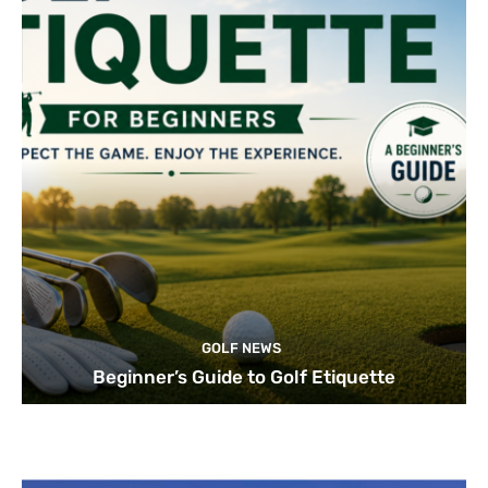
GOLF NEWS
Beginner’s Guide to Golf Etiquette