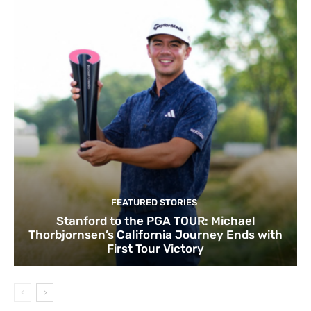
FEATURED STORIES
Stanford to the PGA TOUR: Michael
Thorbjornsen’s California Journey Ends with
First Tour Victory