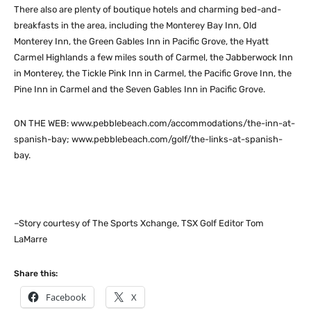
There also are plenty of boutique hotels and charming bed-and-
breakfasts in the area, including the Monterey Bay Inn, Old
Monterey Inn, the Green Gables Inn in Pacific Grove, the Hyatt
Carmel Highlands a few miles south of Carmel, the Jabberwock Inn
in Monterey, the Tickle Pink Inn in Carmel, the Pacific Grove Inn, the
Pine Inn in Carmel and the Seven Gables Inn in Pacific Grove.
ON THE WEB: www.pebblebeach.com/accommodations/the-inn-at-
spanish-bay; www.pebblebeach.com/golf/the-links-at-spanish-
bay.
–Story courtesy of The Sports Xchange, TSX Golf Editor Tom
LaMarre
Share this:
Facebook
X