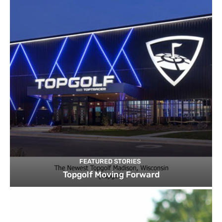
FEATURED STORIES
Topgolf Moving Forward