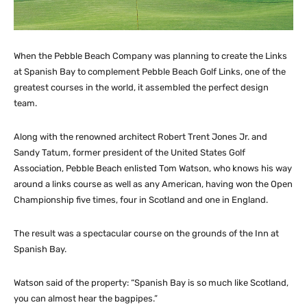
When the Pebble Beach Company was planning to create the Links
at Spanish Bay to complement Pebble Beach Golf Links, one of the
greatest courses in the world, it assembled the perfect design
team.
Along with the renowned architect Robert Trent Jones Jr. and
Sandy Tatum, former president of the United States Golf
Association, Pebble Beach enlisted Tom Watson, who knows his way
around a links course as well as any American, having won the Open
Championship five times, four in Scotland and one in England.
The result was a spectacular course on the grounds of the Inn at
Spanish Bay.
Watson said of the property: “Spanish Bay is so much like Scotland,
you can almost hear the bagpipes.”