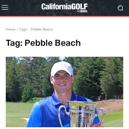
Home
Tags
Pebble Beach
Tag:
Pebble Beach