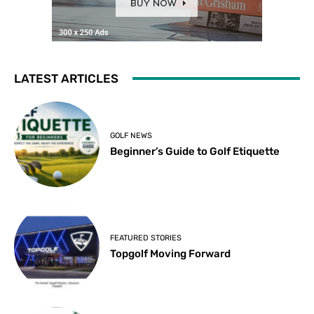
LATEST ARTICLES
GOLF NEWS
Beginner’s Guide to Golf Etiquette
FEATURED STORIES
Topgolf Moving Forward