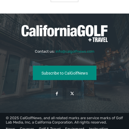
Contact us:
info@calgolfnews.com
Subscribe to CalGolfNews
© 2025 CalGolfNews, and all related marks are service marks of Golf
Lab Media, Inc, a California Corporation. All rights reserved.
News
Courses
Golf & Travel
Equipment
Instruction