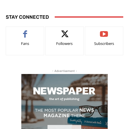
STAY CONNECTED
Fans
Followers
Subscribers
- Advertisement -