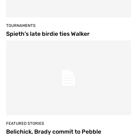
TOURNAMENTS
Spieth’s late birdie ties Walker
FEATURED STORIES
Belichick, Brady commit to Pebble