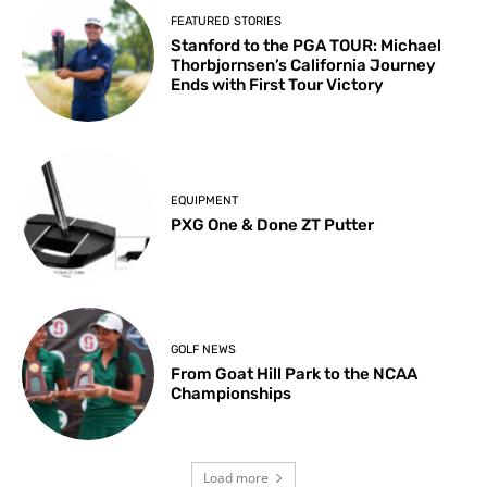
FEATURED STORIES
Stanford to the PGA TOUR: Michael
Thorbjornsen’s California Journey
Ends with First Tour Victory
EQUIPMENT
PXG One & Done ZT Putter
GOLF NEWS
From Goat Hill Park to the NCAA
Championships
Load more