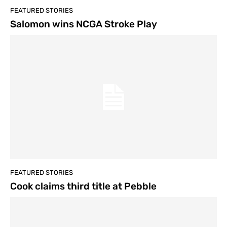
FEATURED STORIES
Salomon wins NCGA Stroke Play
FEATURED STORIES
Cook claims third title at Pebble