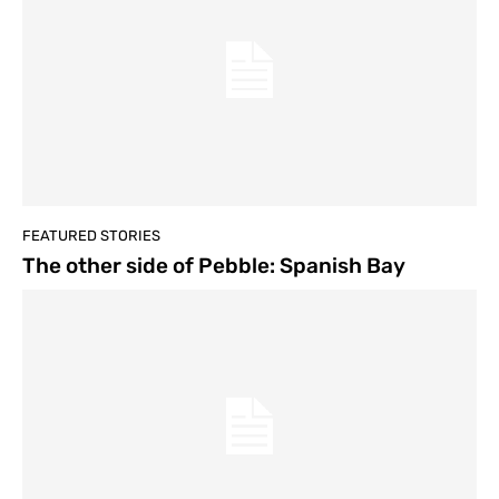
FEATURED STORIES
The other side of Pebble: Spanish Bay