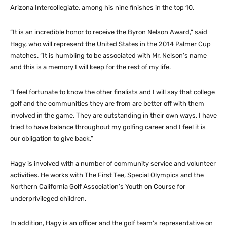
Arizona Intercollegiate, among his nine finishes in the top 10.
“It is an incredible honor to receive the Byron Nelson Award,” said
Hagy, who will represent the United States in the 2014 Palmer Cup
matches. “It is humbling to be associated with Mr. Nelson’s name
and this is a memory I will keep for the rest of my life.
“I feel fortunate to know the other finalists and I will say that college
golf and the communities they are from are better off with them
involved in the game. They are outstanding in their own ways. I have
tried to have balance throughout my golfing career and I feel it is
our obligation to give back.”
Hagy is involved with a number of community service and volunteer
activities. He works with The First Tee, Special Olympics and the
Northern California Golf Association’s Youth on Course for
underprivileged children.
In addition, Hagy is an officer and the golf team’s representative on