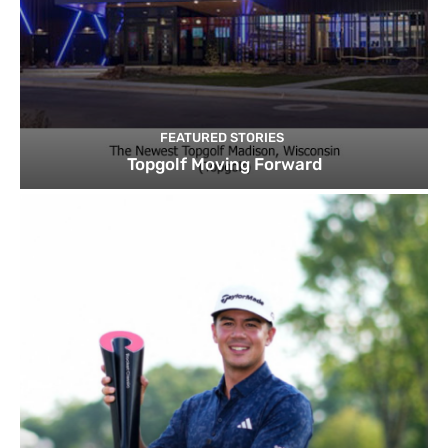
FEATURED STORIES
Topgolf Moving Forward