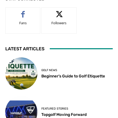
Fans
Followers
LATEST ARTICLES
GOLF NEWS
Beginner’s Guide to Golf Etiquette
FEATURED STORIES
Topgolf Moving Forward