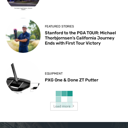
FEATURED STORIES
Stanford to the PGA TOUR: Michael
Thorbjornsen’s California Journey
Ends with First Tour Victory
EQUIPMENT
PXG One & Done ZT Putter
Load more