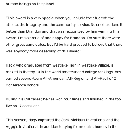
human beings on the planet.
“This award is a very special when you include the student, the
athlete, the integrity and the community service. No one has done it
better than Brandon and that was recognized by him winning this
award. I’m so proud of and happy for Brandon. I’m sure there were
other great candidates, but I’d be hard pressed to believe that there
was anybody more deserving of this award.”
Hagy, who graduated from Westlake High in Westlake Village, is
ranked in the top 10 in the world amateur and college rankings, has
earned second-team All-American, All-Region and All-Pacific 12
Conference honors.
During his Cal career, he has won four times and finished in the top
five on 17 occasions.
This season, Hagy captured the Jack Nicklaus Invitational and the
Agggie Invitational, in addition to tying for medalist honors in the