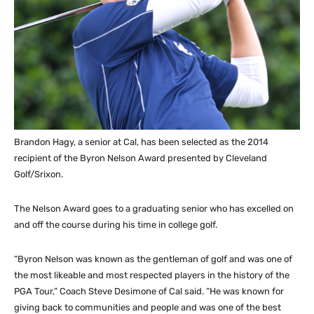
Brandon Hagy, a senior at Cal, has been selected as the 2014
recipient of the Byron Nelson Award presented by Cleveland
Golf/Srixon.
The Nelson Award goes to a graduating senior who has excelled on
and off the course during his time in college golf.
“Byron Nelson was known as the gentleman of golf and was one of
the most likeable and most respected players in the history of the
PGA Tour,” Coach Steve Desimone of Cal said. “He was known for
giving back to communities and people and was one of the best