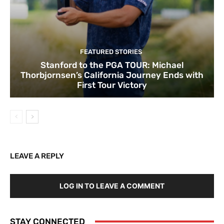
FEATURED STORIES
Stanford to the PGA TOUR: Michael
Thorbjornsen’s California Journey Ends with
First Tour Victory
LEAVE A REPLY
LOG IN TO LEAVE A COMMENT
STAY CONNECTED