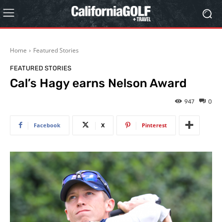
Home
Featured Stories
FEATURED STORIES
Cal’s Hagy earns Nelson Award
947
0
Facebook
X
Pinterest