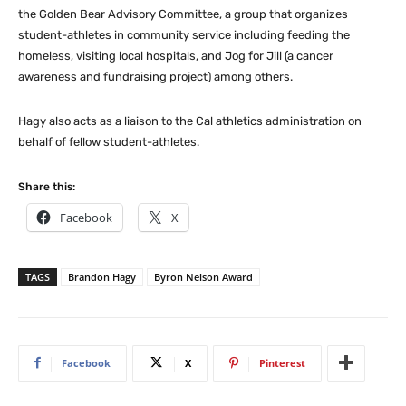
the Golden Bear Advisory Committee, a group that organizes
student-athletes in community service including feeding the
homeless, visiting local hospitals, and Jog for Jill (a cancer
awareness and fundraising project) among others.
Hagy also acts as a liaison to the Cal athletics administration on
behalf of fellow student-athletes.
Share this:
Facebook
X
TAGS
Brandon Hagy
Byron Nelson Award
Facebook
X
Pinterest