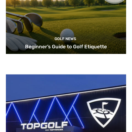
GOLF NEWS
Beginner’s Guide to Golf Etiquette