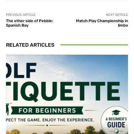
PREVIOUS ARTICLE
NEXT ARTICLE
The other side of Pebble:
Match Play Championship in
Spanish Bay
limbo
RELATED ARTICLES