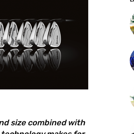
nd size combined with