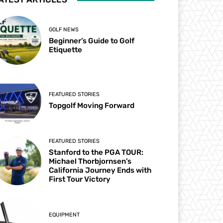
GOLF NEWS
Beginner’s Guide to Golf
Etiquette
FEATURED STORIES
Topgolf Moving Forward
FEATURED STORIES
Stanford to the PGA TOUR:
Michael Thorbjornsen’s
California Journey Ends with
First Tour Victory
EQUIPMENT