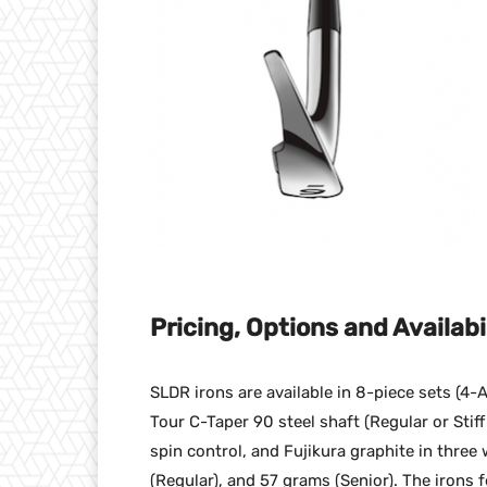
Pricing, Options and Availabi
SLDR irons are available in 8-piece sets (4
Tour C-Taper 90 steel shaft (Regular or Stif
spin control, and Fujikura graphite in three 
(Regular), and 57 grams (Senior). The irons 