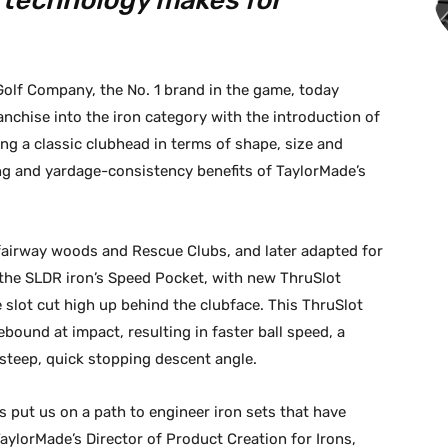
technology makes for
olf Company, the No. 1 brand in the game, today
chise into the iron category with the introduction of
ng a classic clubhead in terms of shape, size and
ng and yardage-consistency benefits of TaylorMade’s
 fairway woods and Rescue Clubs, and later adapted for
the SLDR iron’s Speed Pocket, with new ThruSlot
slot cut high up behind the clubface. This ThruSlot
rebound at impact, resulting in faster ball speed, a
a steep, quick stopping descent angle.
as put us on a path to engineer iron sets that have
TaylorMade’s Director of Product Creation for Irons,