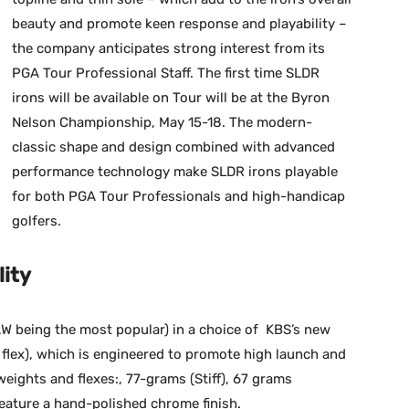
beauty and promote keen response and playability –
the company anticipates strong interest from its
PGA Tour Professional Staff. The first time SLDR
irons will be available on Tour will be at the Byron
Nelson Championship, May 15-18. The modern-
classic shape and design combined with advanced
performance technology make SLDR irons playable
for both PGA Tour Professionals and high-handicap
golfers.
lity
-AW being the most popular) in a choice of KBS’s new
f flex), which is engineered to promote high launch and
weights and flexes:, 77-grams (Stiff), 67 grams
feature a hand-polished chrome finish.