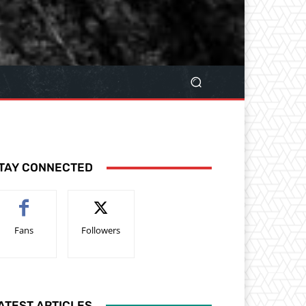
TAY CONNECTED
Fans
Followers
ATEST ARTICLES