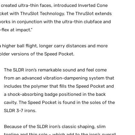
 created ultra-thin faces, introduced Inverted Cone
ket with ThruSlot Technology. The ThruSlot extends
works in conjunction with the ultra-thin clubface and
lex at impact.”
higher ball flight, longer carry distances and more
older versions of the Speed Pocket.
The SLDR iron’s remarkable sound and feel come
from an advanced vibration-dampening system that
includes the polymer that fills the Speed Pocket and
a shock-absorbing badge positioned in the back
cavity. The Speed Pocket is found in the soles of the
SLDR 3-7 irons.
Because of the SLDR iron’s classic shaping, slim
topline and thin sole – which add to the iron’s overall