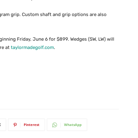
 gram grip. Custom shaft and grip options are also
eginning Friday, June 6 for $899. Wedges (SW, LW) will
re at
taylormadegolf.com
.
X
Pinterest
WhatsApp