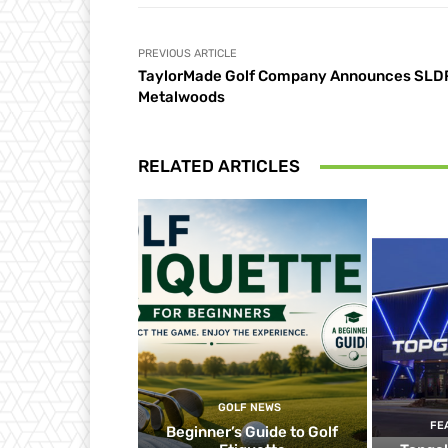
PREVIOUS ARTICLE
TaylorMade Golf Company Announces SLD
Metalwoods
RELATED ARTICLES
GOLF NEWS
FE
Beginner’s Guide to Golf