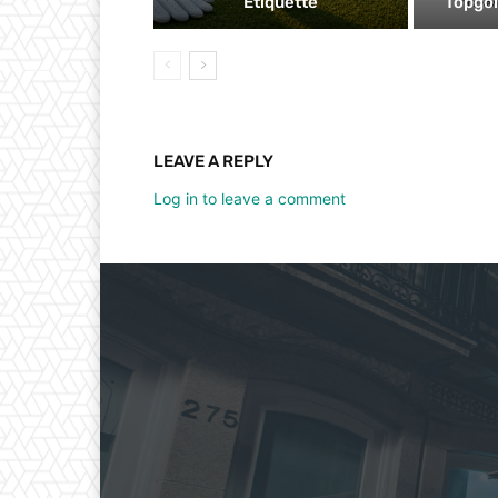
Etiquette
Topgol
LEAVE A REPLY
Log in to leave a comment