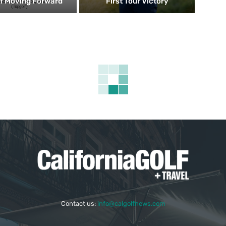
f Moving Forward
First Tour Victory
Contact us:
info@calgolfnews.com