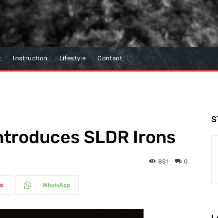
t
Instruction
Lifestyle
Contact
S
ntroduces SLDR Irons
851
0
st
WhatsApp
L