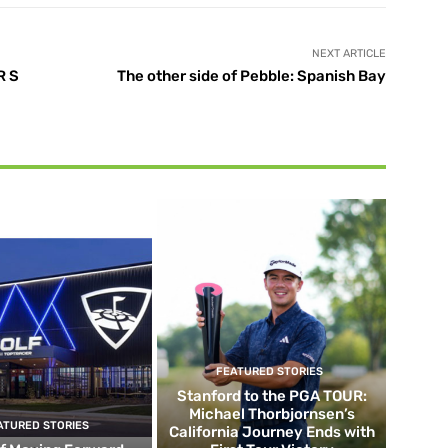
NEXT ARTICLE
R S
The other side of Pebble: Spanish Bay
FEATURED STORIES
Stanford to the PGA TOUR:
Michael Thorbjornsen’s
ATURED STORIES
California Journey Ends with