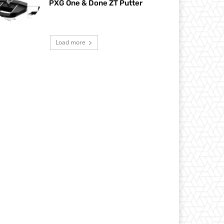
PXG One & Done ZT Putter
Load more