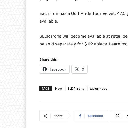
Each iron has a Golf Pride Tour Velvet, 47.5
available.
SLDR irons will become available at retail b
be sold separately for $119 apiece. Learn mo
Share this:
Facebook
X
TAGS
New
SLDR irons
taylormade
Facebook
Share