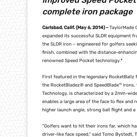
improved Speed Pocket 
complete iron package
Carlsbad, Calif. (May 6, 2014) –
TaylorMade G
expanded its successful SLDR equipment fran
the SLDR iron – engineered for golfers seeki
finish, combined with the distance-enhanci
renowned Speed Pocket technology.*
First featured in the legendary RocketBallz
the RocketBladez® and SpeedBlade™ irons, 
Technology, is characterized by a 2mm-wide 
enables a large area of the face to flex and 
higher launch angle, strong ball flight and 
“Golfers want to hit their irons far, which h
driver-like face speed,” said Tomo Bystedt, 