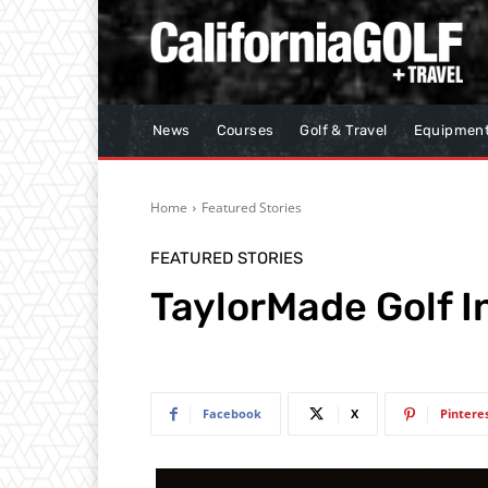
News
Courses
Golf & Travel
Equipmen
Home
Featured Stories
FEATURED STORIES
TaylorMade Golf I
Facebook
X
Pintere