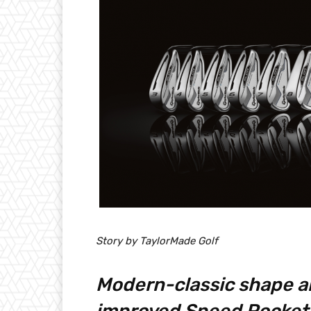
Story by TaylorMade Golf
Modern-classic shape a