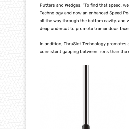
Putters and Wedges. “To find that speed, we
Technology and now an enhanced Speed Poc
all the way through the bottom cavity, and 
deep undercut to promote tremendous face-f
In addition, ThruSlot Technology promotes a 
consistent gapping between irons than the 