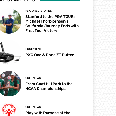
FEATURED STORIES
Stanford to the PGA TOUR:
Michael Thorbjornsen’s
California Journey Ends with
First Tour Victory
EQUIPMENT
PXG One & Done ZT Putter
GOLF NEWS
From Goat Hill Park to the
NCAA Championships
GOLF NEWS
Play with Purpose at the