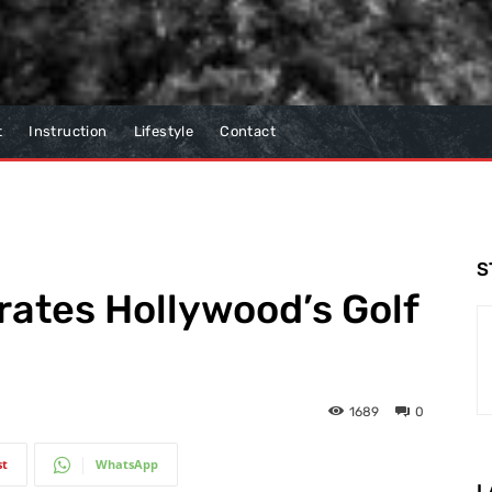
t
Instruction
Lifestyle
Contact
S
ates Hollywood’s Golf
1689
0
st
WhatsApp
L