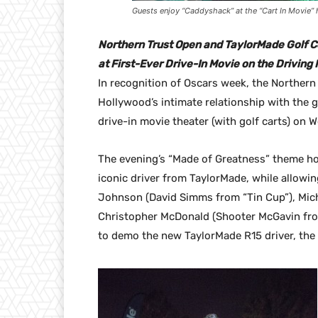
Guests enjoy “Caddyshack” at the “Cart In Movie”
Northern Trust Open and TaylorMade Golf C
at First-Ever Drive-In Movie on the Drivin
In recognition of Oscars week, the Norther
Hollywood’s intimate relationship with the 
drive-in movie theater (with golf carts) on 
The evening’s “Made of Greatness” theme hon
iconic driver from TaylorMade, while allowin
Johnson (David Simms from “Tin Cup”), Mic
Christopher McDonald (Shooter McGavin fro
to demo the new TaylorMade R15 driver, the