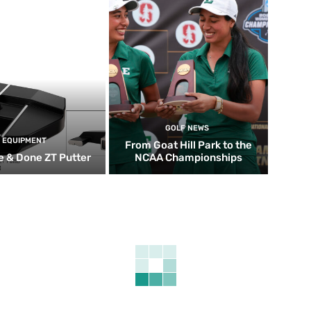
GOLF NEWS
EQUIPMENT
From Goat Hill Park to the
 & Done ZT Putter
NCAA Championships