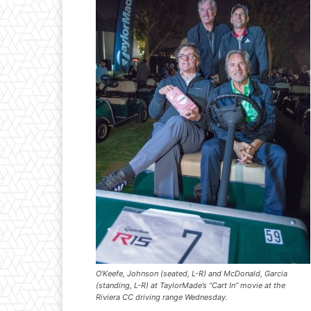
O’Keefe, Johnson (seated, L-R) and McDonald, Garcia
(standing, L-R) at TaylorMade’s “Cart In” movie at the
Riviera CC driving range Wednesday.