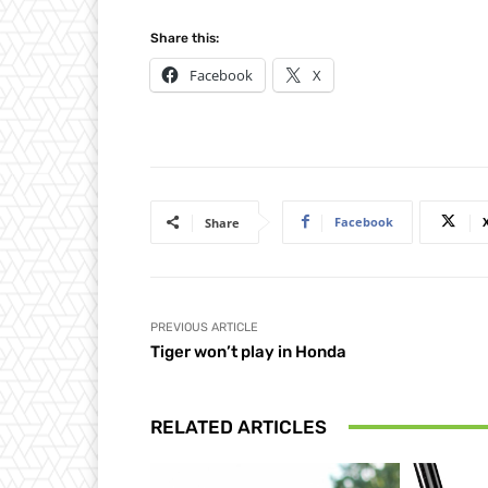
Share this:
Facebook
X
Facebook
Share
PREVIOUS ARTICLE
Tiger won’t play in Honda
RELATED ARTICLES