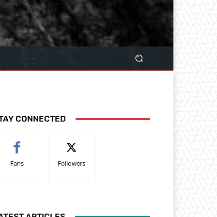
TAY CONNECTED
Fans
Followers
ATEST ARTICLES