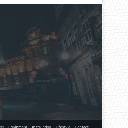
vel
Equipment
Instruction
Lifestyle
Contact