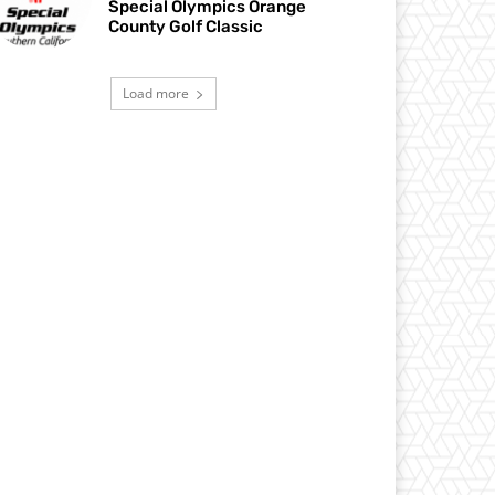
Special Olympics Orange
County Golf Classic
Load more