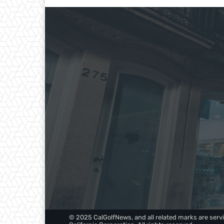
© 2025 CalGolfNews, and all related marks are servi