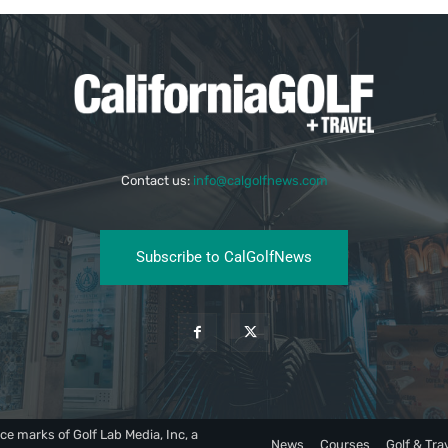
Contact us:
info@calgolfnews.com
Subscribe to CalGolfNews
ce marks of Golf Lab Media, Inc, a
News
Courses
Golf & Tra