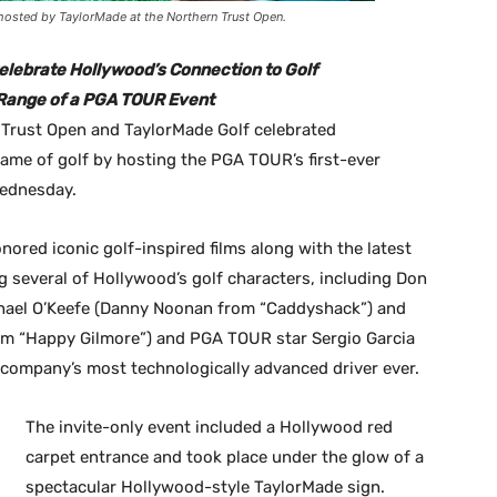
 hosted by TaylorMade at the Northern Trust Open.
elebrate Hollywood’s Connection to Golf
g Range of a PGA TOUR Event
n Trust Open and TaylorMade Golf celebrated
game of golf by hosting the PGA TOUR’s first-ever
Wednesday.
ored iconic golf-inspired films along with the latest
g several of Hollywood’s golf characters, including Don
hael O’Keefe (Danny Noonan from “Caddyshack”) and
m “Happy Gilmore”) and PGA TOUR star Sergio Garcia
 company’s most technologically advanced driver ever.
The invite-only event included a Hollywood red
carpet entrance and took place under the glow of a
spectacular Hollywood-style TaylorMade sign.