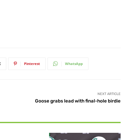
X
Pinterest
WhatsApp
NEXT ARTICLE
Goose grabs lead with final-hole birdie