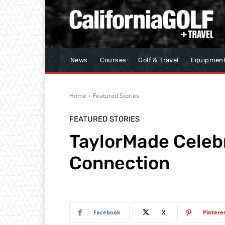
News
Courses
Golf & Travel
Equipmen
Home
Featured Stories
FEATURED STORIES
TaylorMade Celebr
Connection
Facebook
X
Pintere