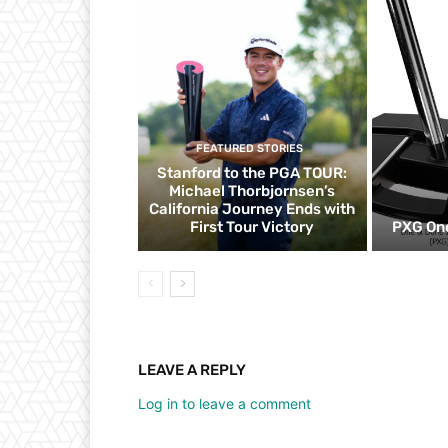
FEATURED STORIES
Stanford to the PGA TOUR:
Michael Thorbjornsen’s
California Journey Ends with
First Tour Victory
PXG One
LEAVE A REPLY
Log in to leave a comment