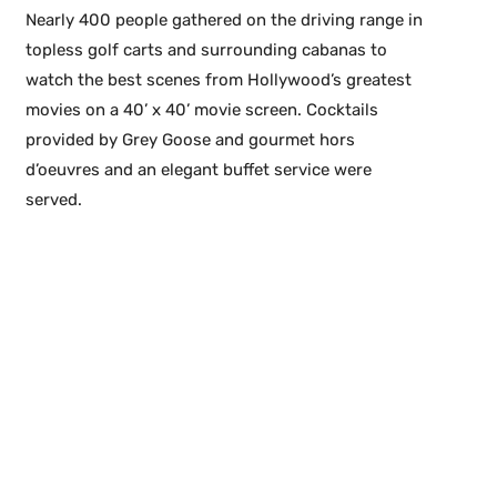
Nearly 400 people gathered on the driving range in
topless golf carts and surrounding cabanas to
watch the best scenes from Hollywood’s greatest
movies on a 40’ x 40’ movie screen. Cocktails
provided by Grey Goose and gourmet hors
d’oeuvres and an elegant buffet service were
served.