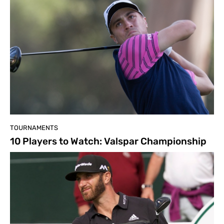
TOURNAMENTS
10 Players to Watch: Valspar Championship