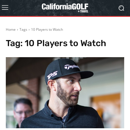
Home
Tags
10 Players to Watch
Tag:
10 Players to Watch