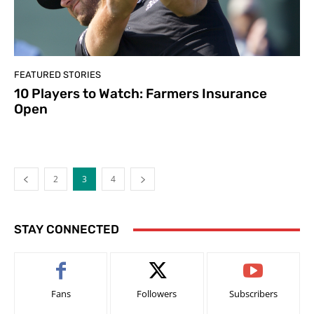
FEATURED STORIES
10 Players to Watch: Farmers Insurance
Open
2
3
4
STAY CONNECTED
Fans
Followers
Subscribers