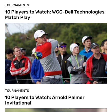
TOURNAMENTS
10 Players to Watch: WGC-Dell Technologies
Match Play
TOURNAMENTS
10 Players to Watch: Arnold Palmer
Invitational