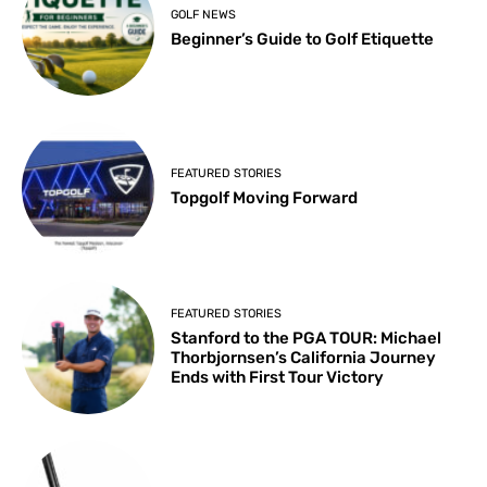
GOLF NEWS
Beginner’s Guide to Golf Etiquette
FEATURED STORIES
Topgolf Moving Forward
FEATURED STORIES
Stanford to the PGA TOUR: Michael
Thorbjornsen’s California Journey
Ends with First Tour Victory