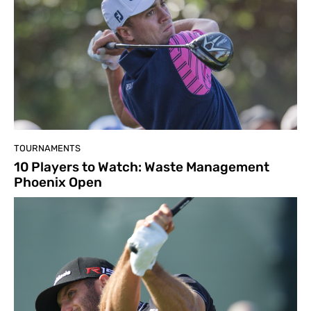
TOURNAMENTS
10 Players to Watch: Waste Management
Phoenix Open