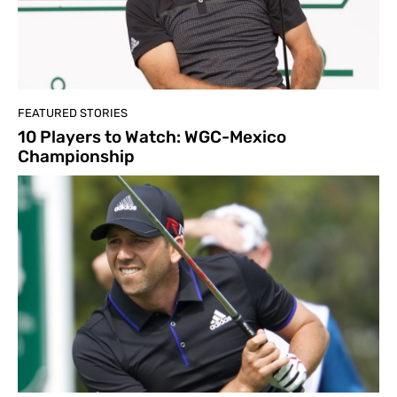
FEATURED STORIES
10 Players to Watch: WGC-Mexico
Championship