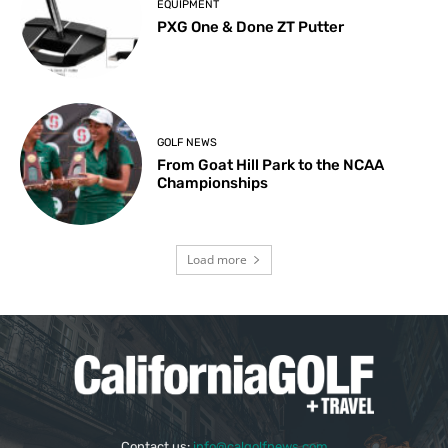
EQUIPMENT
PXG One & Done ZT Putter
GOLF NEWS
From Goat Hill Park to the NCAA
Championships
Load more
Contact us:
info@calgolfnews.com