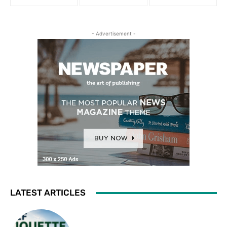
- Advertisement -
LATEST ARTICLES