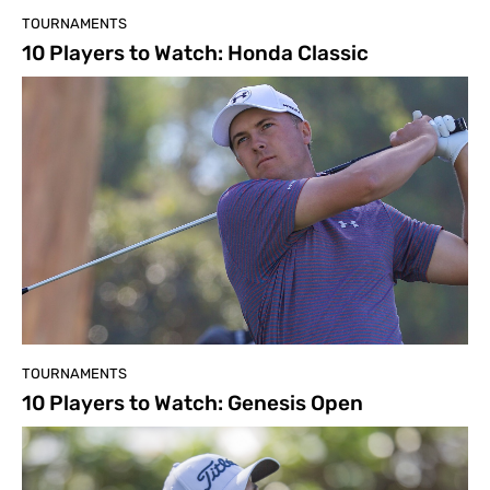
TOURNAMENTS
10 Players to Watch: Honda Classic
TOURNAMENTS
10 Players to Watch: Genesis Open