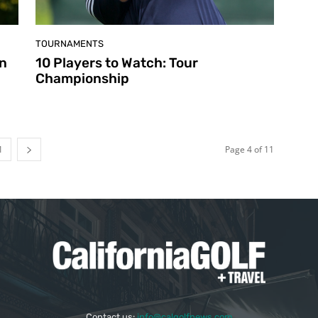
TOURNAMENTS
en
10 Players to Watch: Tour
Championship
1
Page 4 of 11
Contact us:
info@calgolfnews.com