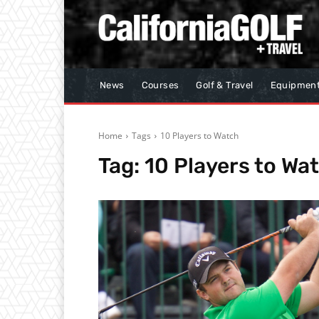
News
Courses
Golf & Travel
Equipmen
Home
Tags
10 Players to Watch
Tag:
10 Players to Wa