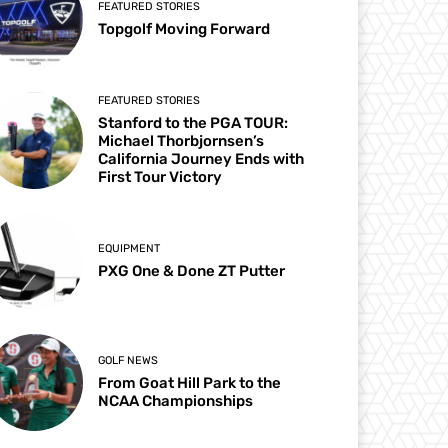
FEATURED STORIES
Topgolf Moving Forward
FEATURED STORIES
Stanford to the PGA TOUR:
Michael Thorbjornsen’s
California Journey Ends with
First Tour Victory
EQUIPMENT
PXG One & Done ZT Putter
GOLF NEWS
From Goat Hill Park to the
NCAA Championships