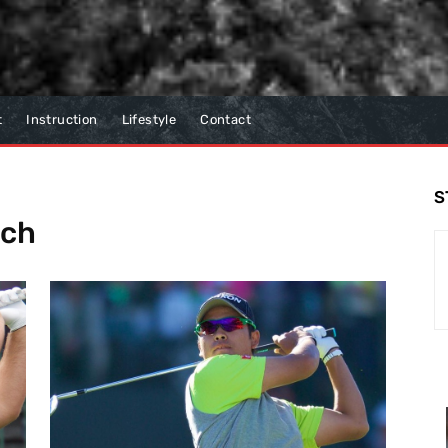
t
Instruction
Lifestyle
Contact
S
tch