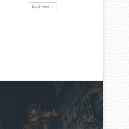
Load more