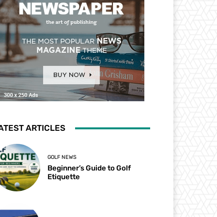
ATEST ARTICLES
GOLF NEWS
Beginner’s Guide to Golf
Etiquette