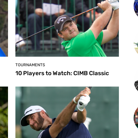
TOURNAMENTS
10 Players to Watch: CIMB Classic