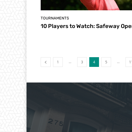
TOURNAMENTS
10 Players to Watch: Safeway Op
...
...
1
3
4
5
1