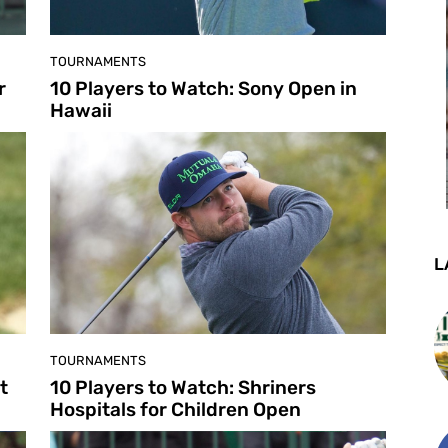
TOURNAMENTS
r
10 Players to Watch: Sony Open in
Hawaii
L
TOURNAMENTS
t
10 Players to Watch: Shriners
Hospitals for Children Open