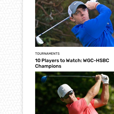
TOURNAMENTS
10 Players to Watch: WGC-HSBC
Champions