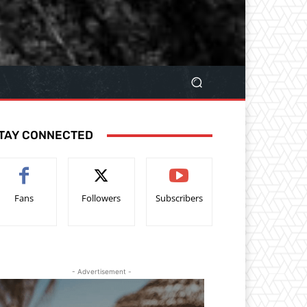
TAY CONNECTED
Fans
Followers
Subscribers
- Advertisement -