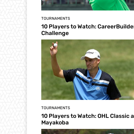
TOURNAMENTS
10 Players to Watch: CareerBuilde
Challenge
TOURNAMENTS
10 Players to Watch: OHL Classic a
Mayakoba