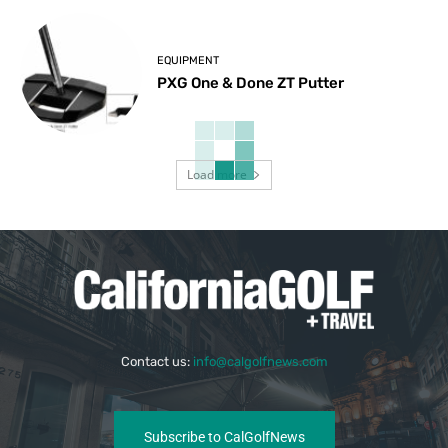
EQUIPMENT
PXG One & Done ZT Putter
Load more
Contact us:
info@calgolfnews.com
Subscribe to CalGolfNews