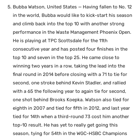
Bubba Watson, United States — Having fallen to No. 12
in the world, Bubba would like to kick-start his season
and climb back into the top 10 with another strong
performance in the Waste Management Phoenix Open.
He is playing at TPC Scottsdale for the 11th
consecutive year and has posted four finishes in the
top 10 and seven in the top 25. He came close to
winning two years in a row, taking the lead into the
final round in 2014 before closing with a 71 to tie for
second, one stroke behind Kevin Stadler, and rallied
with a 65 the following year to again tie for second,
one shot behind Brooks Koepka. Watson also tied for
eighth in 2007 and tied for fifth in 2012, and last year
tied for 14th when a third-round 73 cost him another
top-10 result. He has yet to really get going this
season, tying for 54th in the WGC-HSBC Champions