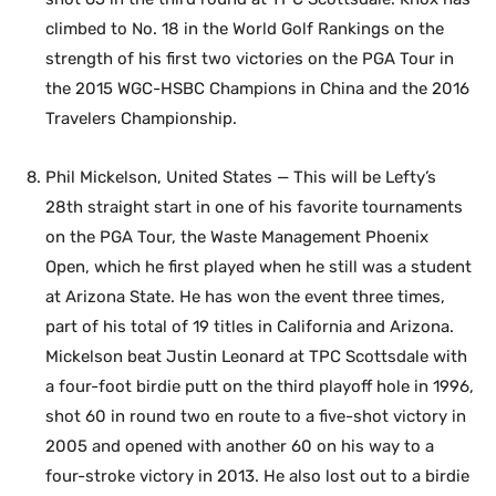
climbed to No. 18 in the World Golf Rankings on the
strength of his first two victories on the PGA Tour in
the 2015 WGC-HSBC Champions in China and the 2016
Travelers Championship.
Phil Mickelson, United States — This will be Lefty’s
28th straight start in one of his favorite tournaments
on the PGA Tour, the Waste Management Phoenix
Open, which he first played when he still was a student
at Arizona State. He has won the event three times,
part of his total of 19 titles in California and Arizona.
Mickelson beat Justin Leonard at TPC Scottsdale with
a four-foot birdie putt on the third playoff hole in 1996,
shot 60 in round two en route to a five-shot victory in
2005 and opened with another 60 on his way to a
four-stroke victory in 2013. He also lost out to a birdie