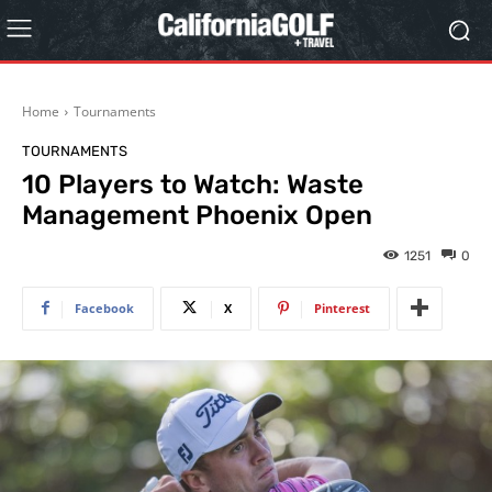
Home
Tournaments
TOURNAMENTS
10 Players to Watch: Waste
Management Phoenix Open
1251
0
Facebook
X
Pinterest