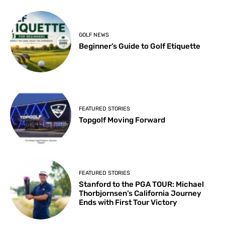
GOLF NEWS
Beginner’s Guide to Golf Etiquette
FEATURED STORIES
Topgolf Moving Forward
FEATURED STORIES
Stanford to the PGA TOUR: Michael
Thorbjornsen’s California Journey
Ends with First Tour Victory