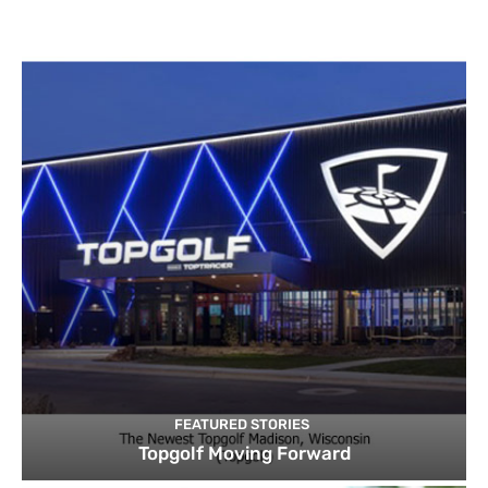
FEATURED STORIES
Topgolf Moving Forward