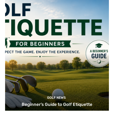
GOLF NEWS
Beginner’s Guide to Golf Etiquette