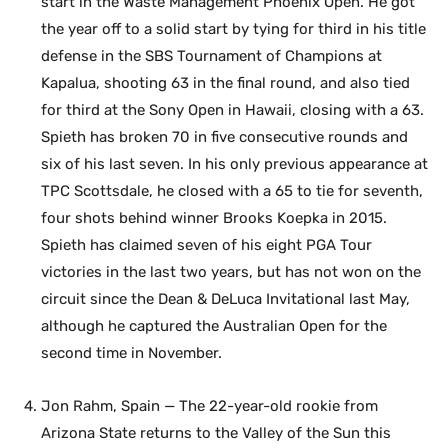
start in the Waste Management Phoenix Open. He got
the year off to a solid start by tying for third in his title
defense in the SBS Tournament of Champions at
Kapalua, shooting 63 in the final round, and also tied
for third at the Sony Open in Hawaii, closing with a 63.
Spieth has broken 70 in five consecutive rounds and
six of his last seven. In his only previous appearance at
TPC Scottsdale, he closed with a 65 to tie for seventh,
four shots behind winner Brooks Koepka in 2015.
Spieth has claimed seven of his eight PGA Tour
victories in the last two years, but has not won on the
circuit since the Dean & DeLuca Invitational last May,
although he captured the Australian Open for the
second time in November.
Jon Rahm, Spain — The 22-year-old rookie from
Arizona State returns to the Valley of the Sun this