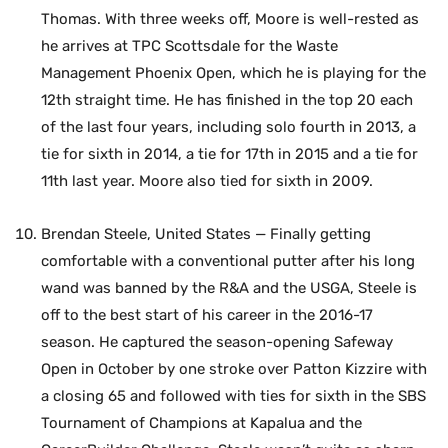
Thomas. With three weeks off, Moore is well-rested as
he arrives at TPC Scottsdale for the Waste
Management Phoenix Open, which he is playing for the
12th straight time. He has finished in the top 20 each
of the last four years, including solo fourth in 2013, a
tie for sixth in 2014, a tie for 17th in 2015 and a tie for
11th last year. Moore also tied for sixth in 2009.
Brendan Steele, United States — Finally getting
comfortable with a conventional putter after his long
wand was banned by the R&A and the USGA, Steele is
off to the best start of his career in the 2016-17
season. He captured the season-opening Safeway
Open in October by one stroke over Patton Kizzire with
a closing 65 and followed with ties for sixth in the SBS
Tournament of Champions at Kapalua and the