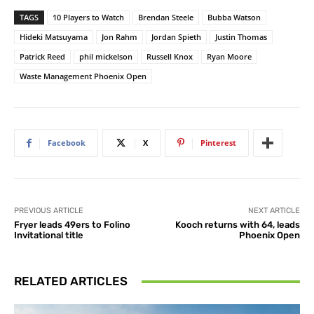
TAGS
10 Players to Watch
Brendan Steele
Bubba Watson
Hideki Matsuyama
Jon Rahm
Jordan Spieth
Justin Thomas
Patrick Reed
phil mickelson
Russell Knox
Ryan Moore
Waste Management Phoenix Open
Facebook
X
Pinterest
PREVIOUS ARTICLE
NEXT ARTICLE
Fryer leads 49ers to Folino
Kooch returns with 64, leads
Invitational title
Phoenix Open
RELATED ARTICLES