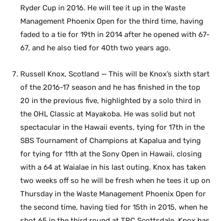
Ryder Cup in 2016. He will tee it up in the Waste
Management Phoenix Open for the third time, having
faded to a tie for 19th in 2014 after he opened with 67-
67, and he also tied for 40th two years ago.
Russell Knox, Scotland — This will be Knox’s sixth start
of the 2016-17 season and he has finished in the top
20 in the previous five, highlighted by a solo third in
the OHL Classic at Mayakoba. He was solid but not
spectacular in the Hawaii events, tying for 17th in the
SBS Tournament of Champions at Kapalua and tying
for tying for 11th at the Sony Open in Hawaii, closing
with a 64 at Waialae in his last outing. Knox has taken
two weeks off so he will be fresh when he tees it up on
Thursday in the Waste Management Phoenix Open for
the second time, having tied for 15th in 2015, when he
shot 65 in the third round at TPC Scottsdale. Knox has