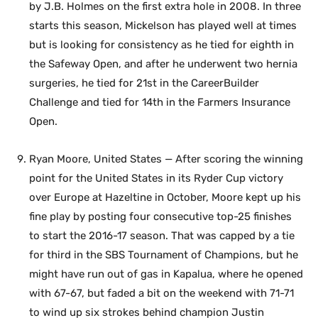
by J.B. Holmes on the first extra hole in 2008. In three
starts this season, Mickelson has played well at times
but is looking for consistency as he tied for eighth in
the Safeway Open, and after he underwent two hernia
surgeries, he tied for 21st in the CareerBuilder
Challenge and tied for 14th in the Farmers Insurance
Open.
Ryan Moore, United States — After scoring the winning
point for the United States in its Ryder Cup victory
over Europe at Hazeltine in October, Moore kept up his
fine play by posting four consecutive top-25 finishes
to start the 2016-17 season. That was capped by a tie
for third in the SBS Tournament of Champions, but he
might have run out of gas in Kapalua, where he opened
with 67-67, but faded a bit on the weekend with 71-71
to wind up six strokes behind champion Justin