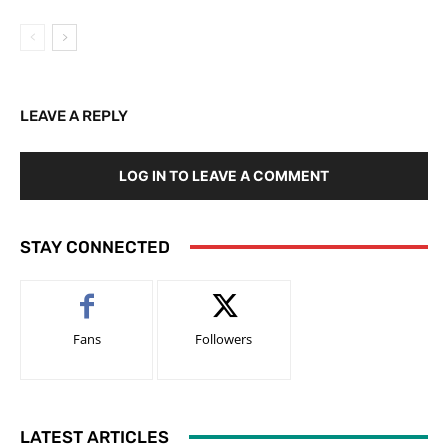
LEAVE A REPLY
LOG IN TO LEAVE A COMMENT
STAY CONNECTED
Fans
Followers
LATEST ARTICLES