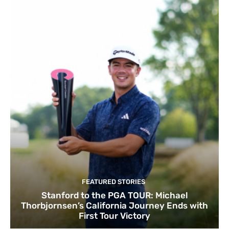
FEATURED STORIES
Stanford to the PGA TOUR: Michael
Thorbjornsen’s California Journey Ends with
First Tour Victory