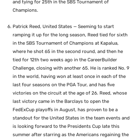
and tying for 25th in the SBS Tournament of
Champions.
Patrick Reed, United States — Seeming to start
ramping it up for the long season, Reed tied for sixth
in the SBS Tournament of Champions at Kapalua,
where he shot 65 in the second round, and then he
tied for 12th two weeks ago in the CareerBuilder
Challenge, closing with another 65. He is ranked No. 9
in the world, having won at least once in each of the
last four seasons on the PGA Tour, and has five
victories on the circuit at the age of 26. Reed, whose
last victory came in the Barclays to open the
FedExCup playoffs in August, has proven to be a
standout for the United States in the team events and
is looking forward to the Presidents Cup late this
summer after starring as the Americans regaining the