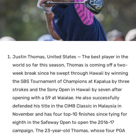
Justin Thomas, United States — The best player in the
world so far this season, Thomas is coming off a two-
week break since he swept through Hawaii by winning
the SBS Tournament of Champions at Kapalua by three
strokes and the Sony Open in Hawaii by seven after
opening with a 59 at Waialae. He also successfully
defended his title in the CIMB Classic in Malaysia in
November and has four top-10 finishes since tying for
eighth in the Safeway Open to open the 2016-17
campaign. The 23-year-old Thomas, whose four PGA