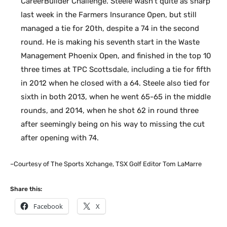
CareerBuilder Challenge. Steele wasn’t quite as sharp
last week in the Farmers Insurance Open, but still
managed a tie for 20th, despite a 74 in the second
round. He is making his seventh start in the Waste
Management Phoenix Open, and finished in the top 10
three times at TPC Scottsdale, including a tie for fifth
in 2012 when he closed with a 64. Steele also tied for
sixth in both 2013, when he went 65-65 in the middle
rounds, and 2014, when he shot 62 in round three
after seemingly being on his way to missing the cut
after opening with 74.
–Courtesy of The Sports Xchange, TSX Golf Editor Tom LaMarre
Share this:
Facebook
X