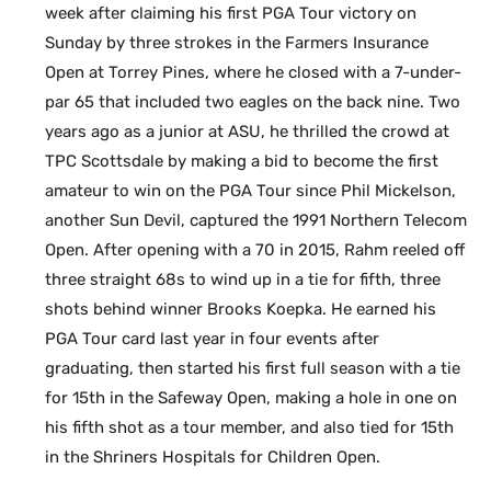
week after claiming his first PGA Tour victory on
Sunday by three strokes in the Farmers Insurance
Open at Torrey Pines, where he closed with a 7-under-
par 65 that included two eagles on the back nine. Two
years ago as a junior at ASU, he thrilled the crowd at
TPC Scottsdale by making a bid to become the first
amateur to win on the PGA Tour since Phil Mickelson,
another Sun Devil, captured the 1991 Northern Telecom
Open. After opening with a 70 in 2015, Rahm reeled off
three straight 68s to wind up in a tie for fifth, three
shots behind winner Brooks Koepka. He earned his
PGA Tour card last year in four events after
graduating, then started his first full season with a tie
for 15th in the Safeway Open, making a hole in one on
his fifth shot as a tour member, and also tied for 15th
in the Shriners Hospitals for Children Open.