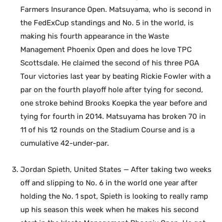
Farmers Insurance Open. Matsuyama, who is second in
the FedExCup standings and No. 5 in the world, is
making his fourth appearance in the Waste
Management Phoenix Open and does he love TPC
Scottsdale. He claimed the second of his three PGA
Tour victories last year by beating Rickie Fowler with a
par on the fourth playoff hole after tying for second,
one stroke behind Brooks Koepka the year before and
tying for fourth in 2014. Matsuyama has broken 70 in
11 of his 12 rounds on the Stadium Course and is a
cumulative 42-under-par.
Jordan Spieth, United States — After taking two weeks
off and slipping to No. 6 in the world one year after
holding the No. 1 spot, Spieth is looking to really ramp
up his season this week when he makes his second