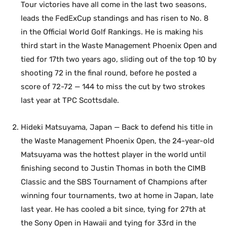
Tour victories have all come in the last two seasons,
leads the FedExCup standings and has risen to No. 8
in the Official World Golf Rankings. He is making his
third start in the Waste Management Phoenix Open and
tied for 17th two years ago, sliding out of the top 10 by
shooting 72 in the final round, before he posted a
score of 72-72 — 144 to miss the cut by two strokes
last year at TPC Scottsdale.
Hideki Matsuyama, Japan — Back to defend his title in
the Waste Management Phoenix Open, the 24-year-old
Matsuyama was the hottest player in the world until
finishing second to Justin Thomas in both the CIMB
Classic and the SBS Tournament of Champions after
winning four tournaments, two at home in Japan, late
last year. He has cooled a bit since, tying for 27th at
the Sony Open in Hawaii and tying for 33rd in the