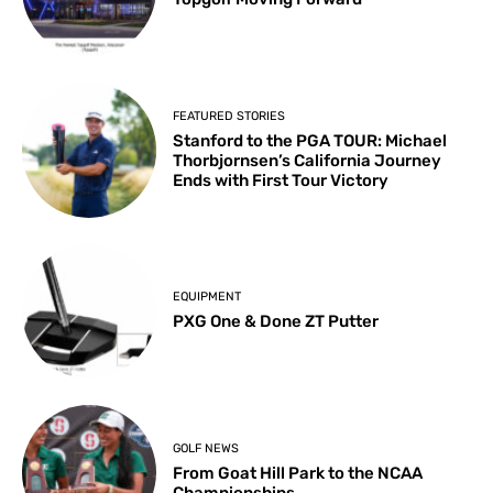
FEATURED STORIES
Stanford to the PGA TOUR: Michael
Thorbjornsen’s California Journey
Ends with First Tour Victory
EQUIPMENT
PXG One & Done ZT Putter
GOLF NEWS
From Goat Hill Park to the NCAA
Championships