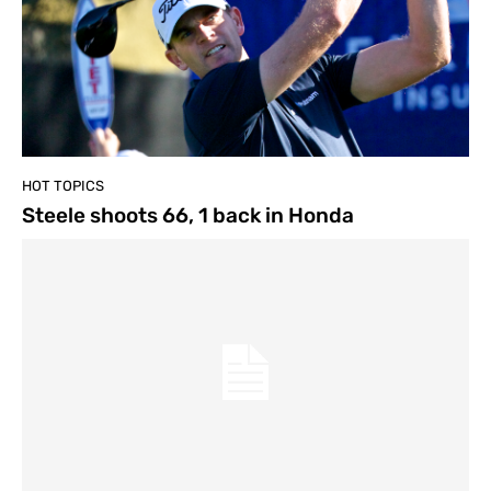
HOT TOPICS
Steele shoots 66, 1 back in Honda