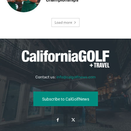
Load more
Contact us:
info@calgolfnews.com
Subscribe to CalGolfNews