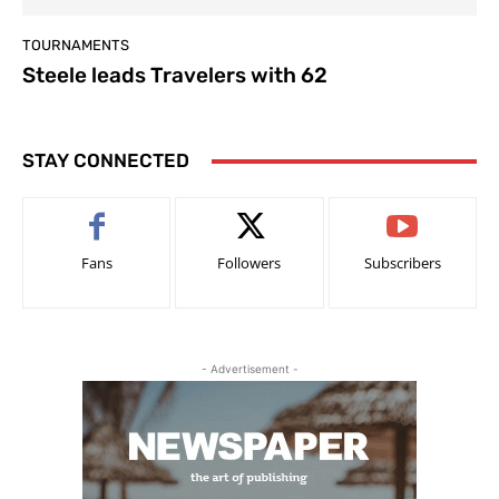
TOURNAMENTS
Steele leads Travelers with 62
STAY CONNECTED
Fans
Followers
Subscribers
- Advertisement -