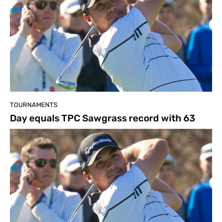
TOURNAMENTS
Day equals TPC Sawgrass record with 63