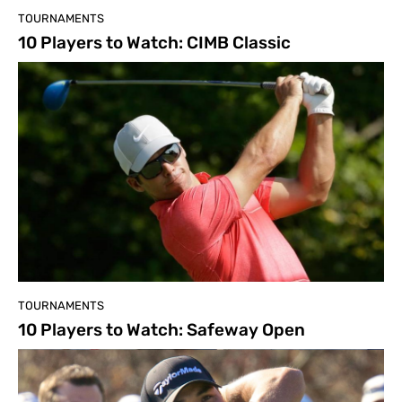
TOURNAMENTS
10 Players to Watch: CIMB Classic
TOURNAMENTS
10 Players to Watch: Safeway Open