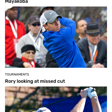
Mayakoba
TOURNAMENTS
Rory looking at missed cut