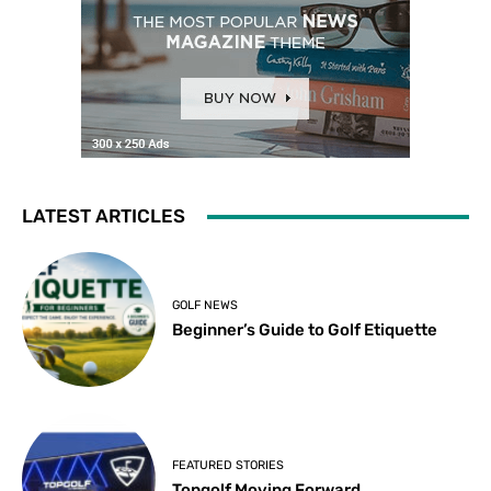
LATEST ARTICLES
GOLF NEWS
Beginner’s Guide to Golf Etiquette
FEATURED STORIES
Topgolf Moving Forward