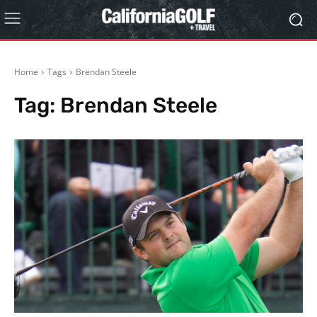
Home
Tags
Brendan Steele
Tag:
Brendan Steele