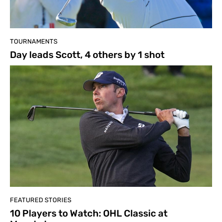
TOURNAMENTS
Day leads Scott, 4 others by 1 shot
FEATURED STORIES
10 Players to Watch: OHL Classic at