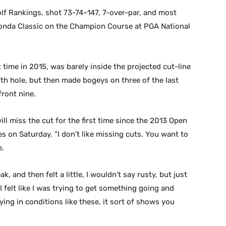
Golf Rankings, shot 73-74–147, 7-over-par, and most
d Honda Classic on the Champion Course at PGA National
t time in 2015, was barely inside the projected cut-line
fifth hole, but then made bogeys on three of the last
front nine.
will miss the cut for the first time since the 2013 Open
 on Saturday. “I don’t like missing cuts. You want to
e.
k, and then felt a little, I wouldn’t say rusty, but just
I felt like I was trying to get something going and
ying in conditions like these, it sort of shows you