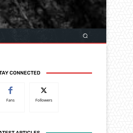
TAY CONNECTED
Fans
Followers
ATEST ARTICLES