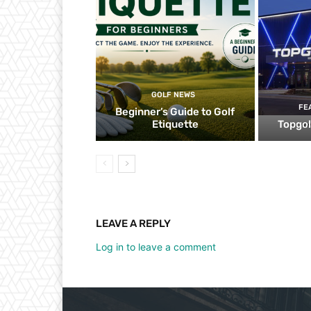
GOLF NEWS
FE
Beginner’s Guide to Golf
Etiquette
Topgol
LEAVE A REPLY
Log in to leave a comment