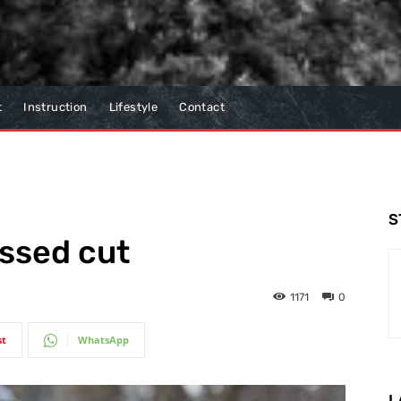
t
Instruction
Lifestyle
Contact
S
issed cut
1171
0
st
WhatsApp
L