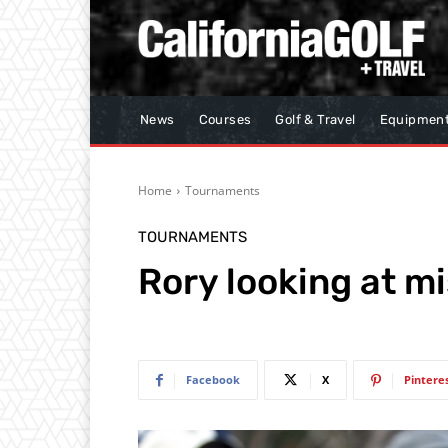
News
Courses
Golf & Travel
Equipmen
Home
Tournaments
TOURNAMENTS
Rory looking at m
Facebook
X
Pintere