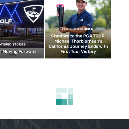
FEATURED STORIES
Stanford to the PGA TOUR:
Michael Thorbjornsen’s
ATURED STORIES
California Journey Ends with
f Moving Forward
First Tour Victory