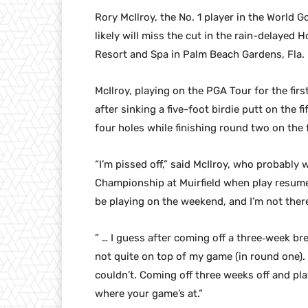
Rory McIlroy, the No. 1 player in the World 
likely will miss the cut in the rain-delaye
Resort and Spa in Palm Beach Gardens, Fla.
McIlroy, playing on the PGA Tour for the firs
after sinking a five-foot birdie putt on the 
four holes while finishing round two on the 
“I’m pissed off,” said McIlroy, who probably 
Championship at Muirfield when play resumes
be playing on the weekend, and I’m not ther
” … I guess after coming off a three‑week brea
not quite on top of my game (in round one). 
couldn’t. Coming off three weeks off and pla
where your game’s at.”