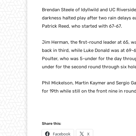
Brendan Steele of Idyllwild and UC Riverside
darkness halted play after two rain delays ea
Patrick Reed, who started with 67-67.
Jim Herman, the first-round leader at 65, w
back in third, while Luke Donald was at 69-6
Poulter, who was 5-under for the day throu
under for the second round through six ho
Phil Mickelson, Martin Kaymer and Sergio Ga
for 19th while still on the front nine in rou
Share this:
Facebook
X