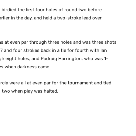
 birdied the first four holes of round two before
rlier in the day, and held a two-stroke lead over
as at even par through three holes and was three shots
7 and four strokes back in a tie for fourth with Ian
gh eight holes, and Padraig Harrington, who was 1-
les when darkness came.
rcia were all at even par for the tournament and tied
nd two when play was halted.