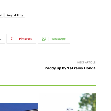
al
Rory McIlroy
X
Pinterest
WhatsApp
NEXT ARTICLE
Paddy up by 1 at rainy Honda