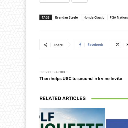
TAGS
Brendan Steele
Honda Classic
PGA Nation
Facebook
Share
PREVIOUS ARTICLE
Then helps USC to second in Irvine Invite
RELATED ARTICLES