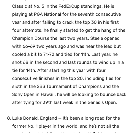
Classic at No. 5 in the FedExCup standings. He is
playing at PGA National for the seventh consecutive
year and after failing to crack the top 30 in his first
four attempts, he finally started to get the hang of the
Champion Course the last two years. Steele opened
with 66-69 two years ago and was near the lead but
cooled a bit to 71-72 and tied for 11th. Last year, he
shot 68 in the second and last rounds to wind up in a
tie for 14th. After starting this year with four
consecutive finishes in the top 20, including ties for
sixth in the SBS Tournament of Champions and the
Sony Open in Hawaii, he will be looking to bounce back
after tying for 39th last week in the Genesis Open.
Luke Donald, England — It’s been a long road for the
former No. 1 player in the world, and he’s not all the