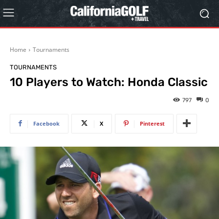
Home
Tournaments
TOURNAMENTS
10 Players to Watch: Honda Classic
797
0
Facebook
X
Pinterest