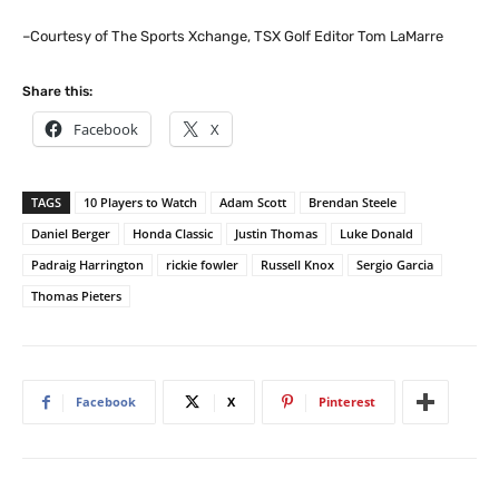
–Courtesy of The Sports Xchange, TSX Golf Editor Tom LaMarre
Share this:
Facebook
X
TAGS
10 Players to Watch
Adam Scott
Brendan Steele
Daniel Berger
Honda Classic
Justin Thomas
Luke Donald
Padraig Harrington
rickie fowler
Russell Knox
Sergio Garcia
Thomas Pieters
Facebook
X
Pinterest