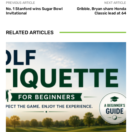
PREVIOUS ARTICLE
NEXT ARTICLE
No. 1 Stanford wins Sugar Bowl
Gribble, Bryan share Honda
Invitational
Classic lead at 64
RELATED ARTICLES