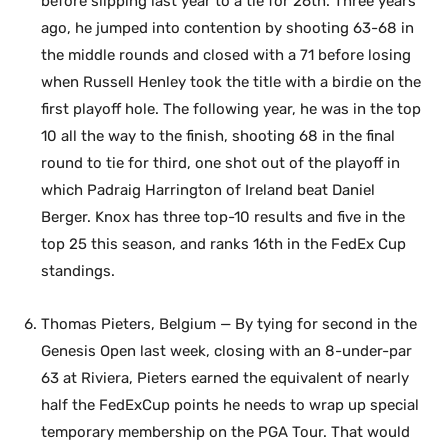
before slipping last year to a tie for 26th. Three years
ago, he jumped into contention by shooting 63-68 in
the middle rounds and closed with a 71 before losing
when Russell Henley took the title with a birdie on the
first playoff hole. The following year, he was in the top
10 all the way to the finish, shooting 68 in the final
round to tie for third, one shot out of the playoff in
which Padraig Harrington of Ireland beat Daniel
Berger. Knox has three top-10 results and five in the
top 25 this season, and ranks 16th in the FedEx Cup
standings.
Thomas Pieters, Belgium — By tying for second in the
Genesis Open last week, closing with an 8-under-par
63 at Riviera, Pieters earned the equivalent of nearly
half the FedExCup points he needs to wrap up special
temporary membership on the PGA Tour. That would