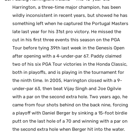
Harrington, a three-time major champion, has been
wildly inconsistent in recent years, but showed he has
something left when he captured the Portugal Masters
late last year for his 31st pro victory. He missed the
cut in his first three events this season on the PGA
Tour before tying 39th last week in the Genesis Open
after opening with a 4-under-par 67. Paddy claimed
two of his six PGA Tour victories in the Honda Classic,
both in playoffs, and is playing in the tournament for
the ninth time. In 2005, Harrington closed with a 9-
under-par 63, then beat Vijay Singh and Joe Ogilvie
with a par on the second extra hole. Two years ago, he
came from four shots behind on the back nine, forcing
a playoff with Daniel Berger by sinking a 15-foot birdie
putt on the last hole of a 70 and winning with a par on
the second extra hole when Berger hit into the water.