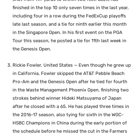
finished in the top 10 only seven times in the last year,
including four in a row during the FedExCup playoffs
late last season, and a tie for ninth earlier this month
in the Singapore Open. In his first event on the PGA
Tour this season, he posted a tie for 11th last week in
the Genesis Open.
Rickie Fowler, United States — Even though he grew up
in California, Fowler skipped the AT&T Pebble Beach
Pro-Am and the Genesis Open after he tied for fourth
in the Waste Management Phoenix Open, finishing two
strokes behind winner Hideki Matsuyama of Japan
after he closed with a 65. He has played three times in
the 2016-17 season, also tying for sixth in the WGC-
HSBC Champions in China during the early portion of
the schedule before he missed the cut in the Farmers