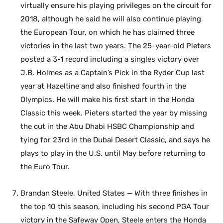
virtually ensure his playing privileges on the circuit for
2018, although he said he will also continue playing
the European Tour, on which he has claimed three
victories in the last two years. The 25-year-old Pieters
posted a 3-1 record including a singles victory over
J.B. Holmes as a Captain’s Pick in the Ryder Cup last
year at Hazeltine and also finished fourth in the
Olympics. He will make his first start in the Honda
Classic this week. Pieters started the year by missing
the cut in the Abu Dhabi HSBC Championship and
tying for 23rd in the Dubai Desert Classic, and says he
plays to play in the U.S. until May before returning to
the Euro Tour.
Brandan Steele, United States — With three finishes in
the top 10 this season, including his second PGA Tour
victory in the Safeway Open, Steele enters the Honda