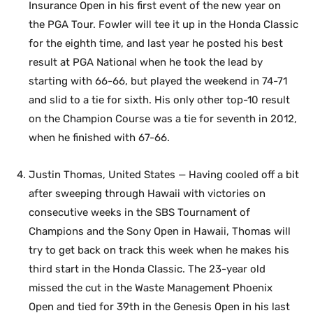
Insurance Open in his first event of the new year on
the PGA Tour. Fowler will tee it up in the Honda Classic
for the eighth time, and last year he posted his best
result at PGA National when he took the lead by
starting with 66-66, but played the weekend in 74-71
and slid to a tie for sixth. His only other top-10 result
on the Champion Course was a tie for seventh in 2012,
when he finished with 67-66.
Justin Thomas, United States — Having cooled off a bit
after sweeping through Hawaii with victories on
consecutive weeks in the SBS Tournament of
Champions and the Sony Open in Hawaii, Thomas will
try to get back on track this week when he makes his
third start in the Honda Classic. The 23-year old
missed the cut in the Waste Management Phoenix
Open and tied for 39th in the Genesis Open in his last