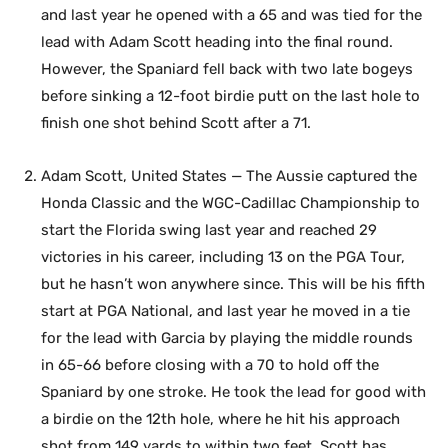
and last year he opened with a 65 and was tied for the
lead with Adam Scott heading into the final round.
However, the Spaniard fell back with two late bogeys
before sinking a 12-foot birdie putt on the last hole to
finish one shot behind Scott after a 71.
Adam Scott, United States — The Aussie captured the
Honda Classic and the WGC-Cadillac Championship to
start the Florida swing last year and reached 29
victories in his career, including 13 on the PGA Tour,
but he hasn’t won anywhere since. This will be his fifth
start at PGA National, and last year he moved in a tie
for the lead with Garcia by playing the middle rounds
in 65-66 before closing with a 70 to hold off the
Spaniard by one stroke. He took the lead for good with
a birdie on the 12th hole, where he hit his approach
shot from 149 yards to within two feet. Scott has