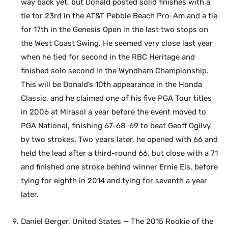
way back yet, but Donald posted solid finishes with a
tie for 23rd in the AT&T Pebble Beach Pro-Am and a tie
for 17th in the Genesis Open in the last two stops on
the West Coast Swing. He seemed very close last year
when he tied for second in the RBC Heritage and
finished solo second in the Wyndham Championship.
This will be Donald’s 10th appearance in the Honda
Classic, and he claimed one of his five PGA Tour titles
in 2006 at Mirasol a year before the event moved to
PGA National, finishing 67-68-69 to beat Geoff Ogilvy
by two strokes. Two years later, he opened with 66 and
held the lead after a third-round 66, but close with a 71
and finished one stroke behind winner Ernie Els, before
tying for eighth in 2014 and tying for seventh a year
later.
Daniel Berger, United States — The 2015 Rookie of the