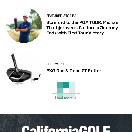
FEATURED STORIES
Stanford to the PGA TOUR: Michael
Thorbjornsen’s California Journey
Ends with First Tour Victory
EQUIPMENT
PXG One & Done ZT Putter
Load more