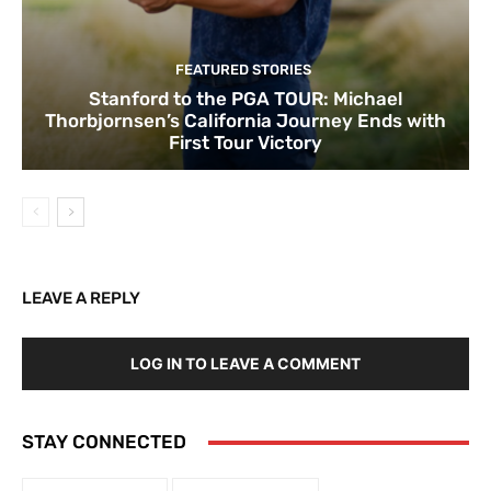
FEATURED STORIES
Stanford to the PGA TOUR: Michael
Thorbjornsen’s California Journey Ends with
First Tour Victory
LEAVE A REPLY
LOG IN TO LEAVE A COMMENT
STAY CONNECTED