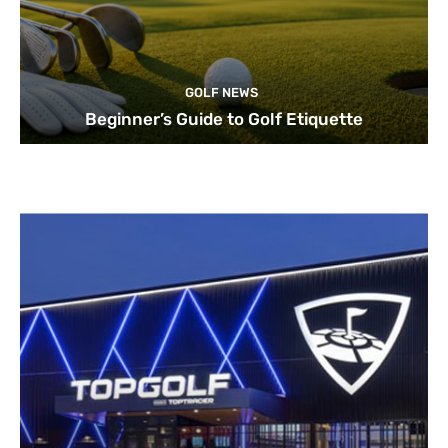
GOLF NEWS
Beginner’s Guide to Golf Etiquette