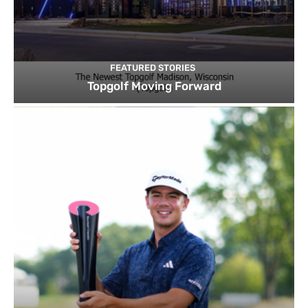
FEATURED STORIES
Topgolf Moving Forward