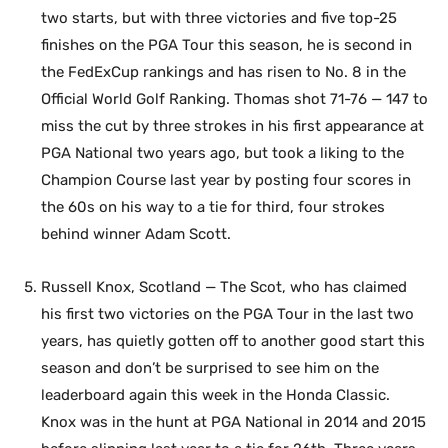
two starts, but with three victories and five top-25
finishes on the PGA Tour this season, he is second in
the FedExCup rankings and has risen to No. 8 in the
Official World Golf Ranking. Thomas shot 71-76 — 147 to
miss the cut by three strokes in his first appearance at
PGA National two years ago, but took a liking to the
Champion Course last year by posting four scores in
the 60s on his way to a tie for third, four strokes
behind winner Adam Scott.
Russell Knox, Scotland — The Scot, who has claimed
his first two victories on the PGA Tour in the last two
years, has quietly gotten off to another good start this
season and don’t be surprised to see him on the
leaderboard again this week in the Honda Classic.
Knox was in the hunt at PGA National in 2014 and 2015