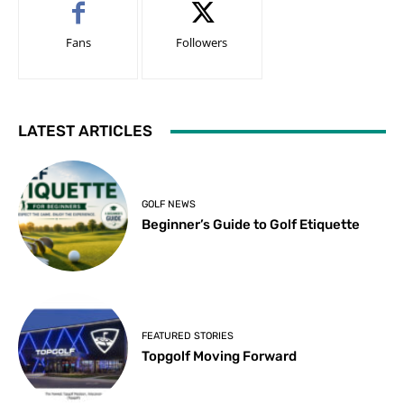
Fans
Followers
LATEST ARTICLES
GOLF NEWS
Beginner’s Guide to Golf Etiquette
FEATURED STORIES
Topgolf Moving Forward