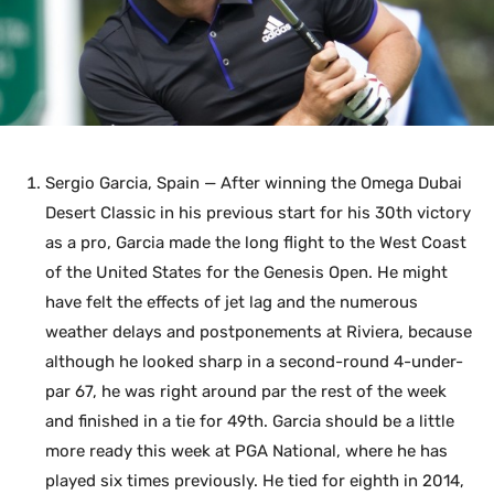
Sergio Garcia, Spain — After winning the Omega Dubai
Desert Classic in his previous start for his 30th victory
as a pro, Garcia made the long flight to the West Coast
of the United States for the Genesis Open. He might
have felt the effects of jet lag and the numerous
weather delays and postponements at Riviera, because
although he looked sharp in a second-round 4-under-
par 67, he was right around par the rest of the week
and finished in a tie for 49th. Garcia should be a little
more ready this week at PGA National, where he has
played six times previously. He tied for eighth in 2014,