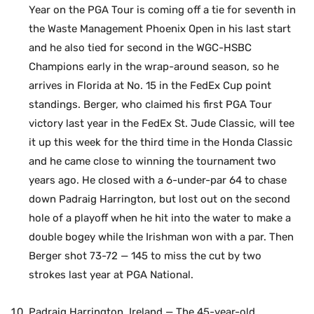
Year on the PGA Tour is coming off a tie for seventh in
the Waste Management Phoenix Open in his last start
and he also tied for second in the WGC-HSBC
Champions early in the wrap-around season, so he
arrives in Florida at No. 15 in the FedEx Cup point
standings. Berger, who claimed his first PGA Tour
victory last year in the FedEx St. Jude Classic, will tee
it up this week for the third time in the Honda Classic
and he came close to winning the tournament two
years ago. He closed with a 6-under-par 64 to chase
down Padraig Harrington, but lost out on the second
hole of a playoff when he hit into the water to make a
double bogey while the Irishman won with a par. Then
Berger shot 73-72 — 145 to miss the cut by two
strokes last year at PGA National.
Padraig Harrington, Ireland — The 45-year-old