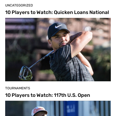
UNCATEGORIZED
10 Players to Watch: Quicken Loans National
TOURNAMENTS
10 Players to Watch: 117th U.S. Open