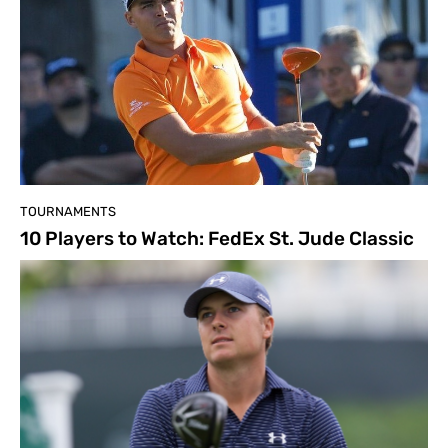
TOURNAMENTS
10 Players to Watch: FedEx St. Jude Classic