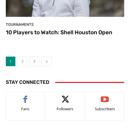
TOURNAMENTS
10 Players to Watch: Shell Houston Open
1
2
3
STAY CONNECTED
Fans
Followers
Subscribers