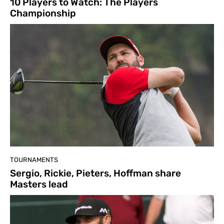
10 Players to Watch: The Players
Championship
TOURNAMENTS
Sergio, Rickie, Pieters, Hoffman share
Masters lead