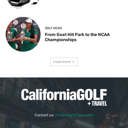
GOLF NEWS
From Goat Hill Park to the NCAA
Championships
Load more
Contact us:
info@calgolfnews.com