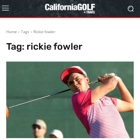
Home
Tags
Rickie fowler
Tag:
rickie fowler