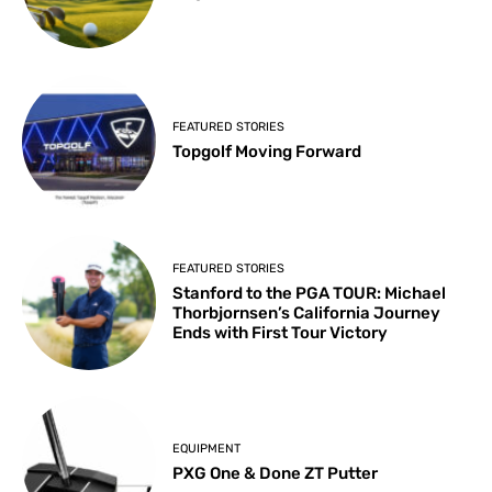
FEATURED STORIES
Topgolf Moving Forward
FEATURED STORIES
Stanford to the PGA TOUR: Michael
Thorbjornsen’s California Journey
Ends with First Tour Victory
EQUIPMENT
PXG One & Done ZT Putter