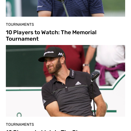
TOURNAMENTS
10 Players to Watch: The Memorial
Tournament
TOURNAMENTS