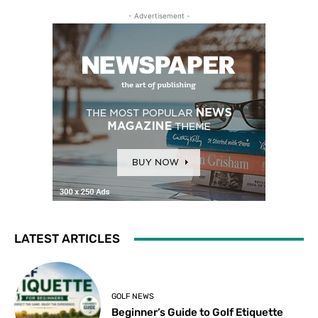
- Advertisement -
LATEST ARTICLES
GOLF NEWS
Beginner’s Guide to Golf Etiquette