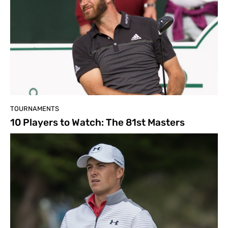
TOURNAMENTS
10 Players to Watch: The 81st Masters