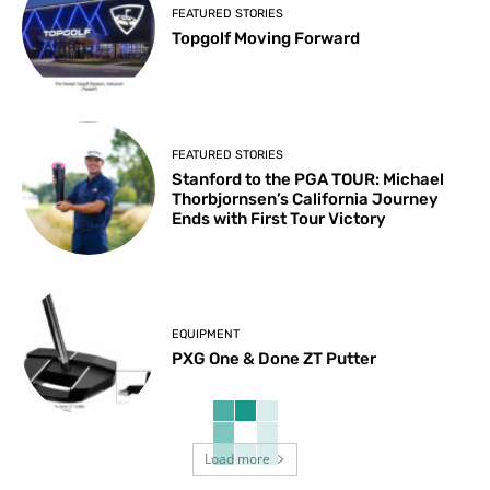
FEATURED STORIES
Topgolf Moving Forward
FEATURED STORIES
Stanford to the PGA TOUR: Michael
Thorbjornsen’s California Journey
Ends with First Tour Victory
EQUIPMENT
PXG One & Done ZT Putter
Load more