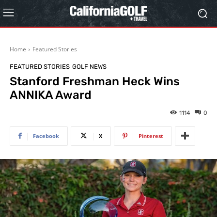
Home
Featured Stories
FEATURED STORIES
GOLF NEWS
Stanford Freshman Heck Wins
ANNIKA Award
1114
0
Facebook
X
Pinterest