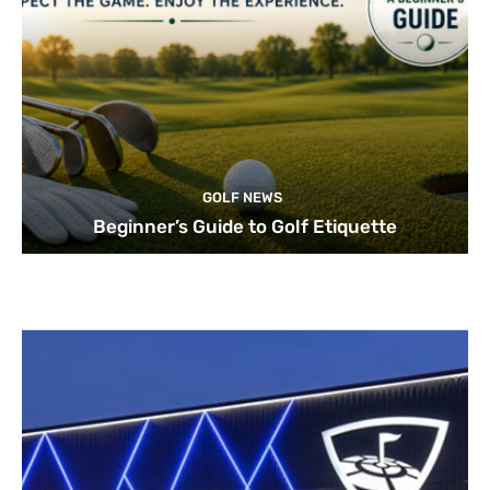
GOLF NEWS
Beginner’s Guide to Golf Etiquette