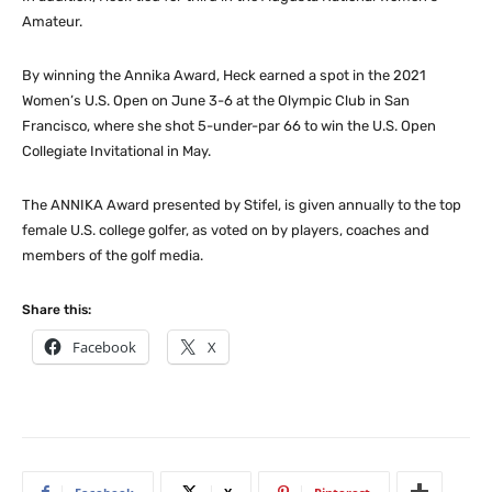
Amateur.
By winning the Annika Award, Heck earned a spot in the 2021
Women’s U.S. Open on June 3-6 at the Olympic Club in San
Francisco, where she shot 5-under-par 66 to win the U.S. Open
Collegiate Invitational in May.
The ANNIKA Award presented by Stifel, is given annually to the top
female U.S. college golfer, as voted on by players, coaches and
members of the golf media.
Share this:
Facebook
X