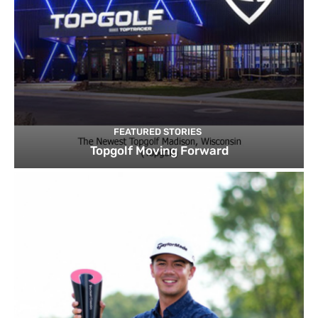
FEATURED STORIES
Topgolf Moving Forward