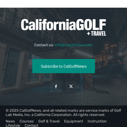
Contact us:
info@calgolfnews.com
Subscribe to CalGolfNews
© 2025 CalGolfNews, and all related marks are service marks of Golf
Lab Media, Inc, a California Corporation. All rights reserved.
News
Courses
Golf & Travel
Equipment
Instruction
Lifestyle
Contact