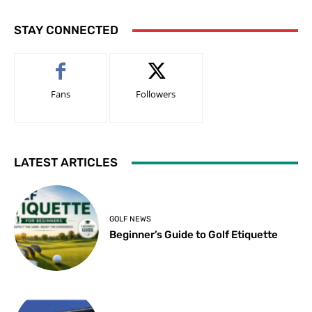
STAY CONNECTED
Fans
Followers
LATEST ARTICLES
GOLF NEWS
Beginner’s Guide to Golf Etiquette