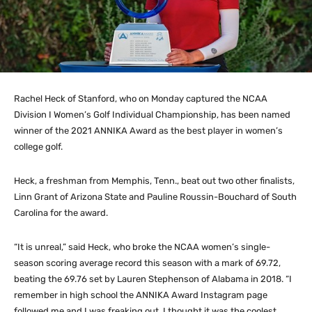
Rachel Heck of Stanford, who on Monday captured the NCAA
Division I Women’s Golf Individual Championship, has been named
winner of the 2021 ANNIKA Award as the best player in women’s
college golf.
Heck, a freshman from Memphis, Tenn., beat out two other finalists,
Linn Grant of Arizona State and Pauline Roussin-Bouchard of South
Carolina for the award.
“It is unreal,” said Heck, who broke the NCAA women’s single-
season scoring average record this season with a mark of 69.72,
beating the 69.76 set by Lauren Stephenson of Alabama in 2018. “I
remember in high school the ANNIKA Award Instagram page
followed me and I was freaking out. I thought it was the coolest