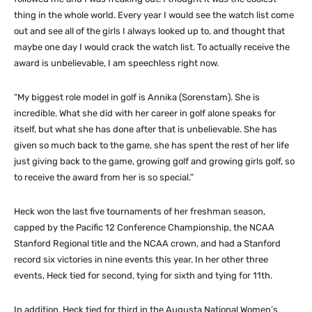
thing in the whole world. Every year I would see the watch list come
out and see all of the girls I always looked up to, and thought that
maybe one day I would crack the watch list. To actually receive the
award is unbelievable, I am speechless right now.
“My biggest role model in golf is Annika (Sorenstam). She is
incredible. What she did with her career in golf alone speaks for
itself, but what she has done after that is unbelievable. She has
given so much back to the game, she has spent the rest of her life
just giving back to the game, growing golf and growing girls golf, so
to receive the award from her is so special.”
Heck won the last five tournaments of her freshman season,
capped by the Pacific 12 Conference Championship, the NCAA
Stanford Regional title and the NCAA crown, and had a Stanford
record six victories in nine events this year. In her other three
events, Heck tied for second, tying for sixth and tying for 11th.
In addition, Heck tied for third in the Augusta National Women’s