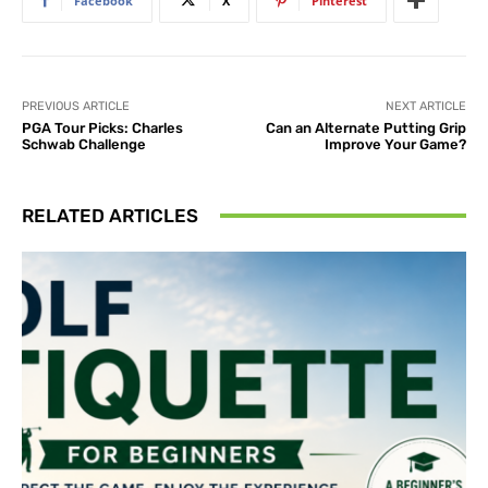
Facebook
X
Pinterest
PREVIOUS ARTICLE
NEXT ARTICLE
PGA Tour Picks: Charles
Can an Alternate Putting Grip
Schwab Challenge
Improve Your Game?
RELATED ARTICLES