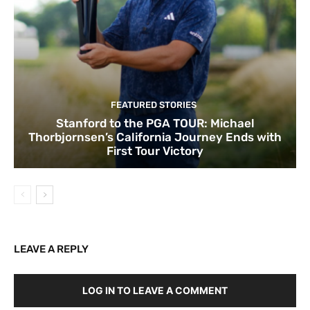
FEATURED STORIES
Stanford to the PGA TOUR: Michael
Thorbjornsen’s California Journey Ends with
First Tour Victory
LEAVE A REPLY
LOG IN TO LEAVE A COMMENT