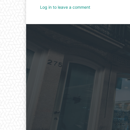
Log in to leave a comment