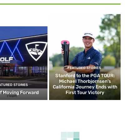
FEATURED STORIES
Stanford to the PGA TOUR:
Michael Thorbjornsen’s
ATURED STORIES
California Journey Ends with
f Moving Forward
First Tour Victory