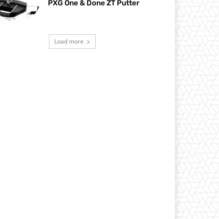
PXG One & Done ZT Putter
Load more