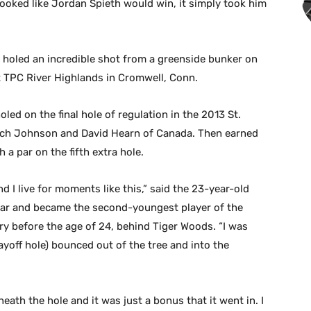
looked like Jordan Spieth would win, it simply took him
, holed an incredible shot from a greenside bunker on
 at TPC River Highlands in Cromwell, Conn.
led on the final hole of regulation in the 2013 St.
 Zach Johnson and David Hearn of Canada. Then earned
th a par on the fifth extra hole.
and I live for moments like this,” said the 23-year-old
ear and became the second-youngest player of the
ry before the age of 24, behind Tiger Woods. “I was
ayoff hole) bounced out of the tree and into the
eath the hole and it was just a bonus that it went in. I