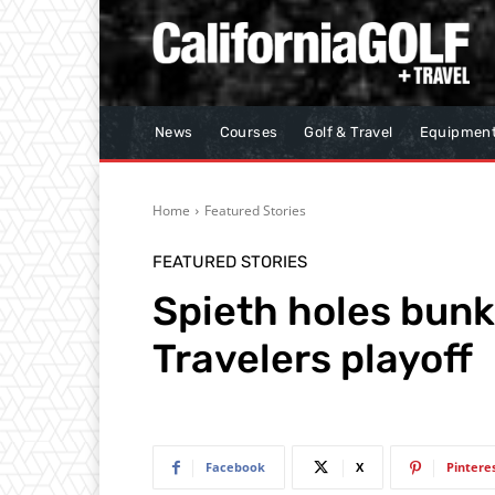
News
Courses
Golf & Travel
Equipmen
Home
Featured Stories
FEATURED STORIES
Spieth holes bunk
Travelers playoff
Facebook
X
Pintere