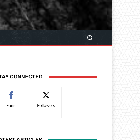
TAY CONNECTED
Fans
Followers
ATEST ARTICLES