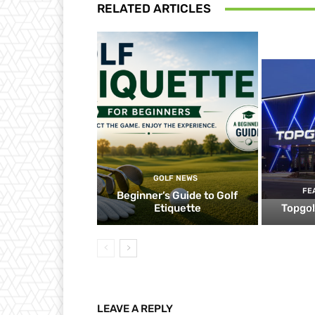
RELATED ARTICLES
GOLF NEWS
FE
Beginner’s Guide to Golf
Etiquette
Topgol
LEAVE A REPLY