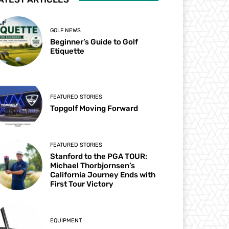
GOLF NEWS
Beginner’s Guide to Golf
Etiquette
FEATURED STORIES
Topgolf Moving Forward
FEATURED STORIES
Stanford to the PGA TOUR:
Michael Thorbjornsen’s
California Journey Ends with
First Tour Victory
EQUIPMENT