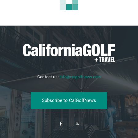
Contact us:
info@calgolfnews.com
Subscribe to CalGolfNews