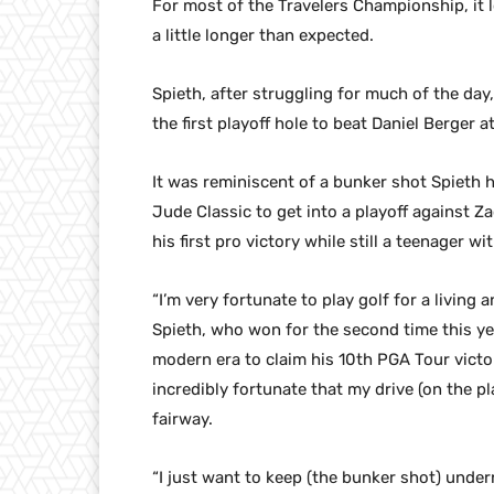
For most of the Travelers Championship, it 
a little longer than expected.
Spieth, after struggling for much of the day
the first playoff hole to beat Daniel Berger
It was reminiscent of a bunker shot Spieth ho
Jude Classic to get into a playoff against
his first pro victory while still a teenager wi
“I’m very fortunate to play golf for a living 
Spieth, who won for the second time this y
modern era to claim his 10th PGA Tour victo
incredibly fortunate that my drive (on the pl
fairway.
“I just want to keep (the bunker shot) undern