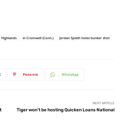
r Highlands
in Cromwell (Conn.)
Jordan Spieth holes bunker shot
X
Pinterest
WhatsApp
NEXT ARTICLE
t
Tiger won’t be hosting Quicken Loans National