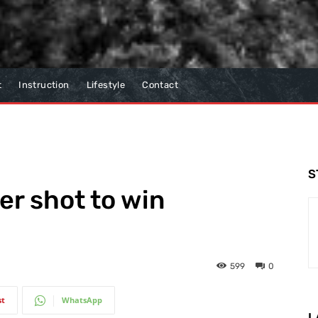
t
Instruction
Lifestyle
Contact
S
er shot to win
599
0
st
WhatsApp
L