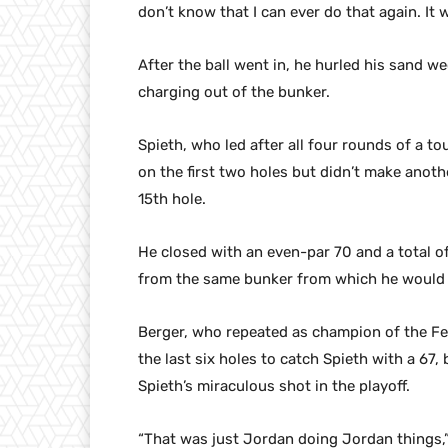
don’t know that I can ever do that again. It w
After the ball went in, he hurled his sand 
charging out of the bunker.
Spieth, who led after all four rounds of a to
on the first two holes but didn’t make anoth
15th hole.
He closed with an even-par 70 and a total 
from the same bunker from which he would h
Berger, who repeated as champion of the Fe
the last six holes to catch Spieth with a 67,
Spieth’s miraculous shot in the playoff.
“That was just Jordan doing Jordan things,”