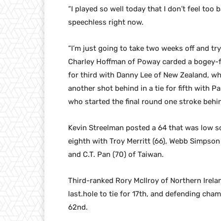
“I played so well today that I don’t feel too b
speechless right now.
“I’m just going to take two weeks off and try
Charley Hoffman of Poway carded a bogey-free
for third with Danny Lee of New Zealand, wh
another shot behind in a tie for fifth with 
who started the final round one stroke behin
Kevin Streelman posted a 64 that was low sc
eighth with Troy Merritt (66), Webb Simpson
and C.T. Pan (70) of Taiwan.
Third-ranked Rory McIlroy of Northern Irelan
last.hole to tie for 17th, and defending cha
62nd.