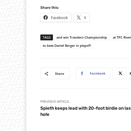
Share this:
Facebook
X
TAGS
and win Travelers Championship
at TPC Rive
to beat Daniel Berger in playoff
Facebook
Share
PREVIOUS ARTICLE
Spieth keeps lead with 20-foot birdie on las
hole