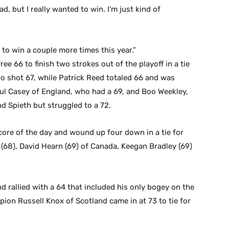
ad, but I really wanted to win. I’m just kind of
 to win a couple more times this year.”
 66 to finish two strokes out of the playoff in a tie
o shot 67, while Patrick Reed totaled 66 and was
Paul Casey of England, who had a 69, and Boo Weekley,
d Spieth but struggled to a 72.
ore of the day and wound up four down in a tie for
 (68), David Hearn (69) of Canada, Keegan Bradley (69)
d rallied with a 64 that included his only bogey on the
mpion Russell Knox of Scotland came in at 73 to tie for