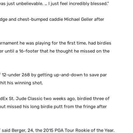
as just unbelievable. … I just feel incredibly blessed.”
wedge and chest-bumped caddie Michael Geller after
urnament he was playing for the first time, had birdies
er until a 16-footer that he thought he missed on the
of 12-under 268 by getting up-and-down to save par
it his winning shot.
dEx St. Jude Classic two weeks ago, birdied three of
 but missed his long birdie putt from the fringe after
 said Berger, 24, the 2015 PGA Tour Rookie of the Year.