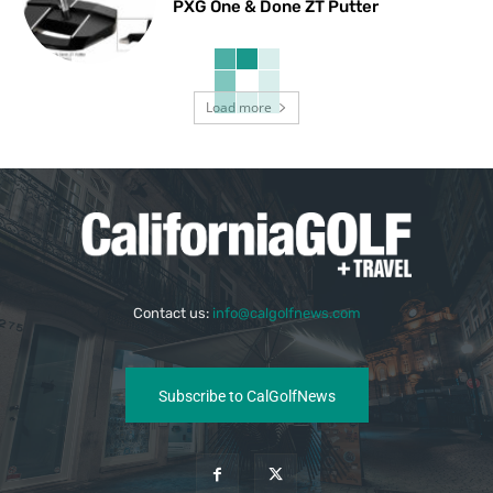
PXG One & Done ZT Putter
Load more
Contact us:
info@calgolfnews.com
Subscribe to CalGolfNews