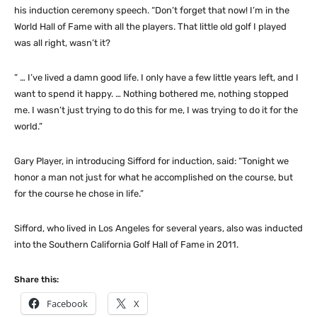
his induction ceremony speech. “Don’t forget that now! I’m in the
World Hall of Fame with all the players. That little old golf I played
was all right, wasn’t it?
” … I’ve lived a damn good life. I only have a few little years left, and I
want to spend it happy. … Nothing bothered me, nothing stopped
me. I wasn’t just trying to do this for me, I was trying to do it for the
world.”
Gary Player, in introducing Sifford for induction, said: “Tonight we
honor a man not just for what he accomplished on the course, but
for the course he chose in life.”
Sifford, who lived in Los Angeles for several years, also was inducted
into the Southern California Golf Hall of Fame in 2011.
Share this:
Facebook
X