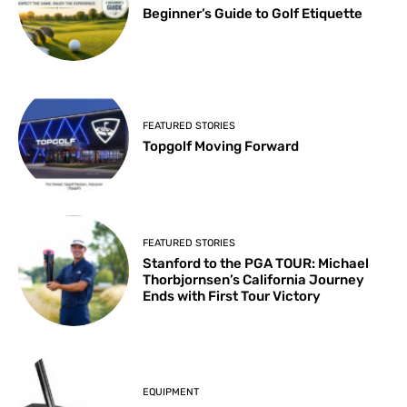
Beginner’s Guide to Golf Etiquette
FEATURED STORIES
Topgolf Moving Forward
FEATURED STORIES
Stanford to the PGA TOUR: Michael
Thorbjornsen’s California Journey
Ends with First Tour Victory
EQUIPMENT