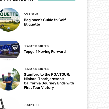
GOLF NEWS
Beginner’s Guide to Golf
Etiquette
FEATURED STORIES
Topgolf Moving Forward
FEATURED STORIES
Stanford to the PGA TOUR:
Michael Thorbjornsen’s
California Journey Ends with
First Tour Victory
EQUIPMENT