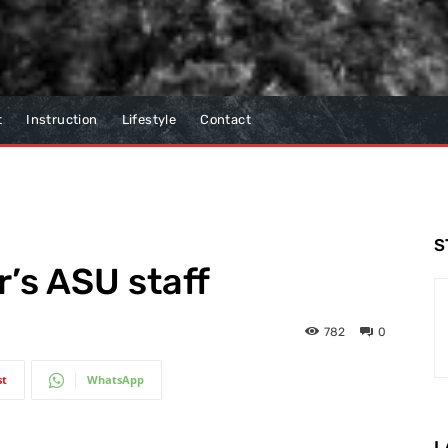
t
Instruction
Lifestyle
Contact
S
r’s ASU staff
782
0
st
WhatsApp
L