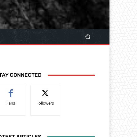
TAY CONNECTED
Fans
Followers
ATEST ARTICLES