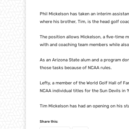
Phil Mickelson has taken an interim assistan
where his brother, Tim, is the head golf coa
The position allows Mickelson, a five-time m
with and coaching team members while also c
As an Arizona State alum and a program don
those tasks because of NCAA rules.
Lefty, a member of the World Golf Hall of Fa
NCAA individual titles for the Sun Devils in
Tim Mickelson has had an opening on his sta
Share this: