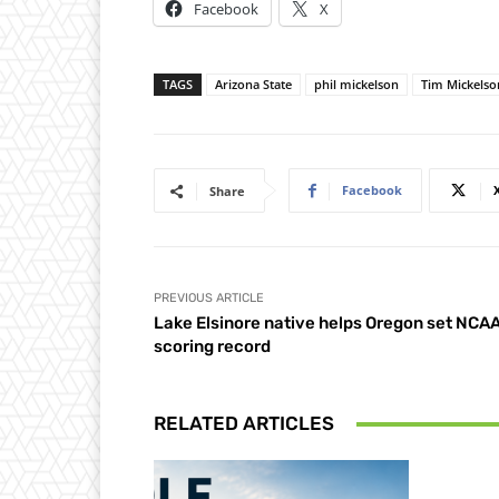
Facebook
X
TAGS
Arizona State
phil mickelson
Tim Mickelso
Facebook
Share
PREVIOUS ARTICLE
Lake Elsinore native helps Oregon set NCA
scoring record
RELATED ARTICLES