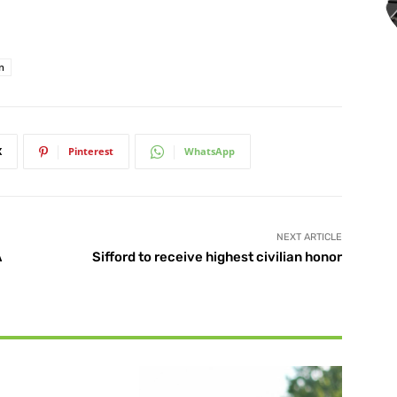
n
X
Pinterest
WhatsApp
NEXT ARTICLE
A
Sifford to receive highest civilian honor