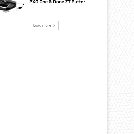
PXG One & Done ZT Putter
Load more