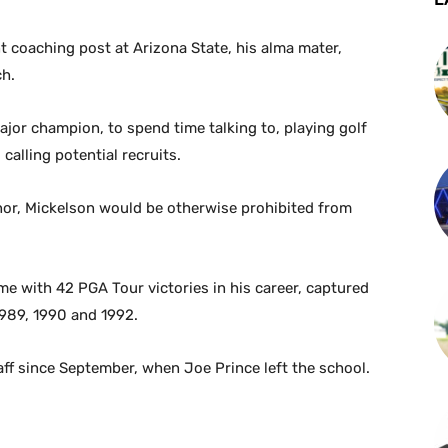
t coaching post at Arizona State, his alma mater,
ch.
ajor champion, to spend time talking to, playing golf
alling potential recruits.
or, Mickelson would be otherwise prohibited from
me with 42 PGA Tour victories in his career, captured
 1989, 1990 and 1992.
ff since September, when Joe Prince left the school.