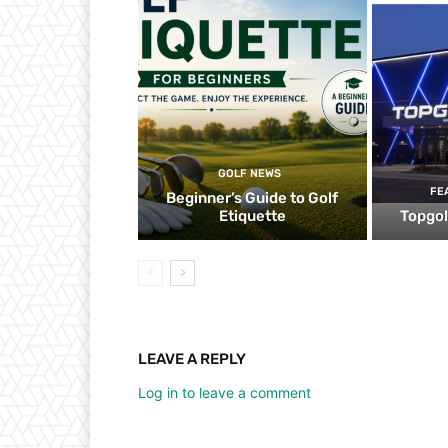
GOLF NEWS
FE
Beginner’s Guide to Golf
Etiquette
Topgol
LEAVE A REPLY
Log in to leave a comment