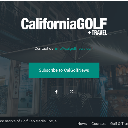
Contact us:
info@calgolfnews.com
Subscribe to CalGolfNews
ce marks of Golf Lab Media, Inc, a
News
Courses
Golf & Tra