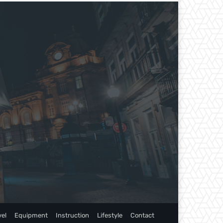
vel
Equipment
Instruction
Lifestyle
Contact