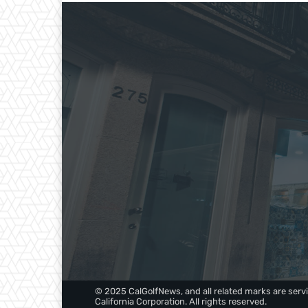
© 2025 CalGolfNews, and all related marks are servi
California Corporation. All rights reserved.