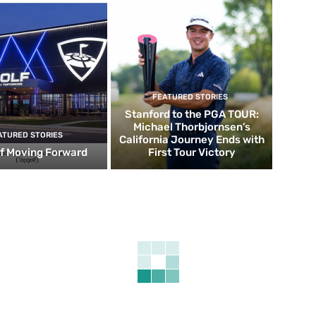
FEATURED STORIES
Stanford to the PGA TOUR:
Michael Thorbjornsen’s
ATURED STORIES
California Journey Ends with
f Moving Forward
First Tour Victory