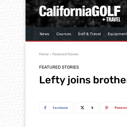
News
Courses
Golf & Travel
Equipmen
Home
Featured Stories
FEATURED STORIES
Lefty joins brothe
Facebook
X
Pintere