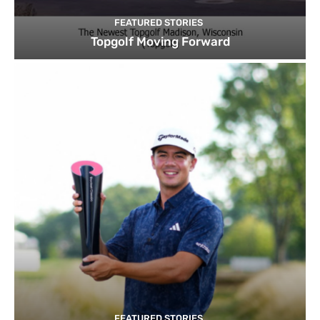
FEATURED STORIES
Topgolf Moving Forward
FEATURED STORIES