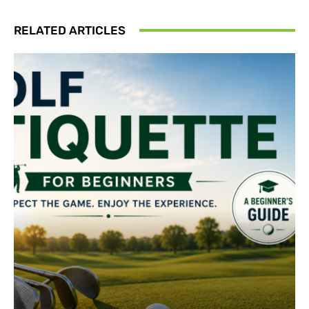
RELATED ARTICLES