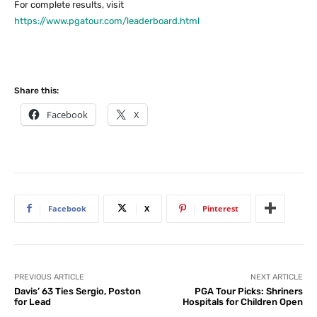
For complete results, visit
https://www.pgatour.com/leaderboard.html
Share this:
Facebook
X
Facebook
X
Pinterest
PREVIOUS ARTICLE
NEXT ARTICLE
Davis’ 63 Ties Sergio, Poston
PGA Tour Picks: Shriners
for Lead
Hospitals for Children Open