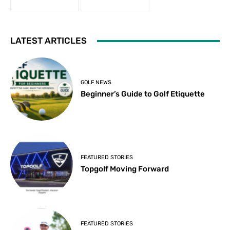
LATEST ARTICLES
GOLF NEWS
Beginner’s Guide to Golf Etiquette
FEATURED STORIES
Topgolf Moving Forward
FEATURED STORIES