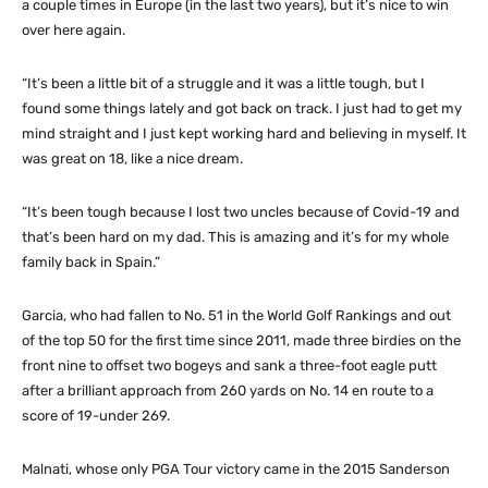
a couple times in Europe (in the last two years), but it’s nice to win
over here again.
“It’s been a little bit of a struggle and it was a little tough, but I
found some things lately and got back on track. I just had to get my
mind straight and I just kept working hard and believing in myself. It
was great on 18, like a nice dream.
“It’s been tough because I lost two uncles because of Covid-19 and
that’s been hard on my dad. This is amazing and it’s for my whole
family back in Spain.”
Garcia, who had fallen to No. 51 in the World Golf Rankings and out
of the top 50 for the first time since 2011, made three birdies on the
front nine to offset two bogeys and sank a three-foot eagle putt
after a brilliant approach from 260 yards on No. 14 en route to a
score of 19-under 269.
Malnati, whose only PGA Tour victory came in the 2015 Sanderson