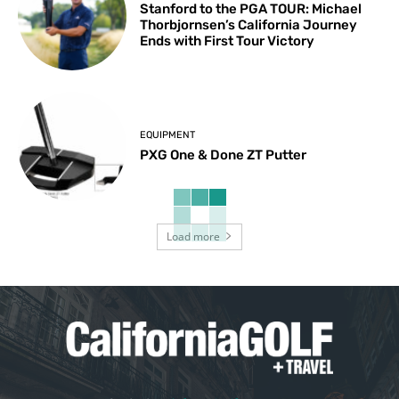
Stanford to the PGA TOUR: Michael
Thorbjornsen’s California Journey
Ends with First Tour Victory
EQUIPMENT
PXG One & Done ZT Putter
Load more