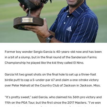
Former boy wonder Sergio Garcia is 40-years-old now and has been
in a bit of a slump, but in the final round of the Sanderson Farms
Championship he played like the kid they called El Nino.
Garcia hit two great shots on the final hole to set up a three-foot
birdie putt to cap a 5-under-par 67 and claim a one-stroke victory
over Peter Malnati at the Country Club of Jackson in Jackson, Miss.
“It’s pretty sweet,” said Garcia, who claimed his 36th pro victory and
11th on the PGA Tour, but the first since the 2017 Masters. “I’ve won