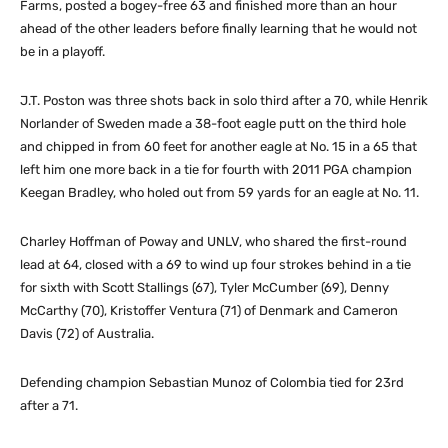
Farms, posted a bogey-free 63 and finished more than an hour
ahead of the other leaders before finally learning that he would not
be in a playoff.
J.T. Poston was three shots back in solo third after a 70, while Henrik
Norlander of Sweden made a 38-foot eagle putt on the third hole
and chipped in from 60 feet for another eagle at No. 15 in a 65 that
left him one more back in a tie for fourth with 2011 PGA champion
Keegan Bradley, who holed out from 59 yards for an eagle at No. 11.
Charley Hoffman of Poway and UNLV, who shared the first-round
lead at 64, closed with a 69 to wind up four strokes behind in a tie
for sixth with Scott Stallings (67), Tyler McCumber (69), Denny
McCarthy (70), Kristoffer Ventura (71) of Denmark and Cameron
Davis (72) of Australia.
Defending champion Sebastian Munoz of Colombia tied for 23rd
after a 71.