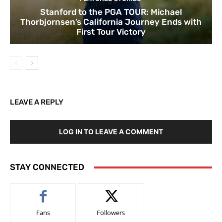
Stanford to the PGA TOUR: Michael
Thorbjornsen’s California Journey Ends with
First Tour Victory
LEAVE A REPLY
LOG IN TO LEAVE A COMMENT
STAY CONNECTED
Fans
Followers