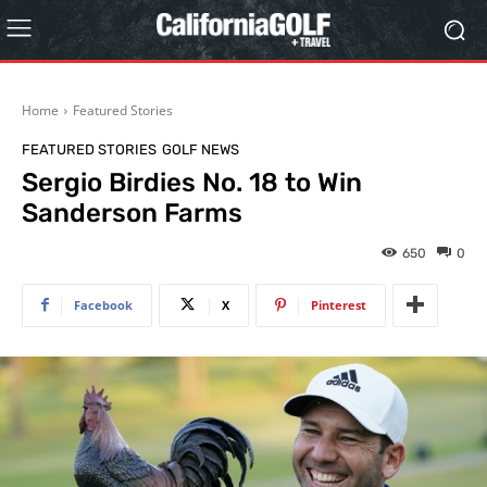
Home
Featured Stories
FEATURED STORIES
GOLF NEWS
Sergio Birdies No. 18 to Win
Sanderson Farms
650
0
Facebook
X
Pinterest