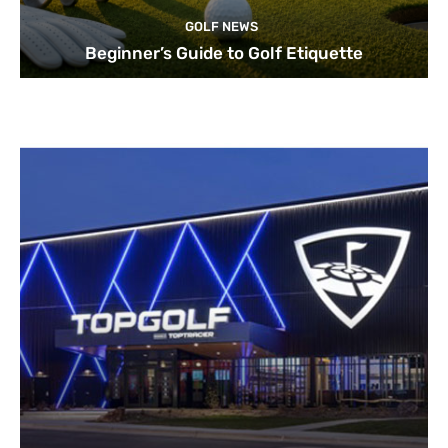
GOLF NEWS
Beginner’s Guide to Golf Etiquette