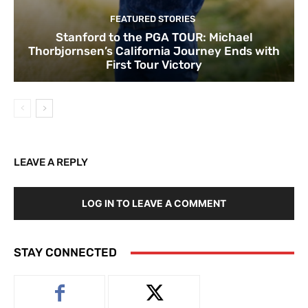
FEATURED STORIES
Stanford to the PGA TOUR: Michael
Thorbjornsen’s California Journey Ends with
First Tour Victory
LEAVE A REPLY
LOG IN TO LEAVE A COMMENT
STAY CONNECTED