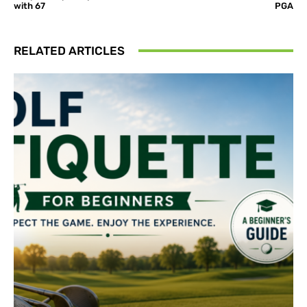
with 67
PGA
RELATED ARTICLES