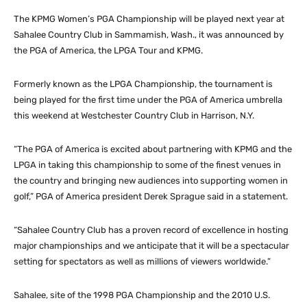
The KPMG Women’s PGA Championship will be played next year at
Sahalee Country Club in Sammamish, Wash., it was announced by
the PGA of America, the LPGA Tour and KPMG.
Formerly known as the LPGA Championship, the tournament is
being played for the first time under the PGA of America umbrella
this weekend at Westchester Country Club in Harrison, N.Y.
“The PGA of America is excited about partnering with KPMG and the
LPGA in taking this championship to some of the finest venues in
the country and bringing new audiences into supporting women in
golf,” PGA of America president Derek Sprague said in a statement.
“Sahalee Country Club has a proven record of excellence in hosting
major championships and we anticipate that it will be a spectacular
setting for spectators as well as millions of viewers worldwide.”
Sahalee, site of the 1998 PGA Championship and the 2010 U.S.