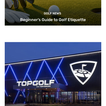
GOLF NEWS
Beginner’s Guide to Golf Etiquette