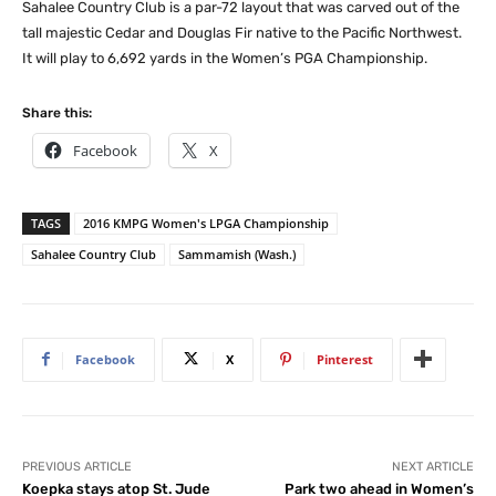
Sahalee Country Club is a par-72 layout that was carved out of the
tall majestic Cedar and Douglas Fir native to the Pacific Northwest.
It will play to 6,692 yards in the Women’s PGA Championship.
Share this:
Facebook
X
TAGS
2016 KMPG Women's LPGA Championship
Sahalee Country Club
Sammamish (Wash.)
Facebook
X
Pinterest
PREVIOUS ARTICLE
NEXT ARTICLE
Koepka stays atop St. Jude
Park two ahead in Women’s