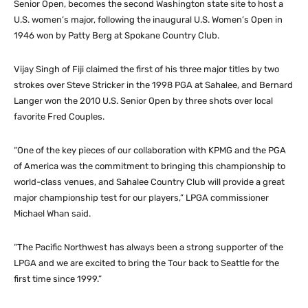
Senior Open, becomes the second Washington state site to host a
U.S. women’s major, following the inaugural U.S. Women’s Open in
1946 won by Patty Berg at Spokane Country Club.
Vijay Singh of Fiji claimed the first of his three major titles by two
strokes over Steve Stricker in the 1998 PGA at Sahalee, and Bernard
Langer won the 2010 U.S. Senior Open by three shots over local
favorite Fred Couples.
“One of the key pieces of our collaboration with KPMG and the PGA
of America was the commitment to bringing this championship to
world-class venues, and Sahalee Country Club will provide a great
major championship test for our players,” LPGA commissioner
Michael Whan said.
“The Pacific Northwest has always been a strong supporter of the
LPGA and we are excited to bring the Tour back to Seattle for the
first time since 1999.”