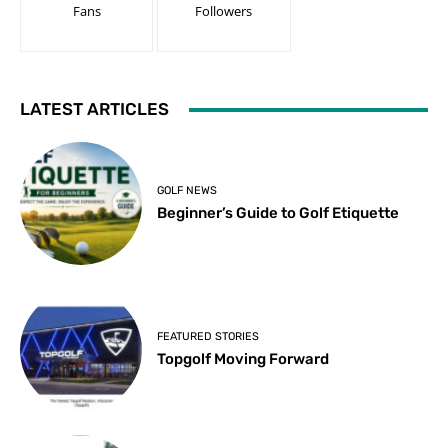
Fans
Followers
LATEST ARTICLES
GOLF NEWS
Beginner’s Guide to Golf Etiquette
FEATURED STORIES
Topgolf Moving Forward