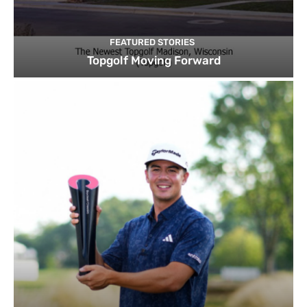
FEATURED STORIES
Topgolf Moving Forward