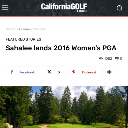
Home
Featured Stories
FEATURED STORIES
Sahalee lands 2016 Women’s PGA
1052
0
Facebook
X
Pinterest