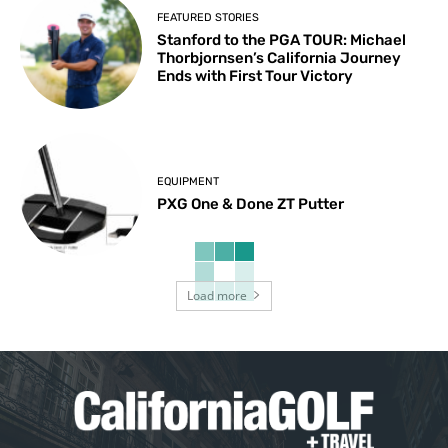
FEATURED STORIES
Stanford to the PGA TOUR: Michael
Thorbjornsen’s California Journey
Ends with First Tour Victory
EQUIPMENT
PXG One & Done ZT Putter
Load more