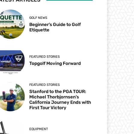
GOLF NEWS
Beginner’s Guide to Golf
Etiquette
FEATURED STORIES
Topgolf Moving Forward
FEATURED STORIES
Stanford to the PGA TOUR:
Michael Thorbjornsen’s
California Journey Ends with
First Tour Victory
EQUIPMENT