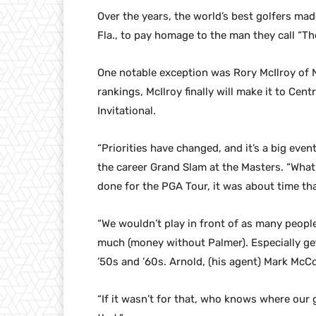
Over the years, the world’s best golfers mad
Fla., to pay homage to the man they call “Th
One notable exception was Rory McIlroy of N
rankings, McIlroy finally will make it to Cent
Invitational.
“Priorities have changed, and it’s a big eve
the career Grand Slam at the Masters. “Wha
done for the PGA Tour, it was about time th
“We wouldn’t play in front of as many people
much (money without Palmer). Especially gett
’50s and ’60s. Arnold, (his agent) Mark McC
“If it wasn’t for that, who knows where our 