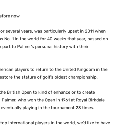
before now.
or several years, was particularly upset in 2011 when
 No. 1 in the world for 40 weeks that year, passed on
part to Palmer’s personal history with their
merican players to return to the United Kingdom in the
store the stature of golf’s oldest championship.
 the British Open to kind of enhance or to create
aid Palmer, who won the Open in 1961 at Royal Birkdale
 eventually playing in the tournament 23 times.
op international players in the world, we’d like to have