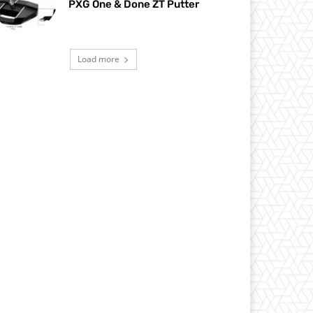
PXG One & Done ZT Putter
Load more