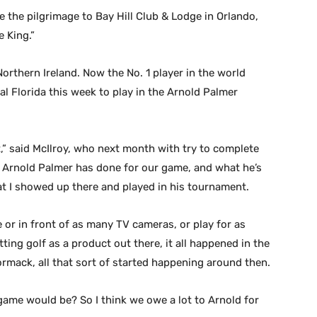
e the pilgrimage to Bay Hill Club & Lodge in Orlando,
e King.”
orthern Ireland. Now the No. 1 player in the world
ral Florida this week to play in the Arnold Palmer
nt,” said McIlroy, who next month with try to complete
t Arnold Palmer has done for our game, and what he’s
at I showed up there and played in his tournament.
 or in front of as many TV cameras, or play for as
ing golf as a product out there, it all happened in the
ormack, all that sort of started happening around then.
game would be? So I think we owe a lot to Arnold for