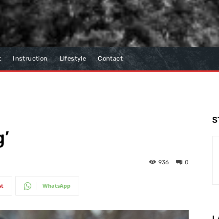
t
Instruction
Lifestyle
Contact
S
g’
936
0
st
WhatsApp
L