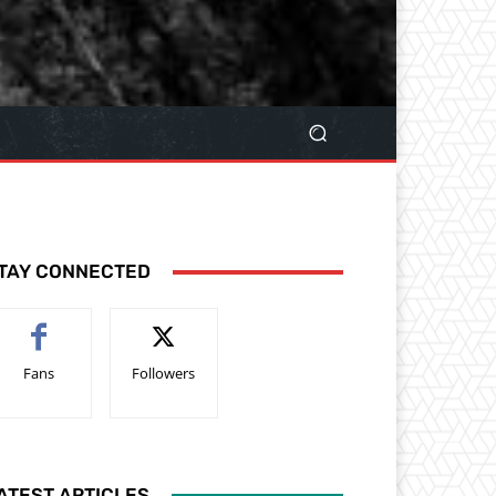
TAY CONNECTED
Fans
Followers
ATEST ARTICLES