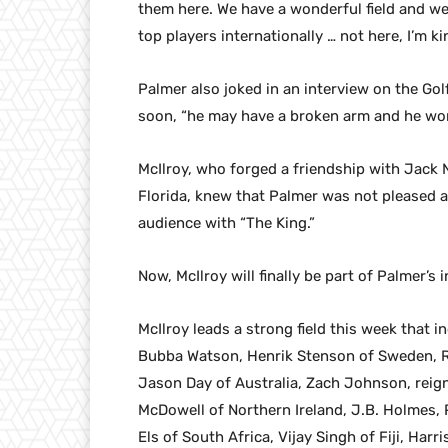
them here. We have a wonderful field and we 
top players internationally … not here, I’m ki
Palmer also joked in an interview on the Gol
soon, “he may have a broken arm and he won
McIlroy, who forged a friendship with Jack N
Florida, knew that Palmer was not pleased an
audience with “The King.”
Now, McIlroy will finally be part of Palmer’s i
McIlroy leads a strong field this week that
Bubba Watson, Henrik Stenson of Sweden, R
Jason Day of Australia, Zach Johnson, reig
McDowell of Northern Ireland, J.B. Holmes, 
Els of South Africa, Vijay Singh of Fiji, Ha