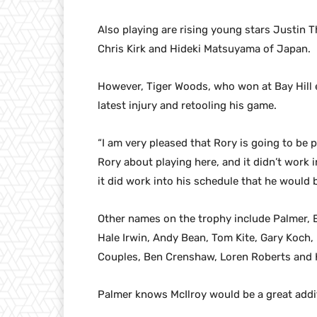
Also playing are rising young stars Justin 
Chris Kirk and Hideki Matsuyama of Japan.
However, Tiger Woods, who won at Bay Hill e
latest injury and retooling his game.
“I am very pleased that Rory is going to be p
Rory about playing here, and it didn’t work 
it did work into his schedule that he would 
Other names on the trophy include Palmer, El
Hale Irwin, Andy Bean, Tom Kite, Gary Koch, 
Couples, Ben Crenshaw, Loren Roberts and 
Palmer knows McIlroy would be a great addi