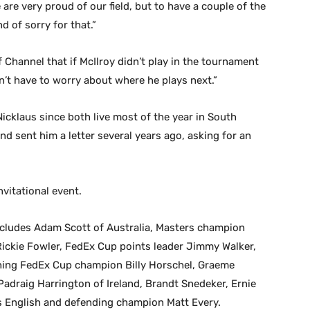
are very proud of our field, but to have a couple of the
nd of sorry for that.”
f Channel that if McIlroy didn’t play in the tournament
’t have to worry about where he plays next.”
icklaus since both live most of the year in South
d sent him a letter several years ago, asking for an
nvitational event.
 includes Adam Scott of Australia, Masters champion
ickie Fowler, FedEx Cup points leader Jimmy Walker,
ning FedEx Cup champion Billy Horschel, Graeme
Padraig Harrington of Ireland, Brandt Snedeker, Ernie
rris English and defending champion Matt Every.