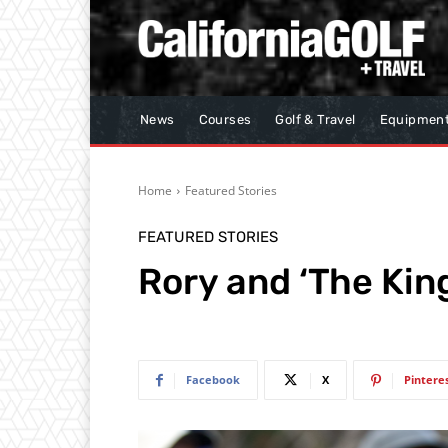
News
Courses
Golf & Travel
Equipmen
Home
Featured Stories
FEATURED STORIES
Rory and ‘The Kin
Facebook
X
Pintere