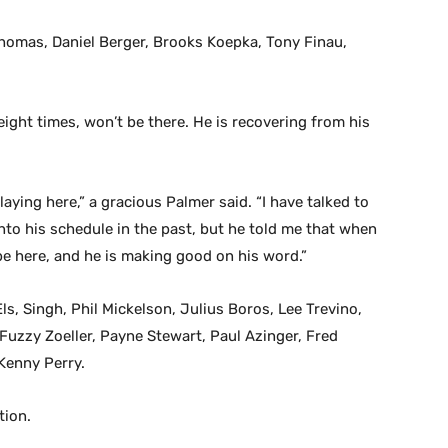
Thomas, Daniel Berger, Brooks Koepka, Tony Finau,
ight times, won’t be there. He is recovering from his
laying here,” a gracious Palmer said. “I have talked to
into his schedule in the past, but he told me that when
be here, and he is making good on his word.”
s, Singh, Phil Mickelson, Julius Boros, Lee Trevino,
Fuzzy Zoeller, Payne Stewart, Paul Azinger, Fred
Kenny Perry.
tion.