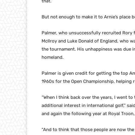
that.”
But not enough to make it to Arnie’s place 
Palmer, who unsuccessfully recruited Rory f
McIlroy and Luke Donald of England, who was
the tournament. His unhappiness was due in 
homeland.
Palmer is given credit for getting the top A
1960s for the Open Championship, helping re
“When I think back over the years, I went to
additional interest in international golf,” s
and again the following year at Royal Troon,
“And to think that those people are now the t