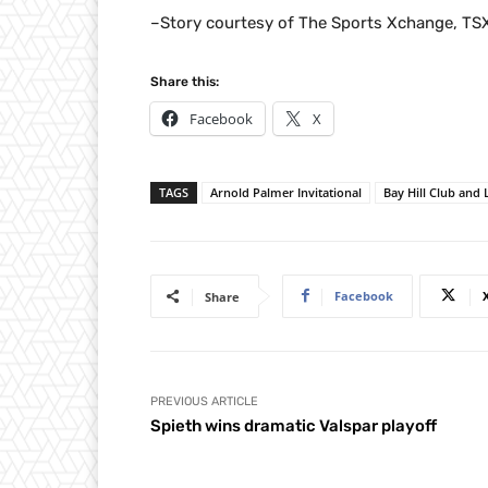
–Story courtesy of The Sports Xchange, TS
Share this:
Facebook
X
TAGS
Arnold Palmer Invitational
Bay Hill Club and
Facebook
Share
PREVIOUS ARTICLE
Spieth wins dramatic Valspar playoff