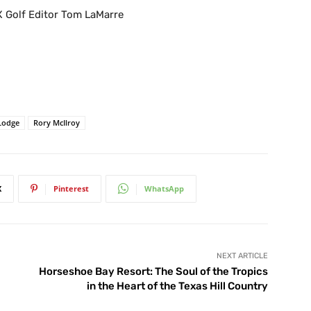
X Golf Editor Tom LaMarre
 Lodge
Rory McIlroy
X
Pinterest
WhatsApp
NEXT ARTICLE
Horseshoe Bay Resort: The Soul of the Tropics
in the Heart of the Texas Hill Country