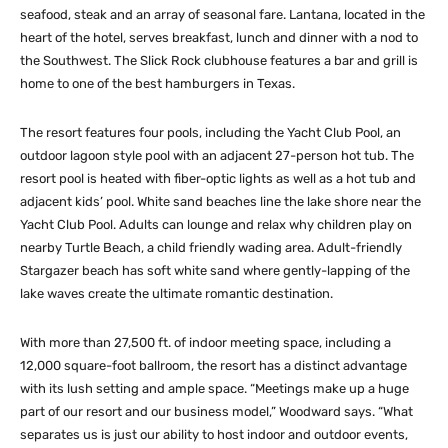
seafood, steak and an array of seasonal fare. Lantana, located in the
heart of the hotel, serves breakfast, lunch and dinner with a nod to
the Southwest. The Slick Rock clubhouse features a bar and grill is
home to one of the best hamburgers in Texas.
The resort features four pools, including the Yacht Club Pool, an
outdoor lagoon style pool with an adjacent 27-person hot tub. The
resort pool is heated with fiber-optic lights as well as a hot tub and
adjacent kids’ pool. White sand beaches line the lake shore near the
Yacht Club Pool. Adults can lounge and relax why children play on
nearby Turtle Beach, a child friendly wading area. Adult-friendly
Stargazer beach has soft white sand where gently-lapping of the
lake waves create the ultimate romantic destination.
With more than 27,500 ft. of indoor meeting space, including a
12,000 square-foot ballroom, the resort has a distinct advantage
with its lush setting and ample space. “Meetings make up a huge
part of our resort and our business model,” Woodward says. “What
separates us is just our ability to host indoor and outdoor events,