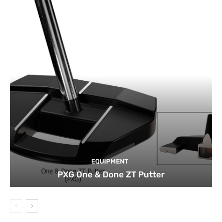
EQUIPMENT
PXG One & Done ZT Putter