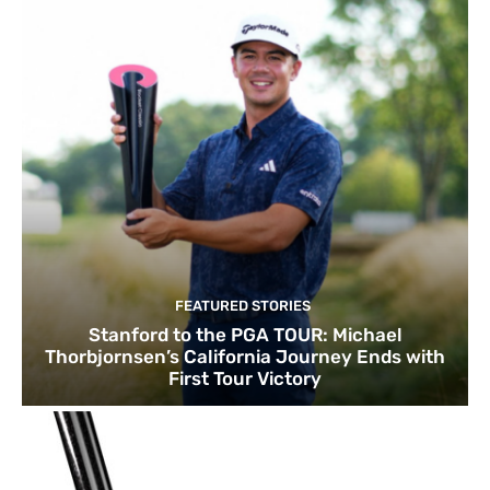
FEATURED STORIES
Stanford to the PGA TOUR: Michael
Thorbjornsen’s California Journey Ends with
First Tour Victory