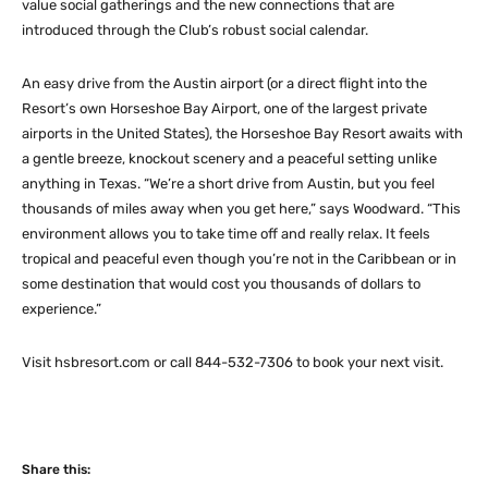
value social gatherings and the new connections that are
introduced through the Club’s robust social calendar.
An easy drive from the Austin airport (or a direct flight into the
Resort’s own Horseshoe Bay Airport, one of the largest private
airports in the United States), the Horseshoe Bay Resort awaits with
a gentle breeze, knockout scenery and a peaceful setting unlike
anything in Texas. “We’re a short drive from Austin, but you feel
thousands of miles away when you get here,” says Woodward. “This
environment allows you to take time off and really relax. It feels
tropical and peaceful even though you’re not in the Caribbean or in
some destination that would cost you thousands of dollars to
experience.”
Visit hsbresort.com or call 844-532-7306 to book your next visit.
Share this: