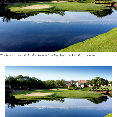
The island green at No. 4 at Horseshoe Bay Resort's Ram Rock course.