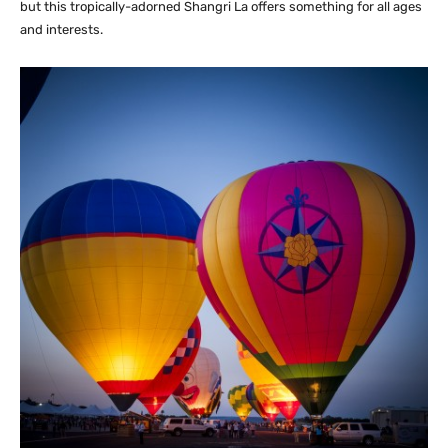
but this tropically-adorned Shangri La offers something for all ages
and interests.