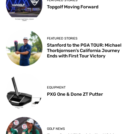
FEATURED STORIES
Topgolf Moving Forward
FEATURED STORIES
Stanford to the PGA TOUR: Michael
Thorbjornsen’s California Journey
Ends with First Tour Victory
EQUIPMENT
PXG One & Done ZT Putter
GOLF NEWS