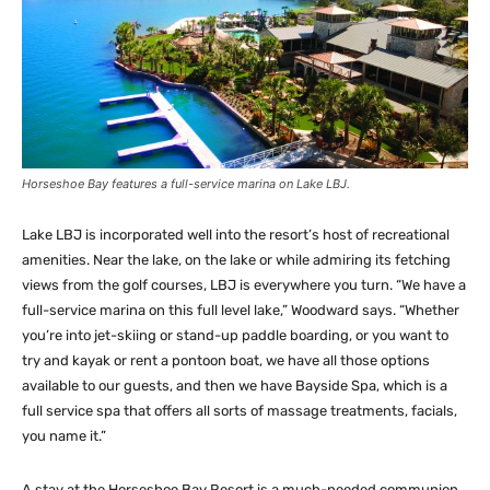
Horseshoe Bay features a full-service marina on Lake LBJ.
Lake LBJ is incorporated well into the resort’s host of recreational
amenities. Near the lake, on the lake or while admiring its fetching
views from the golf courses, LBJ is everywhere you turn. “We have a
full-service marina on this full level lake,” Woodward says. “Whether
you’re into jet-skiing or stand-up paddle boarding, or you want to
try and kayak or rent a pontoon boat, we have all those options
available to our guests, and then we have Bayside Spa, which is a
full service spa that offers all sorts of massage treatments, facials,
you name it.”
A stay at the Horseshoe Bay Resort is a much-needed communion