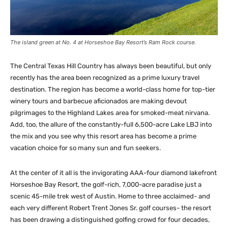
The island green at No. 4 at Horseshoe Bay Resort’s Ram Rock course.
The Central Texas Hill Country has always been beautiful, but only
recently has the area been recognized as a prime luxury travel
destination. The region has become a world-class home for top-tier
winery tours and barbecue aficionados are making devout
pilgrimages to the Highland Lakes area for smoked-meat nirvana.
Add, too, the allure of the constantly-full 6,500-acre Lake LBJ into
the mix and you see why this resort area has become a prime
vacation choice for so many sun and fun seekers.
At the center of it all is the invigorating AAA-four diamond lakefront
Horseshoe Bay Resort, the golf-rich, 7,000-acre paradise just a
scenic 45-mile trek west of Austin. Home to three acclaimed- and
each very different Robert Trent Jones Sr. golf courses- the resort
has been drawing a distinguished golfing crowd for four decades,