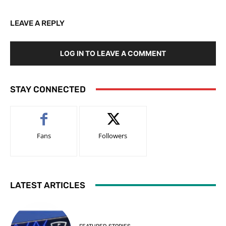
LEAVE A REPLY
LOG IN TO LEAVE A COMMENT
STAY CONNECTED
Fans
Followers
LATEST ARTICLES