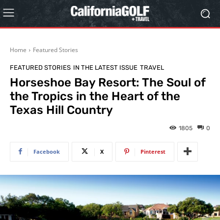
Home
Featured Stories
FEATURED STORIES
IN THE LATEST ISSUE
TRAVEL
Horseshoe Bay Resort: The Soul of
the Tropics in the Heart of the
Texas Hill Country
1805
0
Facebook
X
Pinterest