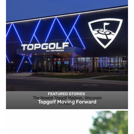
FEATURED STORIES
Topgolf Moving Forward