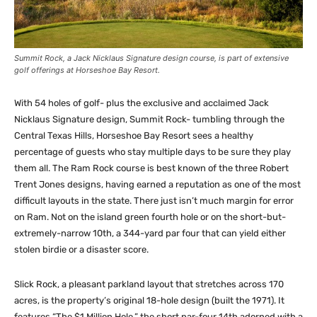
Summit Rock, a Jack Nicklaus Signature design course, is part of extensive
golf offerings at Horseshoe Bay Resort.
With 54 holes of golf- plus the exclusive and acclaimed Jack
Nicklaus Signature design, Summit Rock- tumbling through the
Central Texas Hills, Horseshoe Bay Resort sees a healthy
percentage of guests who stay multiple days to be sure they play
them all. The Ram Rock course is best known of the three Robert
Trent Jones designs, having earned a reputation as one of the most
difficult layouts in the state. There just isn’t much margin for error
on Ram. Not on the island green fourth hole or on the short-but-
extremely-narrow 10th, a 344-yard par four that can yield either
stolen birdie or a disaster score.
Slick Rock, a pleasant parkland layout that stretches across 170
acres, is the property’s original 18-hole design (built the 1971). It
features “The $1 Million Hole,” the short par-four 14th adorned with a