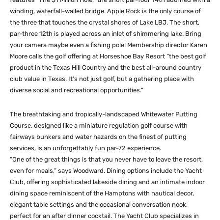
winding, waterfall-walled bridge. Apple Rock is the only course of
the three that touches the crystal shores of Lake LBJ. The short,
par-three 12th is played across an inlet of shimmering lake. Bring
your camera maybe even a fishing pole! Membership director Karen
Moore calls the golf offering at Horseshoe Bay Resort “the best golf
product in the Texas Hill Country and the best all-around country
club value in Texas. It’s not just golf, but a gathering place with
diverse social and recreational opportunities.”
The breathtaking and tropically-landscaped Whitewater Putting
Course, designed like a miniature regulation golf course with
fairways bunkers and water hazards on the finest of putting
services, is an unforgettably fun par-72 experience.
“One of the great things is that you never have to leave the resort,
even for meals,” says Woodward. Dining options include the Yacht
Club, offering sophisticated lakeside dining and an intimate indoor
dining space reminiscent of the Hamptons with nautical decor,
elegant table settings and the occasional conversation nook,
perfect for an after dinner cocktail. The Yacht Club specializes in