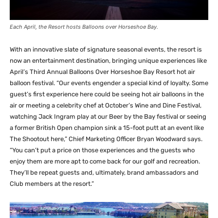
Each April, the Resort hosts Balloons over Horseshoe Bay.
With an innovative slate of signature seasonal events, the resort is
now an entertainment destination, bringing unique experiences like
April’s Third Annual Balloons Over Horseshoe Bay Resort hot air
balloon festival. “Our events engender a special kind of loyalty. Some
guest’s first experience here could be seeing hot air balloons in the
air or meeting a celebrity chef at October’s Wine and Dine Festival,
watching Jack Ingram play at our Beer by the Bay festival or seeing
a former British Open champion sink a 15-foot putt at an event like
The Shootout here,” Chief Marketing Officer Bryan Woodward says.
“You can’t put a price on those experiences and the guests who
enjoy them are more apt to come back for our golf and recreation.
They’ll be repeat guests and, ultimately, brand ambassadors and
Club members at the resort.”