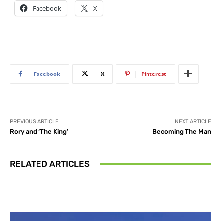
Facebook
X
Facebook
X
Pinterest
PREVIOUS ARTICLE
NEXT ARTICLE
Rory and ‘The King’
Becoming The Man
RELATED ARTICLES