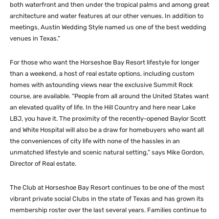
both waterfront and then under the tropical palms and among great
architecture and water features at our other venues. In addition to
meetings, Austin Wedding Style named us one of the best wedding
venues in Texas.”
For those who want the Horseshoe Bay Resort lifestyle for longer
than a weekend, a host of real estate options, including custom
homes with astounding views near the exclusive Summit Rock
course, are available. “People from all around the United States want
an elevated quality of life. In the Hill Country and here near Lake
LBJ, you have it. The proximity of the recently-opened Baylor Scott
and White Hospital will also be a draw for homebuyers who want all
the conveniences of city life with none of the hassles in an
unmatched lifestyle and scenic natural setting,” says Mike Gordon,
Director of Real estate.
The Club at Horseshoe Bay Resort continues to be one of the most
vibrant private social Clubs in the state of Texas and has grown its
membership roster over the last several years. Families continue to