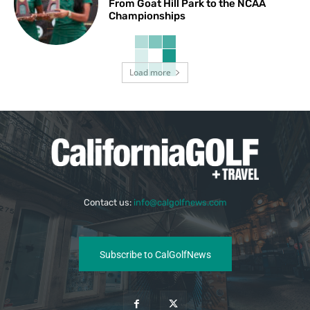
From Goat Hill Park to the NCAA
Championships
Load more
Contact us:
info@calgolfnews.com
Subscribe to CalGolfNews