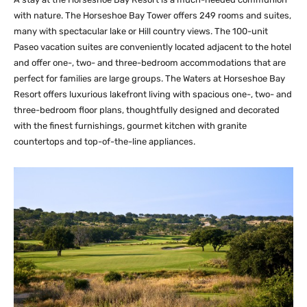
with nature. The Horseshoe Bay Tower offers 249 rooms and suites,
many with spectacular lake or Hill country views. The 100-unit
Paseo vacation suites are conveniently located adjacent to the hotel
and offer one-, two- and three-bedroom accommodations that are
perfect for families are large groups. The Waters at Horseshoe Bay
Resort offers luxurious lakefront living with spacious one-, two- and
three-bedroom floor plans, thoughtfully designed and decorated
with the finest furnishings, gourmet kitchen with granite
countertops and top-of-the-line appliances.