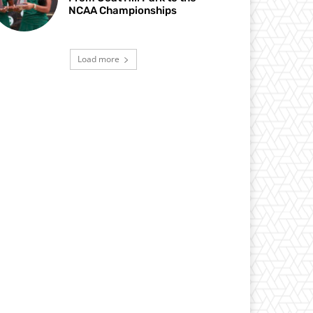
NCAA Championships
Load more