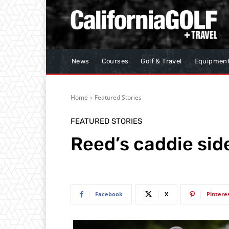
News
Courses
Golf & Travel
Equipmen
Home
Featured Stories
FEATURED STORIES
Reed’s caddie sid
Facebook
X
Pintere