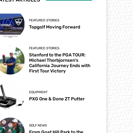
FEATURED STORIES
Topgolf Moving Forward
FEATURED STORIES
Stanford to the PGA TOUR:
Michael Thorbjornsen’s
California Journey Ends with
First Tour Victory
EQUIPMENT
PXG One & Done ZT Putter
GOLF NEWS
From Goat Hill Park to the