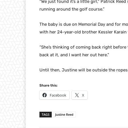
“We just found it’s a little girl,” Patrick Reed 
running around the golf course.”
The baby is due on Memorial Day and for mos
with her 24-year-old brother Kessler Karain 
“She’s thinking of coming back right before
back at it, and I want her out here.”
Until then, Justine will be outside the ropes
Share this:
Facebook
X
TAGS
Justine Reed