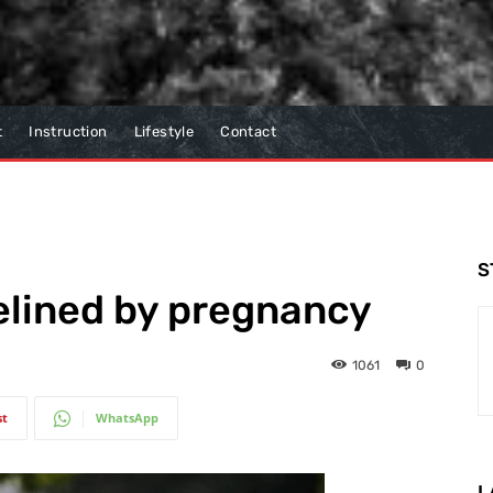
t
Instruction
Lifestyle
Contact
S
elined by pregnancy
1061
0
st
WhatsApp
L