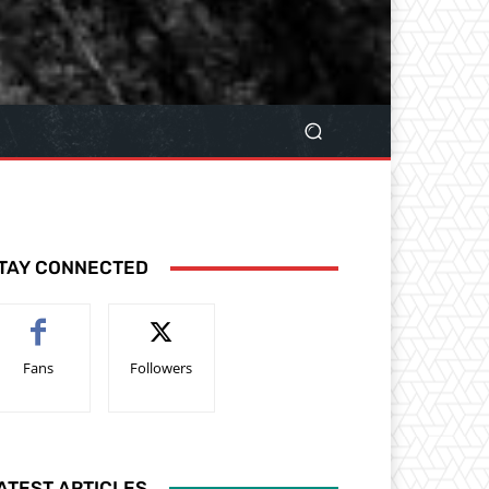
TAY CONNECTED
Fans
Followers
ATEST ARTICLES