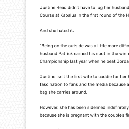
Justine Reed didn’t have to lug her husband
Course at Kapalua in the first round of th
And she hated it.
“Being on the outside was a little more diffi
husband Patrick earned his spot in the win
Championship last year when he beat Jordan 
Justine isn’t the first wife to caddie for he
fascination to fans and the media because at
bag she carries around.
However, she has been sidelined indefinitel
because she is pregnant with the couple’s fir