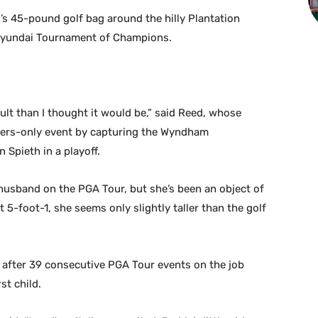
’s 45-pound golf bag around the hilly Plantation
e Hyundai Tournament of Champions.
cult than I thought it would be,” said Reed, whose
ners-only event by capturing the Wyndham
Spieth in a playoff.
r husband on the PGA Tour, but she’s been an object of
 5-foot-1, she seems only slightly taller than the golf
y after 39 consecutive PGA Tour events on the job
st child.