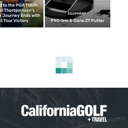
d to the PGA TOUR:
el Thorbjornsen’s
EQUIPMENT
ia Journey Ends with
st Tour Victory
PXG One & Done ZT Putter