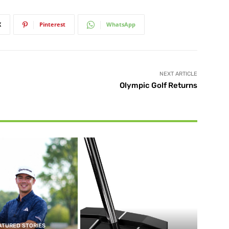
X
Pinterest
WhatsApp
NEXT ARTICLE
Olympic Golf Returns
ATURED STORIES