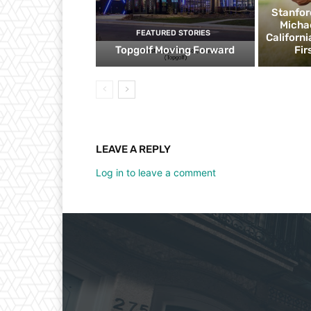
Stanfor
Micha
FEATURED STORIES
Californ
Topgolf Moving Forward
Fir
LEAVE A REPLY
Log in to leave a comment