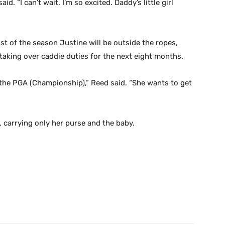
said. “I can’t wait. I’m so excited. Daddy’s little girl
t of the season Justine will be outside the ropes,
taking over caddie duties for the next eight months.
 the PGA (Championship),” Reed said. “She wants to get
, carrying only her purse and the baby.