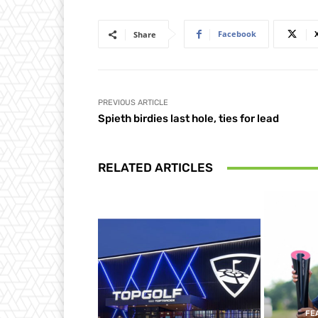
Facebook
Share
PREVIOUS ARTICLE
Spieth birdies last hole, ties for lead
RELATED ARTICLES
FE